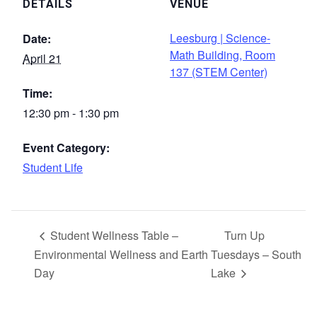
DETAILS
VENUE
Leesburg | Science-
Date:
Math Building, Room
April 21
137 (STEM Center)
Time:
12:30 pm - 1:30 pm
Event Category:
Student Life
Student Wellness Table –
Turn Up
Environmental Wellness and Earth
Tuesdays – South
Day
Lake