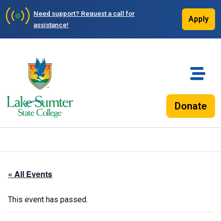
Need support?
Request a call for
Apply
assistance!
Donate
« All Events
This event has passed.