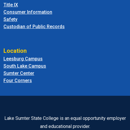
Title IX
Consumer Information
Safety
Custodian of Public Records
Location
Leesburg Campus
South Lake Campus
Sumter Center
Four Corners
Lake Sumter State College is an equal opportunity employer
and educational provider.