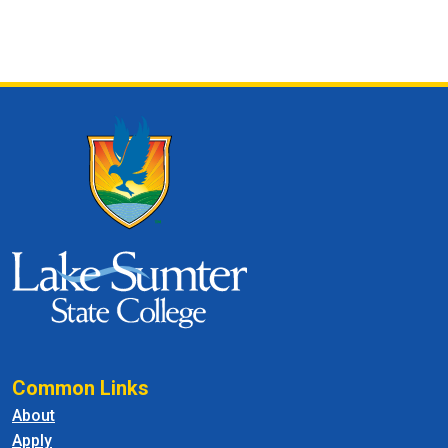
Common Links
About
Apply