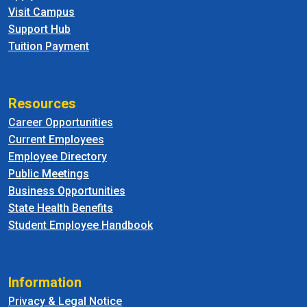
Visit Campus
Support Hub
Tuition Payment
Resources
Career Opportunities
Current Employees
Employee Directory
Public Meetings
Business Opportunities
State Health Benefits
Student Employee Handbook
Information
Privacy & Legal Notice