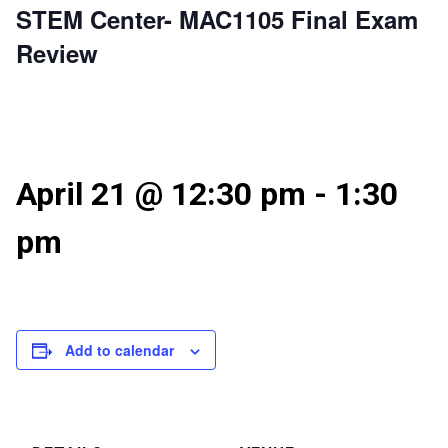
STEM Center- MAC1105 Final Exam
Review
April 21 @ 12:30 pm
-
1:30
pm
Add to calendar