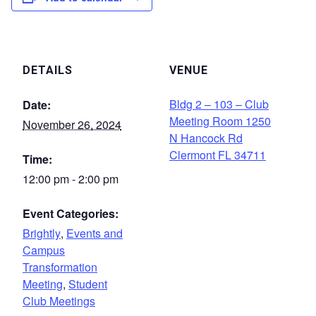
DETAILS
VENUE
Bldg 2 – 103 – Club
Date:
Meeting Room 1250
November 26, 2024
N Hancock Rd
Clermont FL 34711
Time:
12:00 pm - 2:00 pm
Event Categories:
Brightly
,
Events and
Campus
Transformation
Meeting
,
Student
Club Meetings