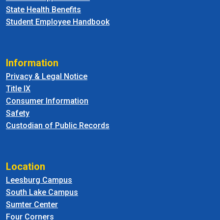
State Health Benefits
Student Employee Handbook
Information
Privacy & Legal Notice
Title IX
Consumer Information
Safety
Custodian of Public Records
Location
Leesburg Campus
South Lake Campus
Sumter Center
Four Corners