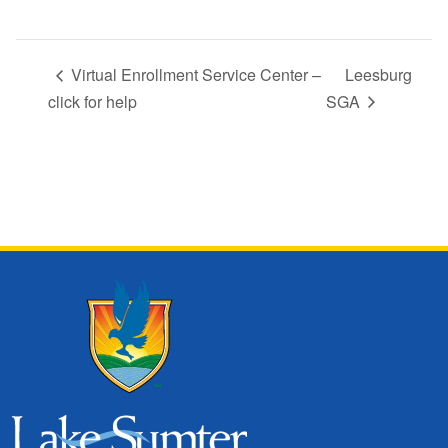
Virtual Enrollment Service Center –
Leesburg
click for help
SGA