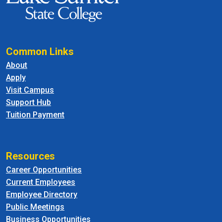
Common Links
About
Apply
Visit Campus
Support Hub
Tuition Payment
Resources
Career Opportunities
Current Employees
Employee Directory
Public Meetings
Business Opportunities