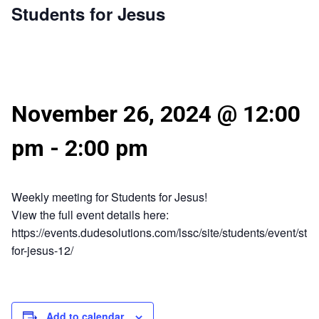
Students for Jesus
November 26, 2024 @ 12:00
pm
-
2:00 pm
Weekly meeting for Students for Jesus!
View the full event details here:
https://events.dudesolutions.com/lssc/site/students/event/stu
for-jesus-12/
Add to calendar