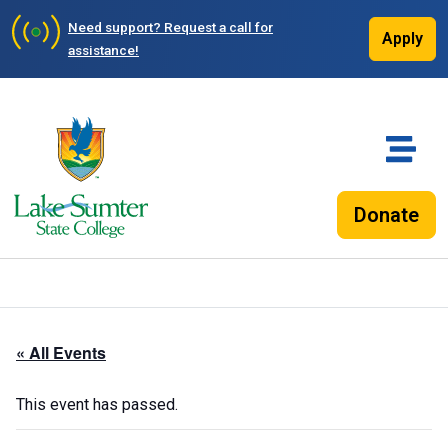
Need support?
Request a call for
Apply
assistance!
Donate
« All Events
This event has passed.