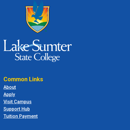
Common Links
About
Apply
Visit Campus
Support Hub
Tuition Payment