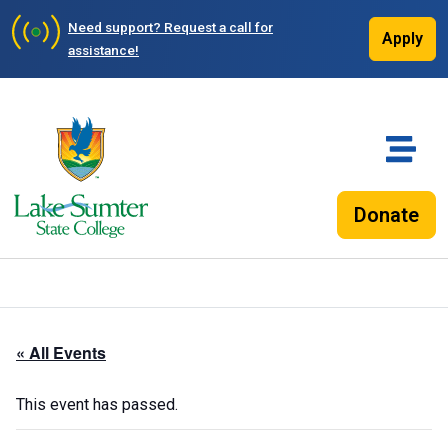
Need support?
Request a call for
Apply
assistance!
Donate
« All Events
This event has passed.