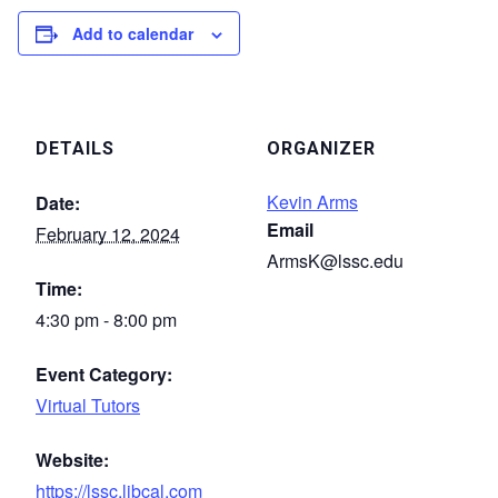
Add to calendar
DETAILS
ORGANIZER
Kevin Arms
Date:
Email
February 12, 2024
ArmsK@lssc.edu
Time:
4:30 pm - 8:00 pm
Event Category:
Virtual Tutors
Website:
https://lssc.libcal.com