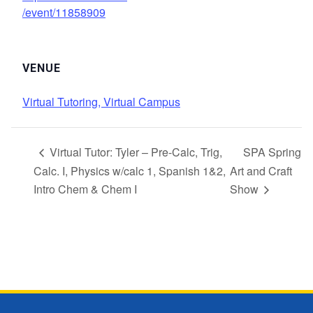
/event/11858909
VENUE
Virtual Tutoring, Virtual Campus
Virtual Tutor: Tyler – Pre-Calc, Trig,
SPA Spring
Calc. I, Physics w/calc 1, Spanish 1&2,
Art and Craft
Intro Chem & Chem I
Show