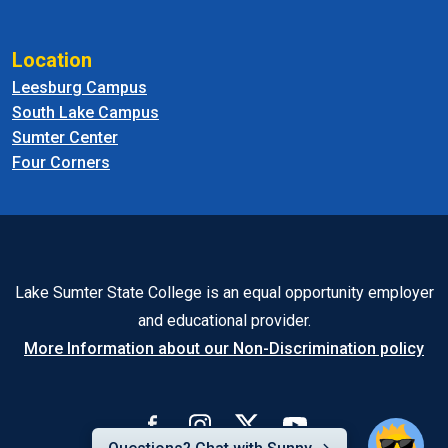
Location
Leesburg Campus
South Lake Campus
Sumter Center
Four Corners
Lake Sumter State College is an equal opportunity employer
and educational provider.
More Information about our Non-Discrimination policy