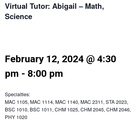
Virtual Tutor: Abigail – Math,
Science
February 12, 2024 @ 4:30
pm
-
8:00 pm
Specialties:
MAC 1105, MAC 1114, MAC 1140, MAC 2311, STA 2023,
BSC 1010, BSC 1011, CHM 1025, CHM 2045, CHM 2046,
PHY 1020