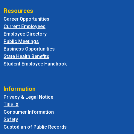
Resources
Career Opportunities
Current Employees
Employee Directory
Public Meetings
Business Opportunities
State Health Benefits
Student Employee Handbook
Information
Privacy & Legal Notice
Title IX
Consumer Information
Safety
Custodian of Public Records