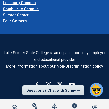
Leesburg Campus
South Lake Campus
Sumter Center
Four Corners
Lake Sumter State College is an equal opportunity employer
and educational provider.
More Information about our Non-Discrimination policy
Questions? Chat with Sunny →
© 2026
Lake-Sumter State College