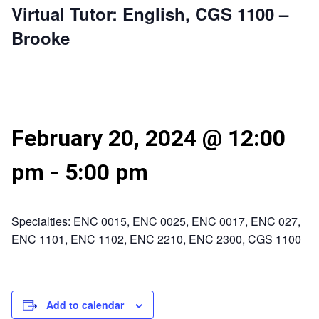
Virtual Tutor: English, CGS 1100 –
Brooke
February 20, 2024 @ 12:00
pm
-
5:00 pm
Specialties: ENC 0015, ENC 0025, ENC 0017, ENC 027,
ENC 1101, ENC 1102, ENC 2210, ENC 2300, CGS 1100
Add to calendar