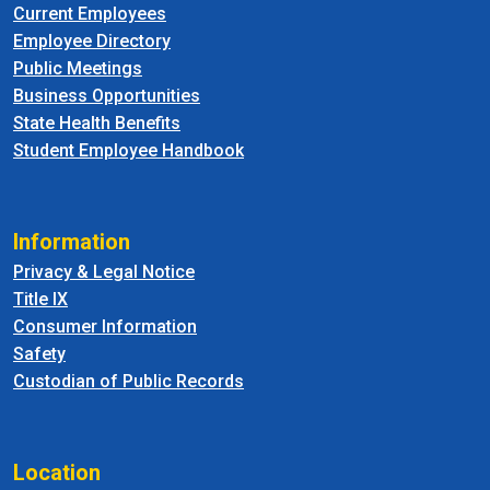
Current Employees
Employee Directory
Public Meetings
Business Opportunities
State Health Benefits
Student Employee Handbook
Information
Privacy & Legal Notice
Title IX
Consumer Information
Safety
Custodian of Public Records
Location