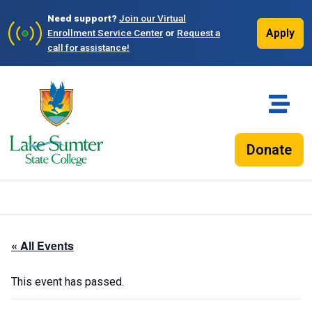
Need support?
Join our Virtual
Apply
Enrollment Service Center
or
Request a
call for assistance!
Donate
« All Events
This event has passed.