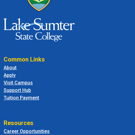
Common Links
About
Apply
Visit Campus
Support Hub
Tuition Payment
Resources
Career Opportunities