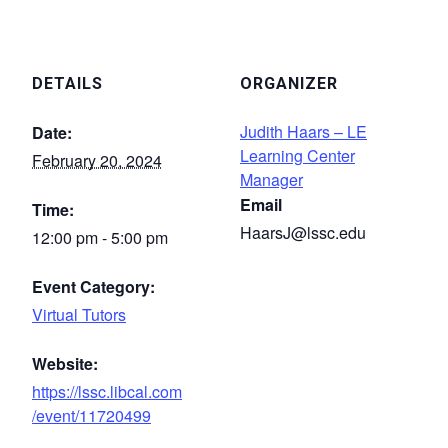
DETAILS
ORGANIZER
Judith Haars – LE
Date:
Learning Center
February 20, 2024
Manager
Email
Time:
HaarsJ@lssc.edu
12:00 pm - 5:00 pm
Event Category:
Virtual Tutors
Website:
https://lssc.libcal.com
/event/11720499