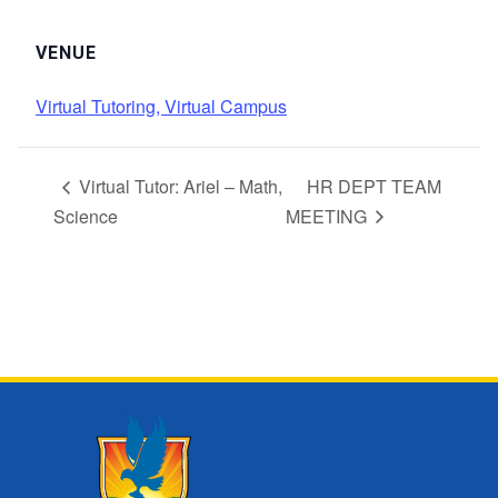
VENUE
Virtual Tutoring, Virtual Campus
Virtual Tutor: Ariel – Math,
HR DEPT TEAM
Science
MEETING