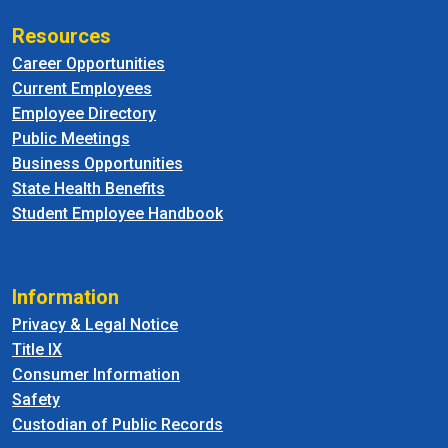
Resources
Career Opportunities
Current Employees
Employee Directory
Public Meetings
Business Opportunities
State Health Benefits
Student Employee Handbook
Information
Privacy & Legal Notice
Title IX
Consumer Information
Safety
Custodian of Public Records