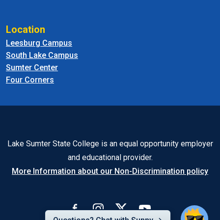
Location
Leesburg Campus
South Lake Campus
Sumter Center
Four Corners
Lake Sumter State College is an equal opportunity employer
and educational provider.
More Information about our Non-Discrimination policy