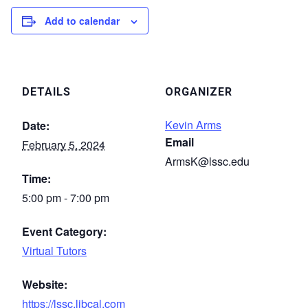
Add to calendar
DETAILS
ORGANIZER
Kevin Arms
Date:
Email
February 5, 2024
ArmsK@lssc.edu
Time:
5:00 pm - 7:00 pm
Event Category:
Virtual Tutors
Website:
https://lssc.libcal.com