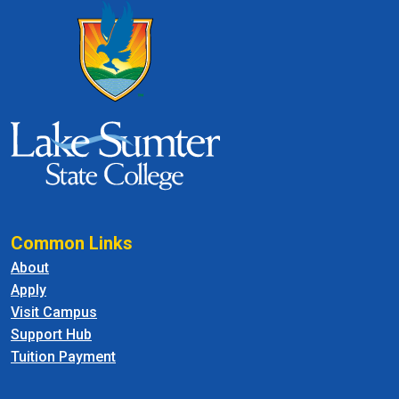
Common Links
About
Apply
Visit Campus
Support Hub
Tuition Payment