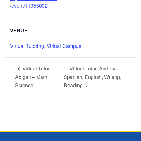
/event/11956002
VENUE
Virtual Tutoring, Virtual Campus
Virtual Tutor:
Virtual Tutor: Audrey –
Abigail – Math,
Spanish, English, Writing,
Science
Reading