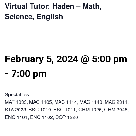
Virtual Tutor: Haden – Math,
Science, English
February 5, 2024 @ 5:00 pm
-
7:00 pm
Specialties:
MAT 1033, MAC 1105, MAC 1114, MAC 1140, MAC 2311,
STA 2023, BSC 1010, BSC 1011, CHM 1025, CHM 2045,
ENC 1101, ENC 1102, COP 1220