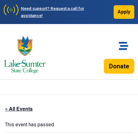
Need support?
Request a call for
Apply
assistance!
Donate
« All Events
This event has passed.