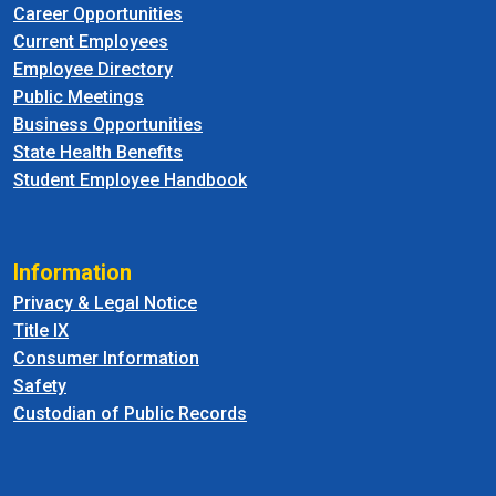
Career Opportunities
Current Employees
Employee Directory
Public Meetings
Business Opportunities
State Health Benefits
Student Employee Handbook
Information
Privacy & Legal Notice
Title IX
Consumer Information
Safety
Custodian of Public Records