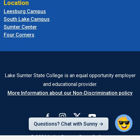
Location
Leesburg Campus
South Lake Campus
Sumter Center
Four Corners
Lake Sumter State College is an equal opportunity employer
and educational provider.
More Information about our Non-Discrimination policy
Questions? Chat with Sunny →
© 2026
Lake-Sumter State College