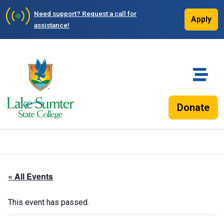
Need support?
Request a call for
Apply
assistance!
Donate
« All Events
This event has passed.