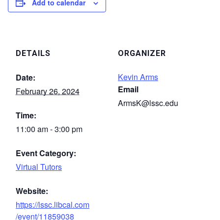
Add to calendar
DETAILS
ORGANIZER
Kevin Arms
Date:
Email
February 26, 2024
ArmsK@lssc.edu
Time:
11:00 am - 3:00 pm
Event Category:
Virtual Tutors
Website:
https://lssc.libcal.com
/event/11859038