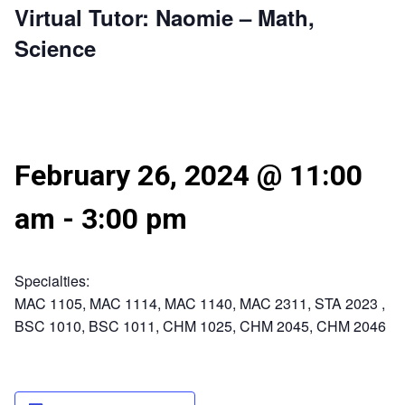
Virtual Tutor: Naomie – Math,
Science
February 26, 2024 @ 11:00
am
-
3:00 pm
Specialties:
MAC 1105, MAC 1114, MAC 1140, MAC 2311, STA 2023 ,
BSC 1010, BSC 1011, CHM 1025, CHM 2045, CHM 2046