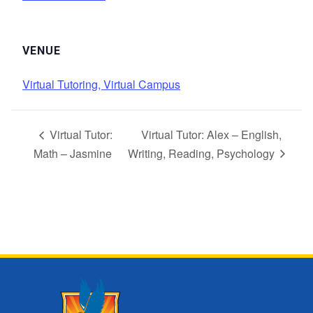
VENUE
Virtual Tutoring, Virtual Campus
Virtual Tutor:
Virtual Tutor: Alex – English,
Math – Jasmine
Writing, Reading, Psychology