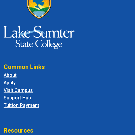
Common Links
About
Apply
Visit Campus
Support Hub
Tuition Payment
Resources