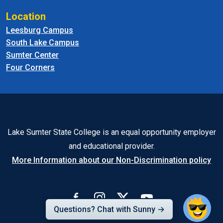
Location
Leesburg Campus
South Lake Campus
Sumter Center
Four Corners
Lake Sumter State College is an equal opportunity employer
and educational provider.
More Information about our Non-Discrimination policy
Questions? Chat with Sunny →