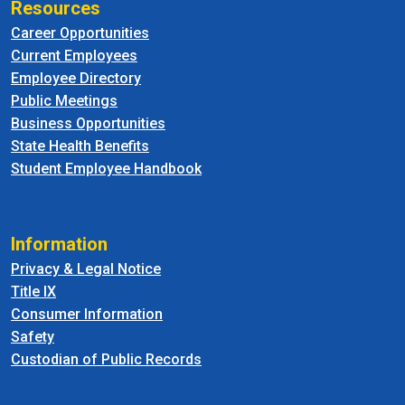
Resources
Career Opportunities
Current Employees
Employee Directory
Public Meetings
Business Opportunities
State Health Benefits
Student Employee Handbook
Information
Privacy & Legal Notice
Title IX
Consumer Information
Safety
Custodian of Public Records