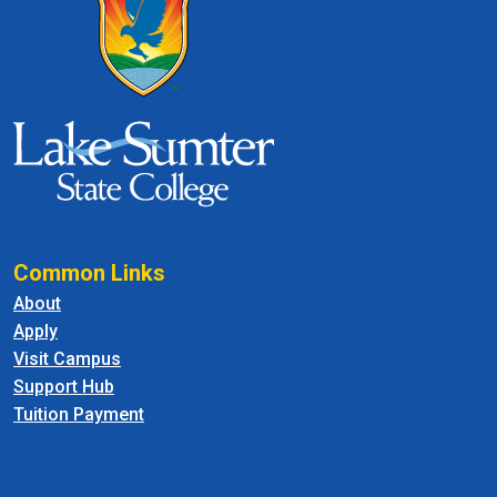
Common Links
About
Apply
Visit Campus
Support Hub
Tuition Payment