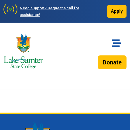
Need support?
Request a call for
Apply
assistance!
Donate