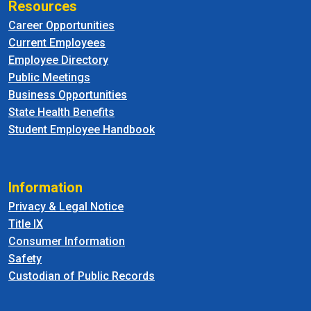
Resources
Career Opportunities
Current Employees
Employee Directory
Public Meetings
Business Opportunities
State Health Benefits
Student Employee Handbook
Information
Privacy & Legal Notice
Title IX
Consumer Information
Safety
Custodian of Public Records