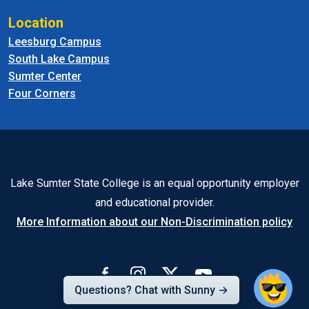
Location
Leesburg Campus
South Lake Campus
Sumter Center
Four Corners
Lake Sumter State College is an equal opportunity employer
and educational provider.
More Information about our Non-Discrimination policy
Questions? Chat with Sunny →