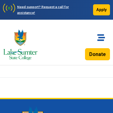
Need support?
Request a call for
Apply
assistance!
Donate