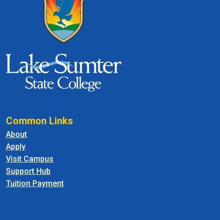
Common Links
About
Apply
Visit Campus
Support Hub
Tuition Payment