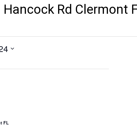
 Hancock Rd Clermont 
24
t FL