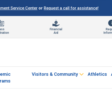
llment Service Center
or
Request a call for assistance!
ass
Financial
Req
tration
Aid
Infor
emic
Visitors & Community
Athletics
rams