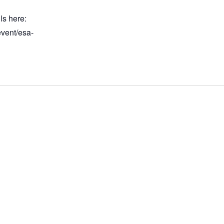
ls here:
event/esa-