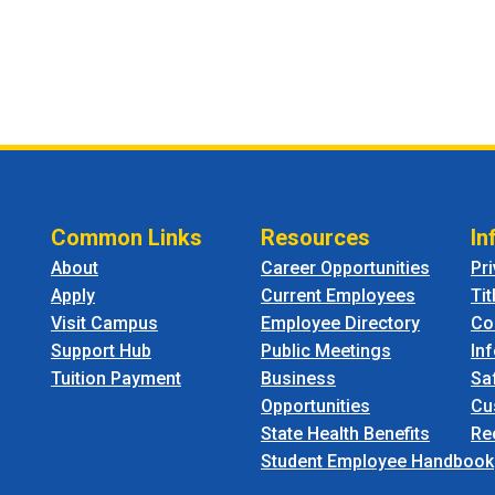
Common Links
Resources
In
About
Career Opportunities
Pr
Apply
Current Employees
Tit
Visit Campus
Employee Directory
Co
Support Hub
Public Meetings
In
Tuition Payment
Business
Sa
Opportunities
Cu
State Health Benefits
Re
Student Employee Handbook