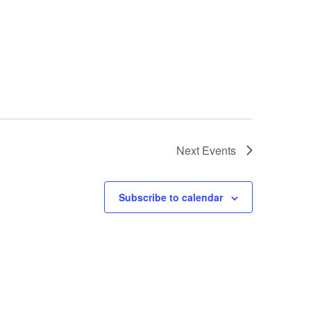
Next
Events
Subscribe to calendar