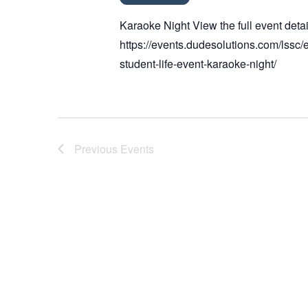
Karaoke Night View the full event detai
https://events.dudesolutions.com/lssc/
student-life-event-karaoke-night/
Previous
Events