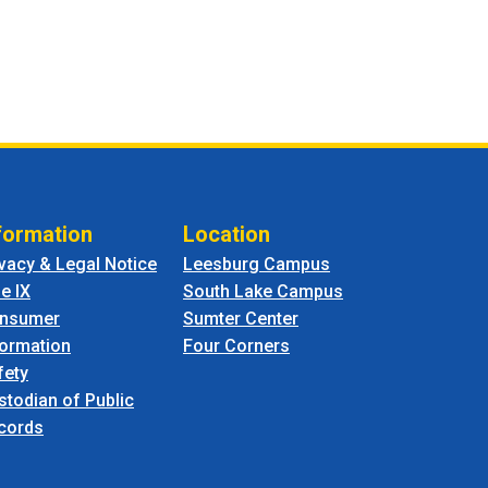
formation
Location
ivacy & Legal Notice
Leesburg Campus
le IX
South Lake Campus
nsumer
Sumter Center
formation
Four Corners
fety
stodian of Public
cords