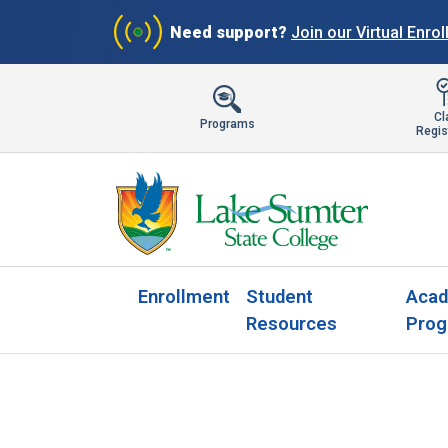
Need support?
Join our Virtual Enro
Cl
Programs
Regis
Enrollment
Student
Acad
Resources
Prog