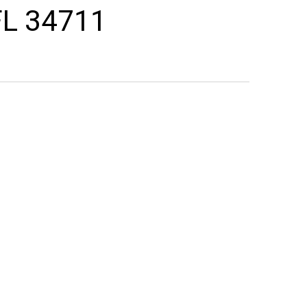
FL 34711