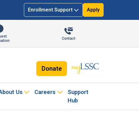
Enrollment Support
Apply
uest
Contact
mation
Donate
About Us
Careers
Support
Hub