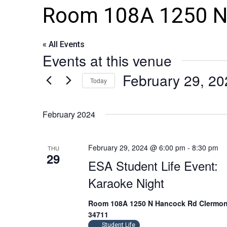
Room 108A 1250 N
« All Events
Events at this venue
February 29, 20
Today
Select
date.
February 2024
February 29, 2024 @ 6:00 pm
-
8:30 pm
THU
29
ESA Student Life Event:
Karaoke Night
Room 108A 1250 N Hancock Rd Clermon
34711
Student Life