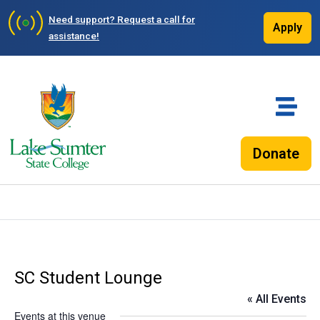
Need support?
Request a call for
Apply
assistance!
Donate
SC Student Lounge
« All Events
Events at this venue