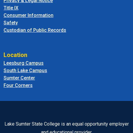
Privacy & Legal Notice
Title IX
Consumer Information
Safety
Custodian of Public Records
Location
Leesburg Campus
South Lake Campus
Sumter Center
Four Corners
Lake Sumter State College is an equal opportunity employer
and educational provider.