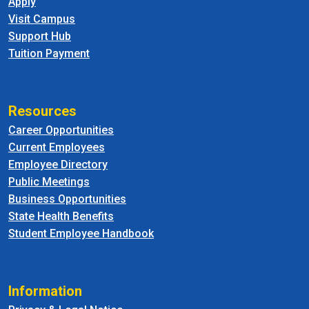
Apply
Visit Campus
Support Hub
Tuition Payment
Resources
Career Opportunities
Current Employees
Employee Directory
Public Meetings
Business Opportunities
State Health Benefits
Student Employee Handbook
Information