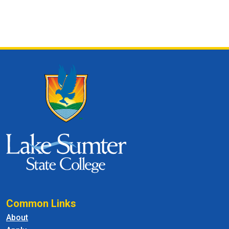
Common Links
About