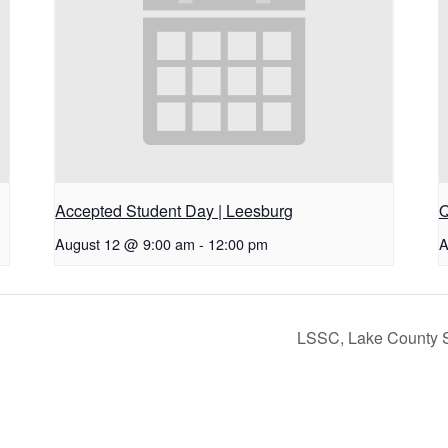
Accepted Student Day | Leesburg
Q
August 12 @ 9:00 am
-
12:00 pm
A
LSSC, Lake County S