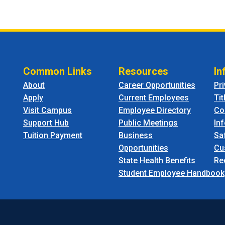
Common Links
Resources
In
About
Career Opportunities
Pr
Apply
Current Employees
Tit
Visit Campus
Employee Directory
Co
Support Hub
Public Meetings
In
Tuition Payment
Business
Sa
Opportunities
Cu
State Health Benefits
Re
Student Employee Handbook