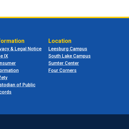
formation
Location
ivacy & Legal Notice
Leesburg Campus
le IX
South Lake Campus
nsumer
Sumter Center
formation
Four Corners
fety
stodian of Public
cords