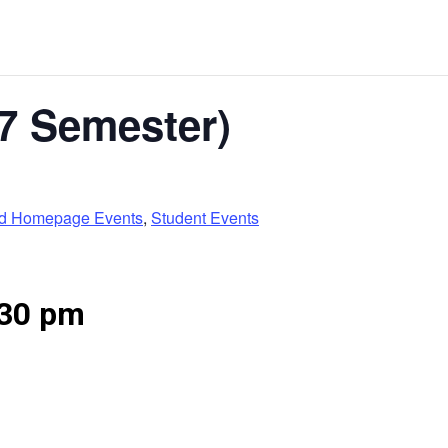
7 Semester)
ed Homepage Events
,
Student Events
:30 pm