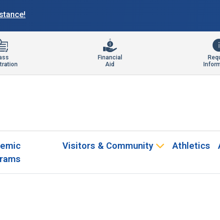
istance!
ass
Financial
Req
tration
Aid
Infor
emic
Visitors & Community
Athletics
rams