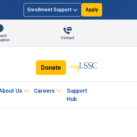
Enrollment Support
Apply
uest
Contact
mation
Donate
About Us
Careers
Support
Hub