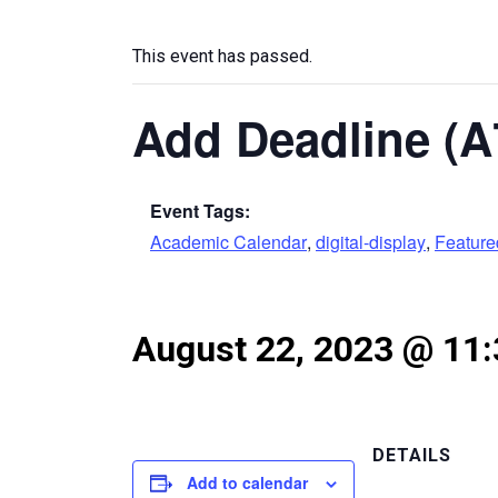
This event has passed.
Add Deadline (A
Event Tags:
Academic Calendar
,
digital-display
,
Featur
August 22, 2023 @ 11
DETAILS
Add to calendar