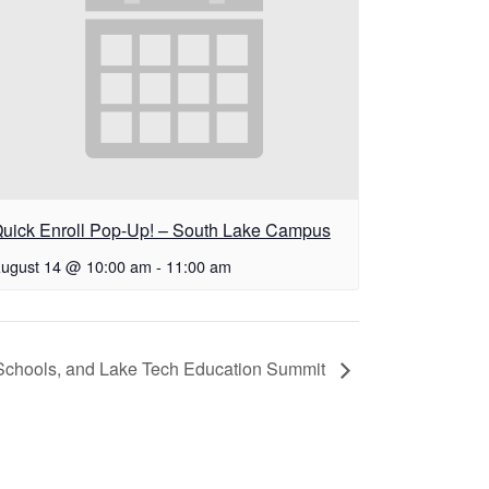
uick Enroll Pop-Up! – South Lake Campus
ugust 14 @ 10:00 am
-
11:00 am
chools, and Lake Tech Education Summit