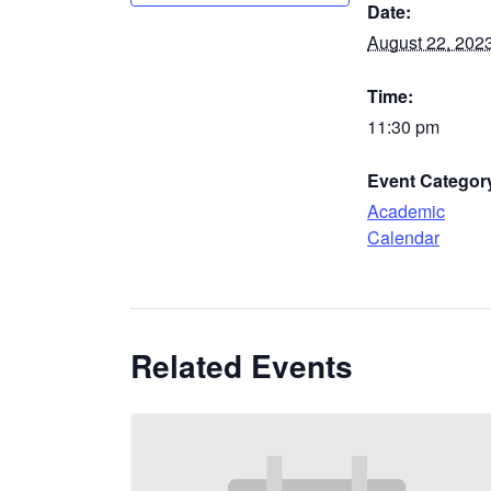
Date:
August 22, 202
Time:
11:30 pm
Event Categor
Academic
Calendar
Related Events