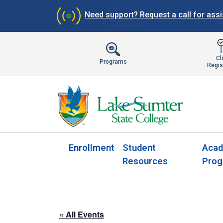
Need support?
Request a call for ass
Cl
Programs
Regis
Enrollment
Student
Acad
Resources
Prog
« All Events