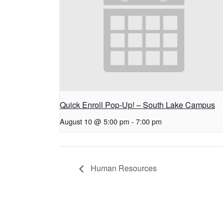
Quick Enroll Pop-Up! – South Lake Campus
August 10 @ 5:00 pm
-
7:00 pm
Human Resources