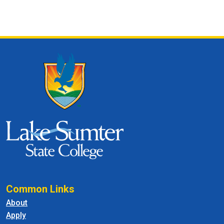
Common Links
About
Apply