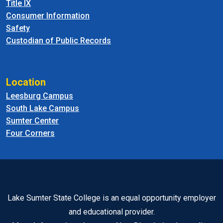
Title IX
Consumer Information
Safety
Custodian of Public Records
Location
Leesburg Campus
South Lake Campus
Sumter Center
Four Corners
Lake Sumter State College is an equal opportunity employer
and educational provider.