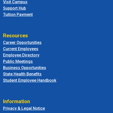
Visit Campus
Support Hub
Tuition Payment
Resources
Career Opportunities
Current Employees
Employee Directory
Public Meetings
Business Opportunities
State Health Benefits
Student Employee Handbook
Information
Privacy & Legal Notice