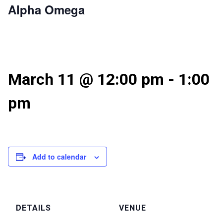
Alpha Omega
March 11 @ 12:00 pm
-
1:00
pm
Add to calendar
DETAILS
VENUE