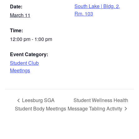
South Lake | Bldg. 2,
Date:
Rm. 103
March 11
Time:
12:00 pm - 1:00 pm
Event Category:
Student Club
Meetings
Leesburg SGA
Student Wellness Health
Student Body Meetings
Message Tabling Activity