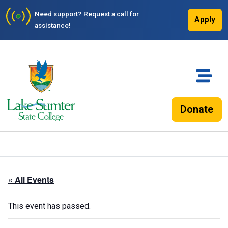
Need support?
Request a call for
Apply
assistance!
Donate
« All Events
This event has passed.