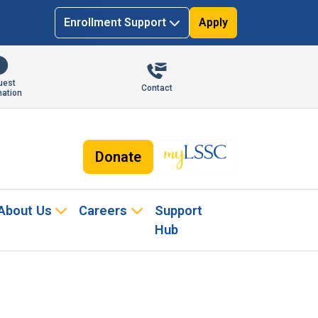
Enrollment Support
Apply
uest
Contact
mation
Donate
About Us
Careers
Support
Hub