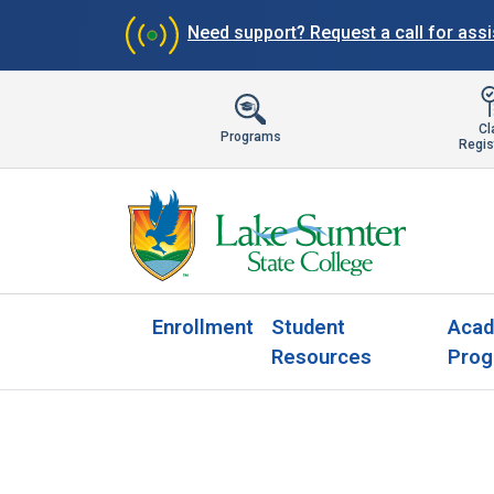
Need support?
Request a call for ass
Cl
Programs
Regis
Enrollment
Student
Acad
Resources
Prog