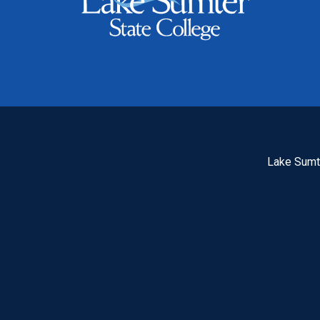
Lake Sumte