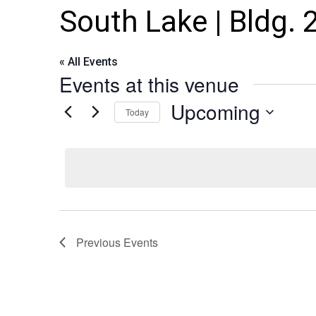
South Lake | Bldg. 
« All Events
Events at this venue
Upcoming
Today
Select
date.
Previous
Events