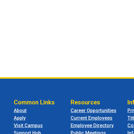
Common Links
Resources
In
About
Career Opportunities
Pr
Apply
Current Employees
Tit
Visit Campus
Employee Directory
Co
Support Hub
Public Meetings
In