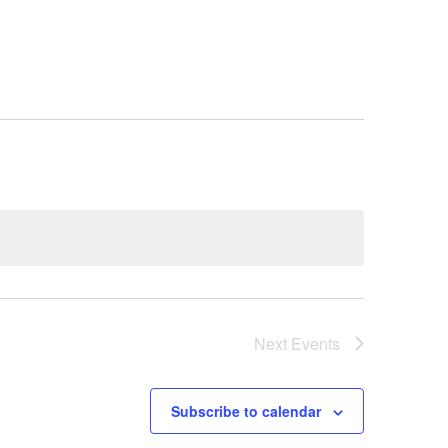
Next
Events
Subscribe to calendar