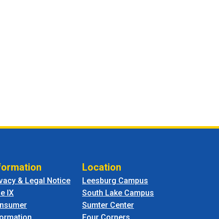
formation
Location
ivacy & Legal Notice
Leesburg Campus
le IX
South Lake Campus
nsumer
Sumter Center
formation
Four Corners