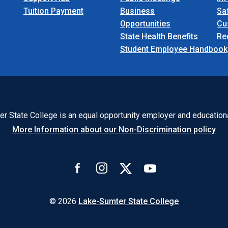
Tuition Payment
Business
Sa
Opportunities
Cu
State Health Benefits
Re
Student Employee Handbook
r State College is an equal opportunity employer and educationa
More Information about our Non-Discrimination policy
© 2026
Lake-Sumter State College