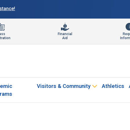
istance!
ass
Financial
Req
tration
Aid
Infor
emic
Visitors & Community
Athletics
rams