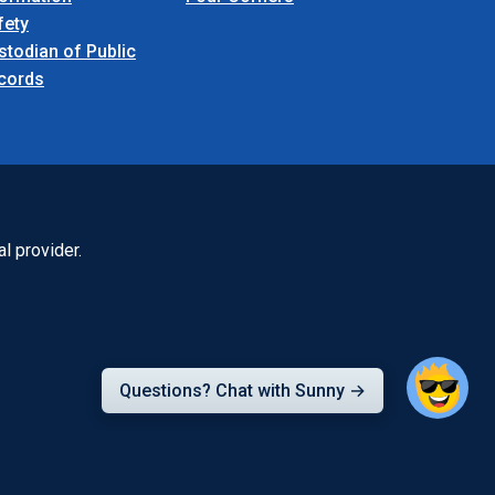
fety
stodian of Public
cords
l provider.
Questions? Chat with Sunny →