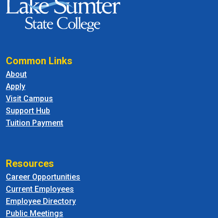
Common Links
About
Apply
Visit Campus
Support Hub
Tuition Payment
Resources
Career Opportunities
Current Employees
Employee Directory
Public Meetings