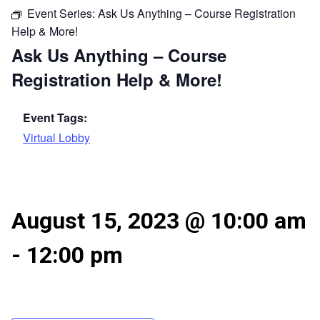
Event Series:
Ask Us Anything – Course Registration
Help & More!
Ask Us Anything – Course
Registration Help & More!
Event Tags:
Virtual Lobby
August 15, 2023 @ 10:00 am
-
12:00 pm