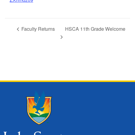
Faculty Returns
HSCA 11th Grade Welcome