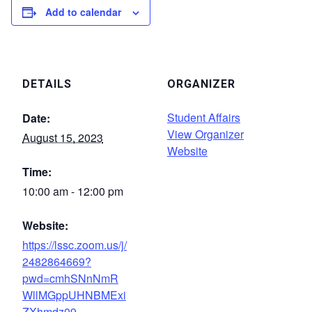
Add to calendar
DETAILS
ORGANIZER
Student Affairs
Date:
View Organizer
August 15, 2023
Website
Time:
10:00 am - 12:00 pm
Website:
https://lssc.zoom.us/j/
2482864669?
pwd=cmhSNnNmR
WllMGppUHNBMExi
ZXhmdz09