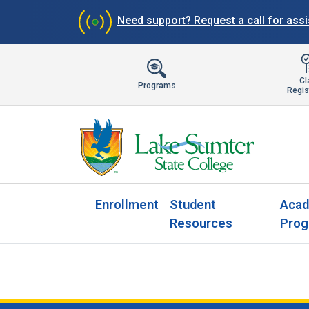
Need support?
Request a call for ass
Cl
Programs
Regis
Enrollment
Student
Acad
Resources
Prog