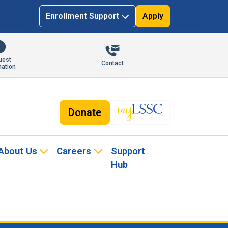
Enrollment Support
Apply
uest
Contact
mation
Donate
About Us
Careers
Support
Hub