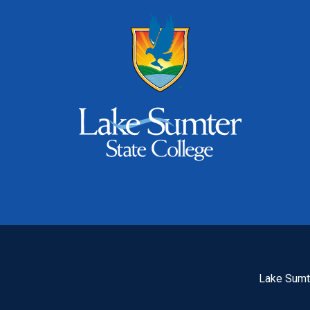
Lake Sumte