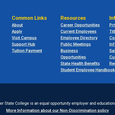
Common Links
Resources
In
About
Career Opportunities
Pr
Apply
Current Employees
Tit
Visit Campus
Employee Directory
Co
Support Hub
Public Meetings
In
Tuition Payment
Business
Sa
Opportunities
Cu
State Health Benefits
Re
Student Employee Handbook
r State College is an equal opportunity employer and educationa
More Information about our Non-Discrimination policy