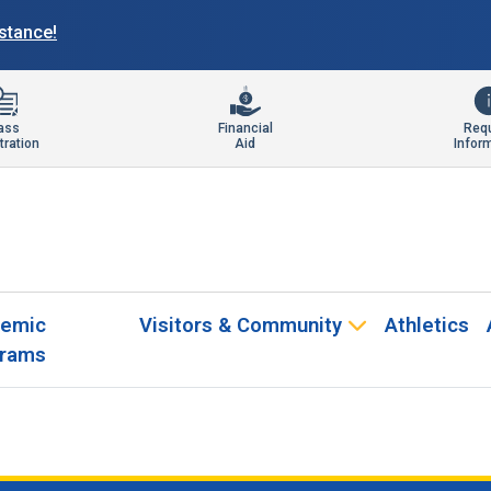
istance!
ass
Financial
Req
tration
Aid
Infor
emic
Visitors & Community
Athletics
rams