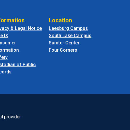
formation
Location
ivacy & Legal Notice
Leesburg Campus
le IX
South Lake Campus
nsumer
Sumter Center
formation
Four Corners
fety
stodian of Public
cords
l provider.