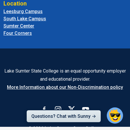
Location
Leesburg Campus
South Lake Campus
Sumter Center
Four Corners
Lake Sumter State College is an equal opportunity employer
and educational provider.
More Information about our Non-Discrimination policy
Questions? Chat with Sunny →
© 2026
Lake-Sumter State College