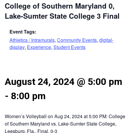
College of Southern Maryland 0,
Lake-Sumter State College 3 Final
Event Tags:
Athletics / Intramurals
,
Community Events
,
digital-
display
,
Experience
,
Student Events
August 24, 2024 @ 5:00 pm
-
8:00 pm
Women’s Volleyball on Aug 24, 2024 at 5:00 PM: College
of Southern Maryland vs. Lake-Sumter State College,
Leesburg, Fla., Final, 0-3