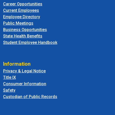
Career Opportunities
Current Employees
Employee Directory
Public Meetings
Business Opportunities
State Health Benefits
Student Employee Handbook
Information
Privacy & Legal Notice
Title IX
Consumer Information
Safety
Custodian of Public Records