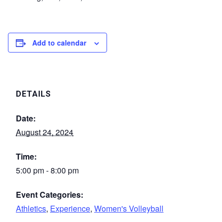
Add to calendar
DETAILS
Date:
August 24, 2024
Time:
5:00 pm - 8:00 pm
Event Categories:
Athletics
,
Experience
,
Women's Volleyball