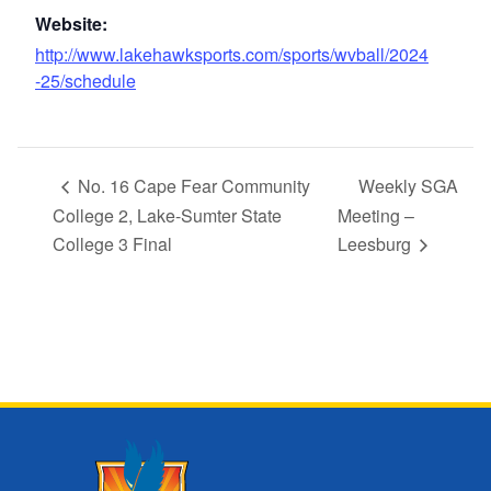
Website:
http://www.lakehawksports.com/sports/wvball/2024
-25/schedule
No. 16 Cape Fear Community
Weekly SGA
College 2, Lake-Sumter State
Meeting –
College 3 Final
Leesburg