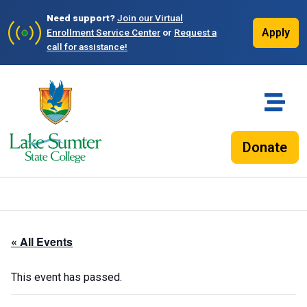
Need support?
Join our Virtual
Apply
Enrollment Service Center
or
Request a
call for assistance!
Donate
« All Events
This event has passed.