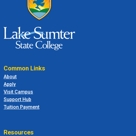
Common Links
About
Apply
Visit Campus
Support Hub
Tuition Payment
Resources