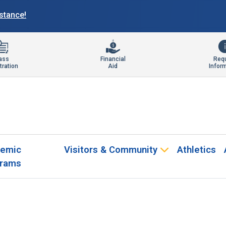
istance!
ass
Financial
Req
tration
Aid
Infor
emic
Visitors & Community
Athletics
rams