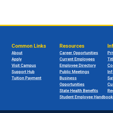
Common Links
Resources
In
About
Career Opportunities
Pr
Apply
Current Employees
Tit
Visit Campus
Employee Directory
Co
Support Hub
Public Meetings
In
Tuition Payment
Business
Sa
Opportunities
Cu
State Health Benefits
Re
Student Employee Handbook