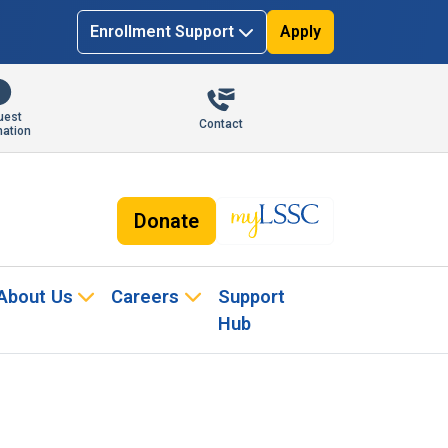
Enrollment Support
Apply
uest
Contact
mation
Donate
About Us
Careers
Support
Hub