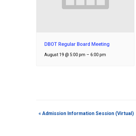
DBOT Regular Board Meeting
August 19 @ 5:00 pm
–
6:00 pm
Event
«
Admission Information Session (Virtual)
Navigation