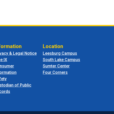
formation
Location
ivacy & Legal Notice
Leesburg Campus
le IX
South Lake Campus
nsumer
Sumter Center
formation
Four Corners
fety
stodian of Public
cords