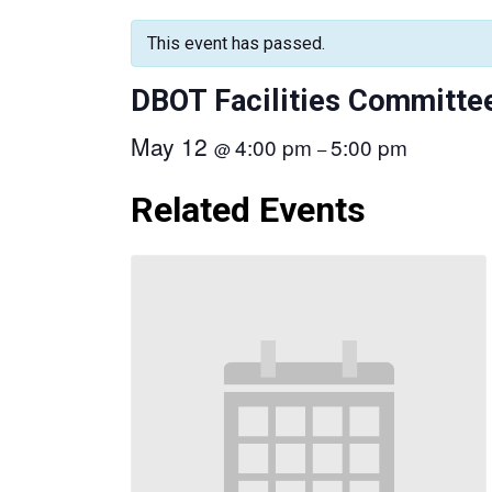
This event has passed.
DBOT Facilities Committe
May 12
4:00 pm
5:00 pm
@
–
Related Events