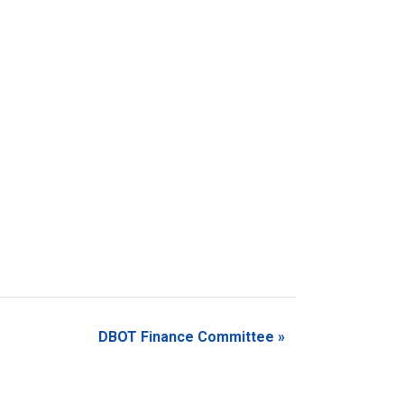
DBOT Finance Committee
»