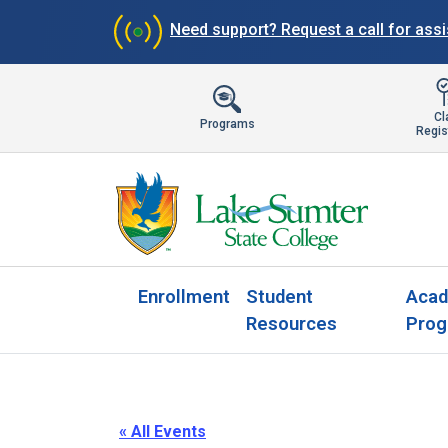
Need support?
Request a call for ass
Cl
Programs
Regis
Enrollment
Student
Acad
Resources
Prog
« All Events