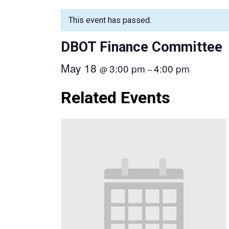
This event has passed.
DBOT Finance Committee
May 18
3:00 pm
4:00 pm
@
–
Related Events