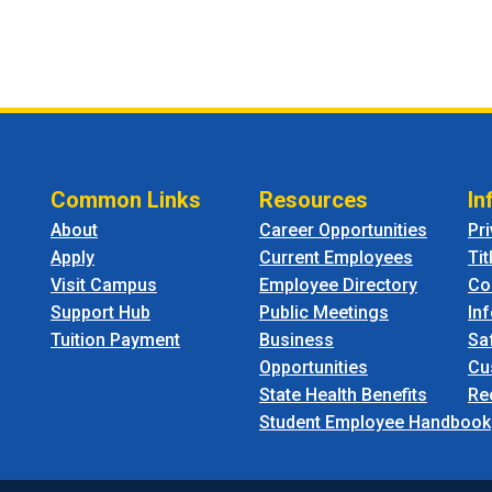
Common Links
Resources
In
About
Career Opportunities
Pr
Apply
Current Employees
Tit
Visit Campus
Employee Directory
Co
Support Hub
Public Meetings
In
Tuition Payment
Business
Sa
Opportunities
Cu
State Health Benefits
Re
Student Employee Handbook