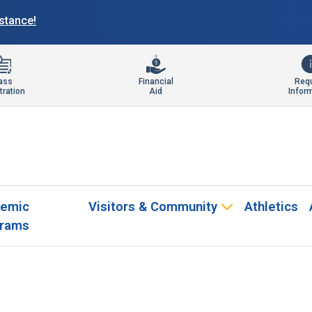
istance!
ass
Financial
Req
tration
Aid
Infor
emic
Visitors & Community
Athletics
rams