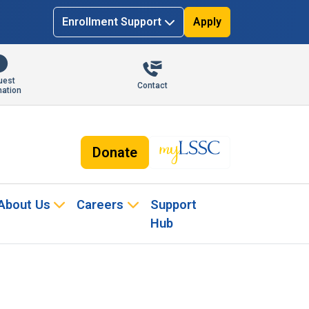
Enrollment Support
Apply
uest
Contact
mation
Donate
About Us
Careers
Support
Hub