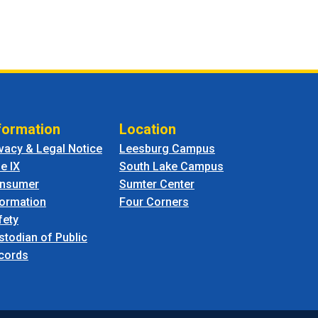
formation
Location
ivacy & Legal Notice
Leesburg Campus
le IX
South Lake Campus
nsumer
Sumter Center
formation
Four Corners
fety
stodian of Public
cords