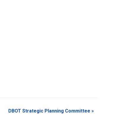
DBOT Strategic Planning Committee
»