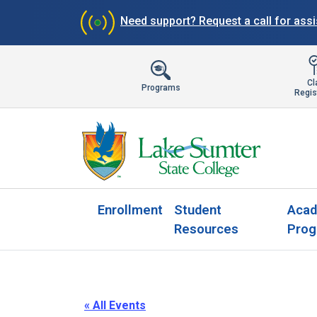
Need support?
Request a call for ass
Cl
Programs
Regis
Enrollment
Student
Acad
Resources
Prog
« All Events