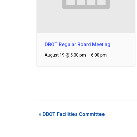
DBOT Regular Board Meeting
August 19 @ 5:00 pm
–
6:00 pm
Event
«
DBOT Facilities Committee
Navigation