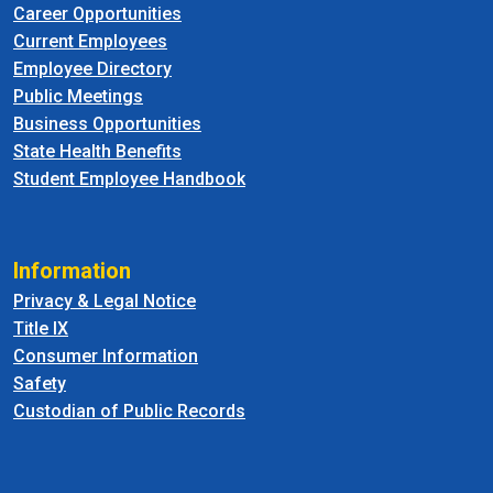
Career Opportunities
Current Employees
Employee Directory
Public Meetings
Business Opportunities
State Health Benefits
Student Employee Handbook
Information
Privacy & Legal Notice
Title IX
Consumer Information
Safety
Custodian of Public Records