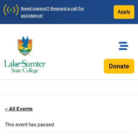
Need support?
Request a call for
Apply
assistance!
Donate
« All Events
This event has passed.