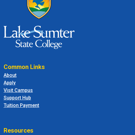
Common Links
About
Apply
Visit Campus
Support Hub
Tuition Payment
Resources