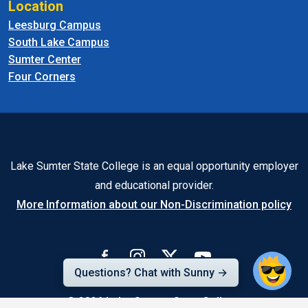
Location
Leesburg Campus
South Lake Campus
Sumter Center
Four Corners
Lake Sumter State College is an equal opportunity employer
and educational provider.
More Information about our Non-Discrimination policy
Questions? Chat with Sunny →
© 2026
Lake-Sumter State College