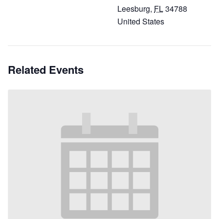
Leesburg
,
FL
34788
United States
Related Events