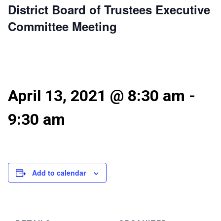
District Board of Trustees Executive
Committee Meeting
April 13, 2021 @ 8:30 am
-
9:30 am
Add to calendar