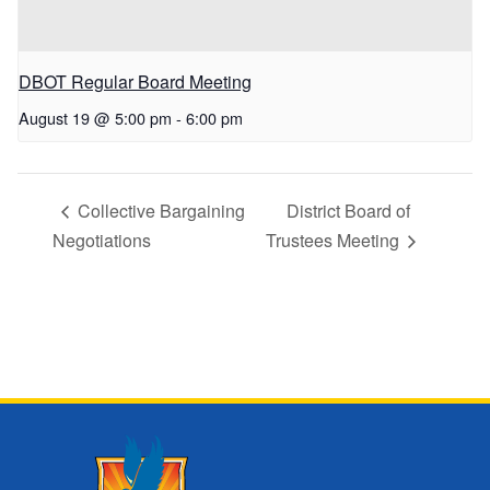
DBOT Regular Board Meeting
August 19 @ 5:00 pm
-
6:00 pm
Collective Bargaining
District Board of
Negotiations
Trustees Meeting