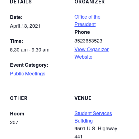
DETAILS
ORGANIZER
Office of the
Date:
President
April 13, 2021
Phone
3523653523
Time:
View Organizer
8:30 am - 9:30 am
Website
Event Category:
Public Meetings
OTHER
VENUE
Student Services
Room
Building
207
9501 U.S. Highway
441