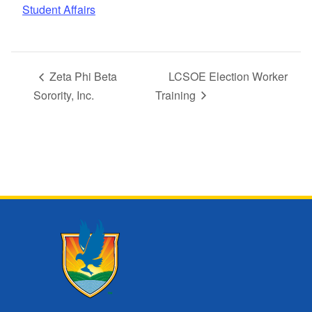
Student Affairs
Zeta Phi Beta
LCSOE Election Worker
Sorority, Inc.
Training