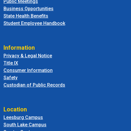
Public Meetings
Business Opportunities
State Health Benefits
Student Employee Handbook
Information
Privacy & Legal Notice
Title IX
Consumer Information
Safety
Custodian of Public Records
Location
Leesburg Campus
South Lake Campus