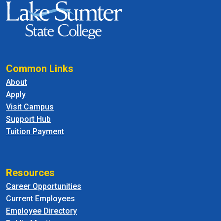
Common Links
About
Apply
Visit Campus
Support Hub
Tuition Payment
Resources
Career Opportunities
Current Employees
Employee Directory