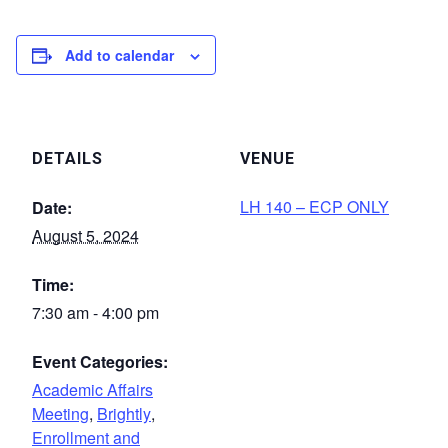
Add to calendar
DETAILS
VENUE
LH 140 – ECP ONLY
Date:
August 5, 2024
Time:
7:30 am - 4:00 pm
Event Categories:
Academic Affairs
Meeting
,
Brightly
,
Enrollment and