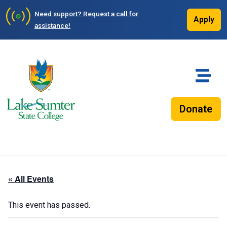
Need support?
Request a call for
Apply
assistance!
Donate
« All Events
This event has passed.