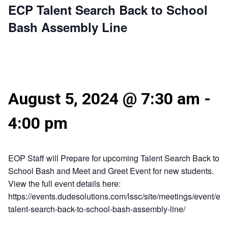
ECP Talent Search Back to School
Bash Assembly Line
August 5, 2024 @ 7:30 am
-
4:00 pm
EOP Staff will Prepare for upcoming Talent Search Back to
School Bash and Meet and Greet Event for new students.
View the full event details here:
https://events.dudesolutions.com/lssc/site/meetings/event/ecp
talent-search-back-to-school-bash-assembly-line/