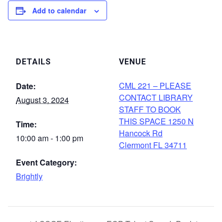
Add to calendar
DETAILS
VENUE
CML 221 – PLEASE
Date:
CONTACT LIBRARY
August 3, 2024
STAFF TO BOOK
THIS SPACE 1250 N
Time:
Hancock Rd
10:00 am - 1:00 pm
Clermont FL 34711
Event Category:
Brightly