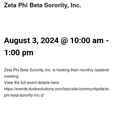
Zeta Phi Beta Sorority, Inc.
August 3, 2024 @ 10:00 am
-
1:00 pm
Zeta Phi Beta Sorority, Inc. is hosting their monthly leadershi
meeting.
View the full event details here:
https://events.dudesolutions.com/lssc/site/communitysite/even
phi-beta-sorority-inc-2/