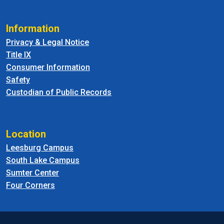
Information
Privacy & Legal Notice
Title IX
Consumer Information
Safety
Custodian of Public Records
Location
Leesburg Campus
South Lake Campus
Sumter Center
Four Corners