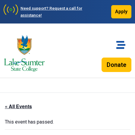
Need support?
Request a call for
Apply
assistance!
Donate
« All Events
This event has passed.