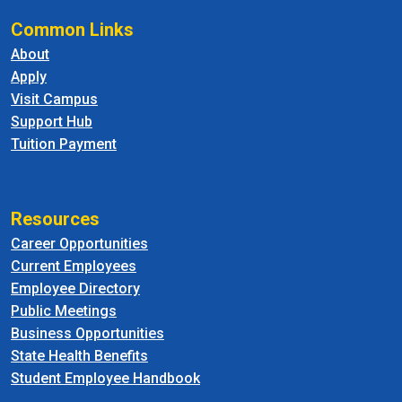
Common Links
About
Apply
Visit Campus
Support Hub
Tuition Payment
Resources
Career Opportunities
Current Employees
Employee Directory
Public Meetings
Business Opportunities
State Health Benefits
Student Employee Handbook