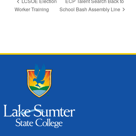
LCSOE Election
ECP Talent Search Back to
Worker Training
School Bash Assembly Line