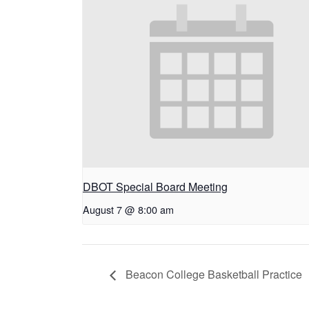
DBOT Special Board Meeting
August 7 @ 8:00 am
Beacon College Basketball Practice