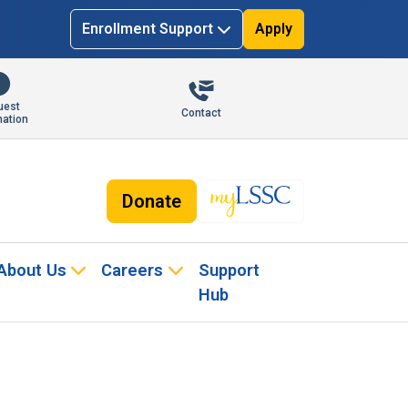
Enrollment Support
Apply
uest
Contact
mation
Donate
About Us
Careers
Support
Hub