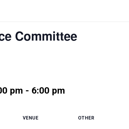
ce Committee
:00 pm
-
6:00 pm
VENUE
OTHER