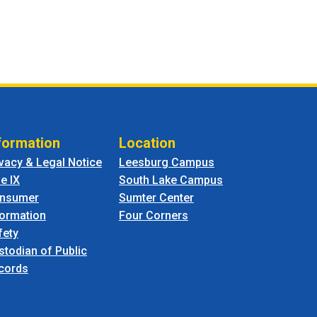
formation
Location
ivacy & Legal Notice
Leesburg Campus
le IX
South Lake Campus
nsumer
Sumter Center
formation
Four Corners
fety
stodian of Public
cords