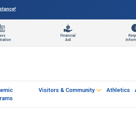
istance!
ass
Financial
Req
tration
Aid
Infor
emic
Visitors & Community
Athletics
rams