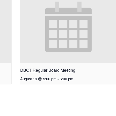
DBOT Regular Board Meeting
August 19 @ 5:00 pm
-
6:00 pm