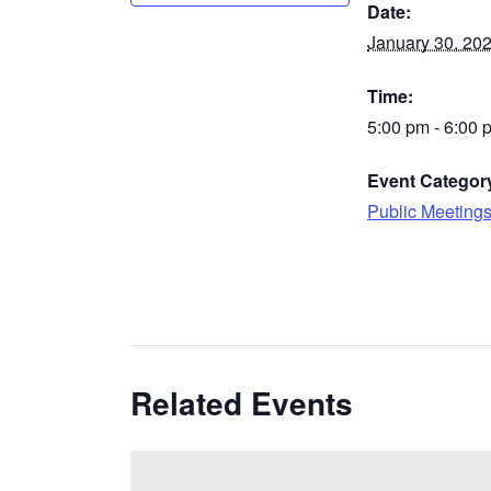
Date:
January 30, 20
Time:
5:00 pm - 6:00 
Event Categor
Public Meeting
Related Events