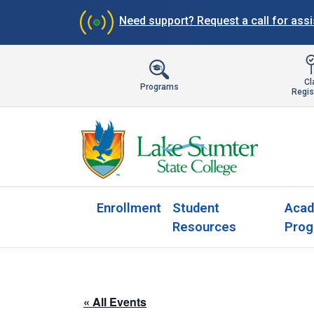
Need support?
Request a call for ass
Cl
Programs
Regis
Enrollment
Student
Acad
Resources
Prog
« All Events