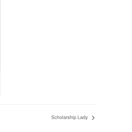
Scholarship Lady