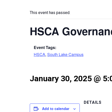
This event has passed.
HSCA Governan
Event Tags:
HSCA
,
South Lake Campus
January 30, 2025 @ 5
DETAILS
Add to calendar