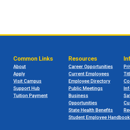
Common Links
Resources
In
About
Career Opportunities
Pr
Apply
Current Employees
Tit
Visit Campus
Employee Directory
Co
Support Hub
Public Meetings
In
Tuition Payment
Business
Sa
Opportunities
Cu
State Health Benefits
Re
Student Employee Handbook