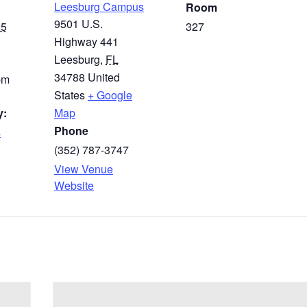
Leesburg Campus
Room
9501 U.S.
25
327
Highway 441
Leesburg
,
FL
34788
United
pm
States
+ Google
y:
Map
Phone
s
(352) 787-3747
View Venue
Website