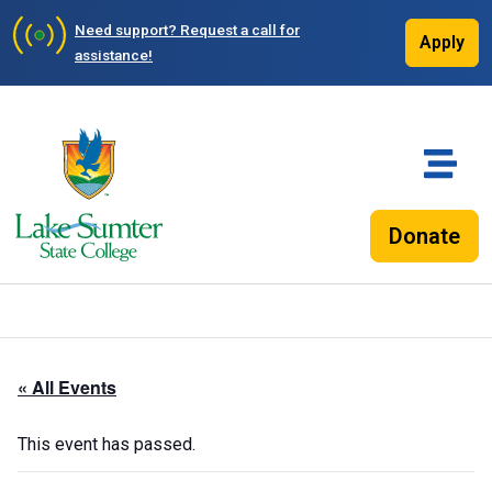
Need support?
Request a call for
Apply
assistance!
Donate
« All Events
This event has passed.