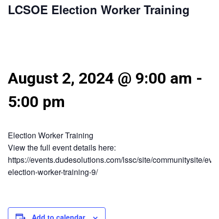
LCSOE Election Worker Training
August 2, 2024 @ 9:00 am
-
5:00 pm
Election Worker Training
View the full event details here:
https://events.dudesolutions.com/lssc/site/communitysite/even
election-worker-training-9/
Add to calendar