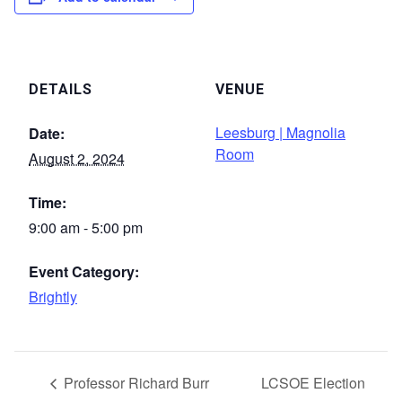
DETAILS
VENUE
Leesburg | Magnolia
Date:
Room
August 2, 2024
Time:
9:00 am - 5:00 pm
Event Category:
Brightly
Professor Richard Burr
LCSOE Election