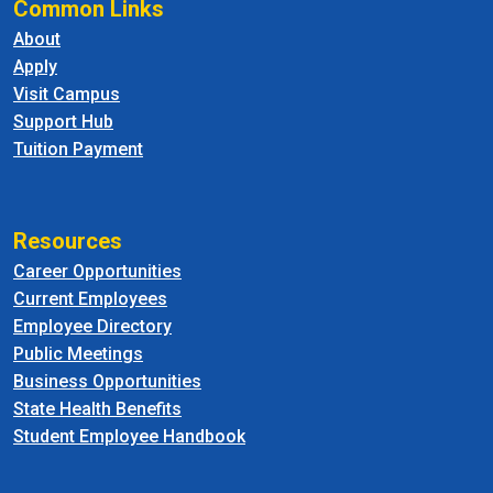
Common Links
About
Apply
Visit Campus
Support Hub
Tuition Payment
Resources
Career Opportunities
Current Employees
Employee Directory
Public Meetings
Business Opportunities
State Health Benefits
Student Employee Handbook