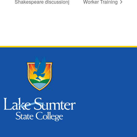
Shakespeare discussionj
Worker Training