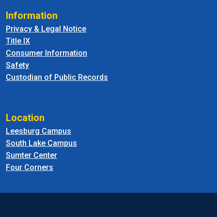
Information
Privacy & Legal Notice
Title IX
Consumer Information
Safety
Custodian of Public Records
Location
Leesburg Campus
South Lake Campus
Sumter Center
Four Corners