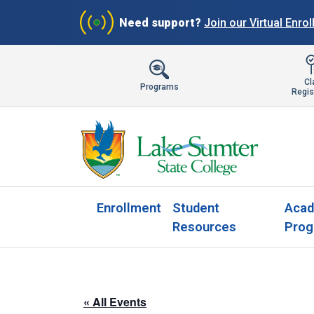
Need support?
Join our Virtual Enro
Cl
Programs
Regis
Enrollment
Student
Acad
Resources
Prog
« All Events