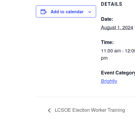
DETAILS
Add to calendar
Date:
August 1, 2024
Time:
11:00 am - 12:0
pm
Event Categor
Brightly
LCSOE Election Worker Training