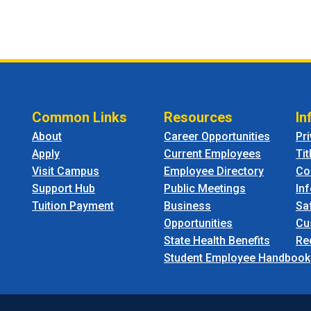
Common Links
Resources
In
About
Career Opportunities
Pr
Apply
Current Employees
Tit
Visit Campus
Employee Directory
Co
Support Hub
Public Meetings
In
Tuition Payment
Business
Sa
Opportunities
Cu
State Health Benefits
Re
Student Employee Handbook