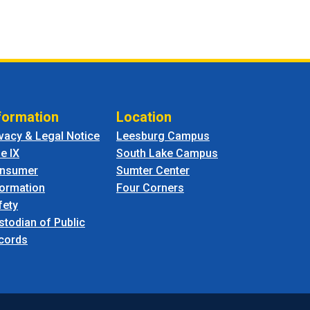
formation
Location
ivacy & Legal Notice
Leesburg Campus
le IX
South Lake Campus
nsumer
Sumter Center
formation
Four Corners
fety
stodian of Public
cords