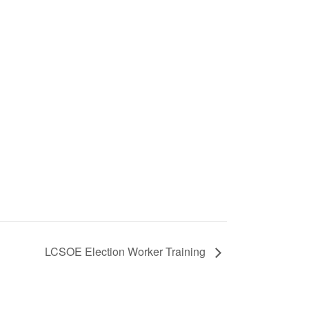
LCSOE Election Worker Training