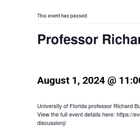
This event has passed.
Professor Richa
August 1, 2024 @ 11:
University of Florida professor Richard 
View the full event details here: https:/
discussionj/