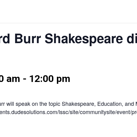
rd Burr Shakespeare d
00 am
-
12:00 pm
Burr will speak on the topic Shakespeare, Education, an
/events.dudesolutions.com/lssc/site/communitysite/event/p