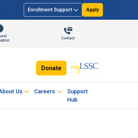
Enrollment Support
Apply
uest
Contact
mation
Donate
About Us
Careers
Support
Hub