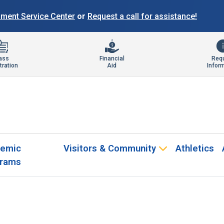
llment Service Center
or
Request a call for assistance!
ass
Financial
Req
tration
Aid
Infor
emic
Visitors & Community
Athletics
rams