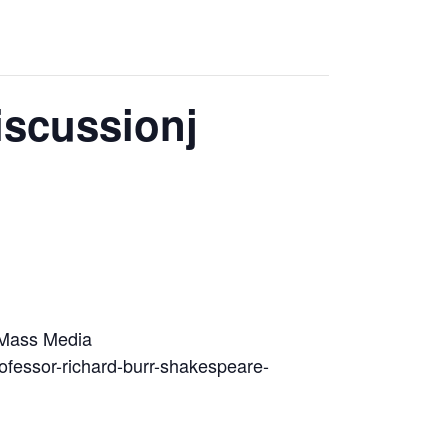
iscussionj
d Mass Media
rofessor-richard-burr-shakespeare-