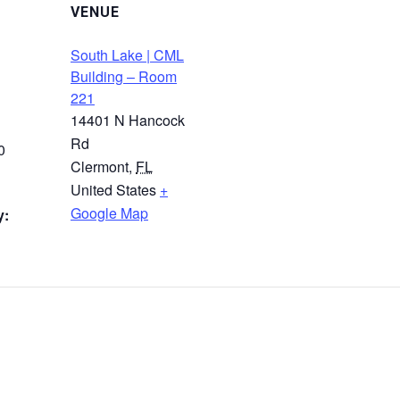
VENUE
South Lake | CML
Building – Room
221
14401 N Hancock
Rd
0
Clermont
,
FL
United States
+
Google Map
y: