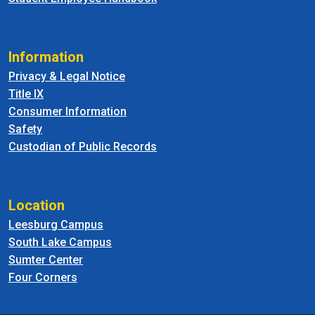
Information
Privacy & Legal Notice
Title IX
Consumer Information
Safety
Custodian of Public Records
Location
Leesburg Campus
South Lake Campus
Sumter Center
Four Corners