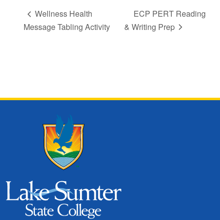
Wellness Health
ECP PERT Reading
Message Tabling Activity
& Writing Prep