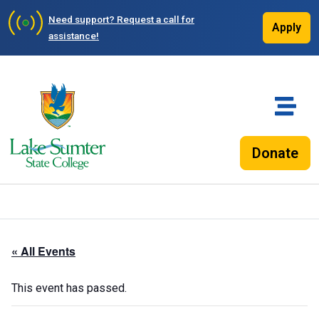
Need support?
Request a call for
Apply
assistance!
Donate
« All Events
This event has passed.