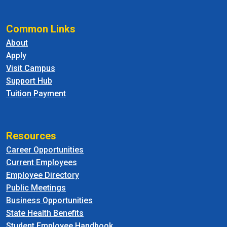
Common Links
About
Apply
Visit Campus
Support Hub
Tuition Payment
Resources
Career Opportunities
Current Employees
Employee Directory
Public Meetings
Business Opportunities
State Health Benefits
Student Employee Handbook