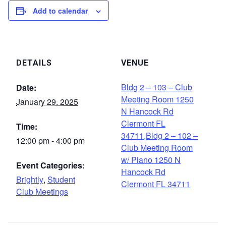
Add to calendar
DETAILS
VENUE
Bldg 2 – 103 – Club
Date:
Meeting Room 1250
January 29, 2025
N Hancock Rd
Clermont FL
Time:
34711,Bldg 2 – 102 –
12:00 pm - 4:00 pm
Club Meeting Room
w/ Piano 1250 N
Event Categories:
Hancock Rd
Brightly
,
Student
Clermont FL 34711
Club Meetings