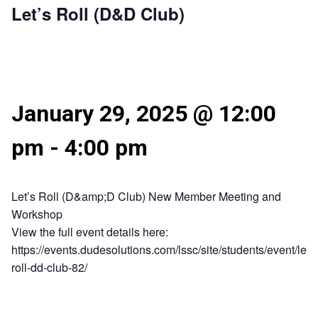
Let’s Roll (D&D Club)
January 29, 2025 @ 12:00
pm
-
4:00 pm
Let’s Roll (D&amp;D Club) New Member Meeting and
Workshop
View the full event details here:
https://events.dudesolutions.com/lssc/site/students/event/lets
roll-dd-club-82/