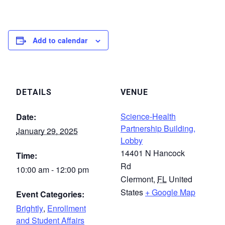
Add to calendar
DETAILS
VENUE
Science-Health
Date:
Partnership Building,
January 29, 2025
Lobby
14401 N Hancock
Time:
Rd
10:00 am - 12:00 pm
Clermont
,
FL
United
States
+ Google Map
Event Categories:
Brightly
,
Enrollment
and Student Affairs