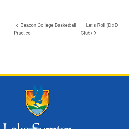
Beacon College Basketball
Let’s Roll (D&D
Practice
Club)