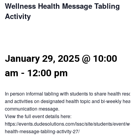
Wellness Health Message Tabling
Activity
January 29, 2025 @ 10:00
am
-
12:00 pm
In person informal tabling with students to share health resou
and activities on designated health topic and bi-weekly healt
communication message.
View the full event details here:
https://events.dudesolutions.com/lssc/site/students/event/wel
health-message-tabling-activity-27/