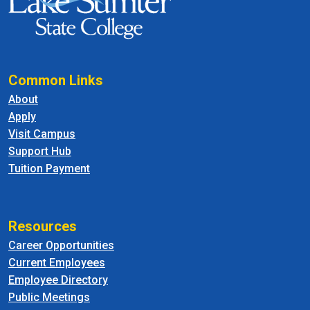
Common Links
About
Apply
Visit Campus
Support Hub
Tuition Payment
Resources
Career Opportunities
Current Employees
Employee Directory
Public Meetings