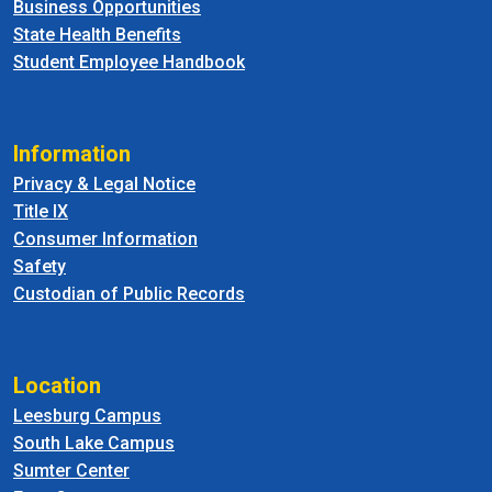
Business Opportunities
State Health Benefits
Student Employee Handbook
Information
Privacy & Legal Notice
Title IX
Consumer Information
Safety
Custodian of Public Records
Location
Leesburg Campus
South Lake Campus
Sumter Center