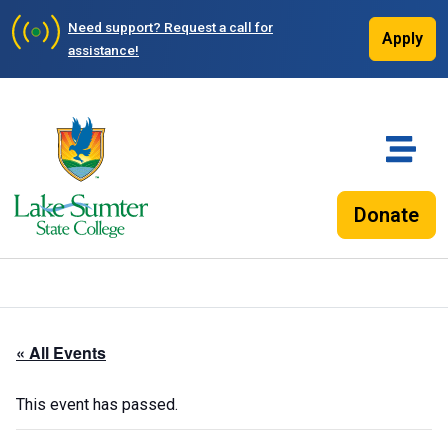
Need support?
Request a call for
Apply
assistance!
Donate
« All Events
This event has passed.