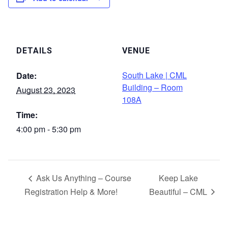
DETAILS
VENUE
South Lake | CML
Date:
Building – Room
August 23, 2023
108A
Time:
4:00 pm - 5:30 pm
Ask Us Anything – Course
Keep Lake
Registration Help & More!
Beautiful – CML