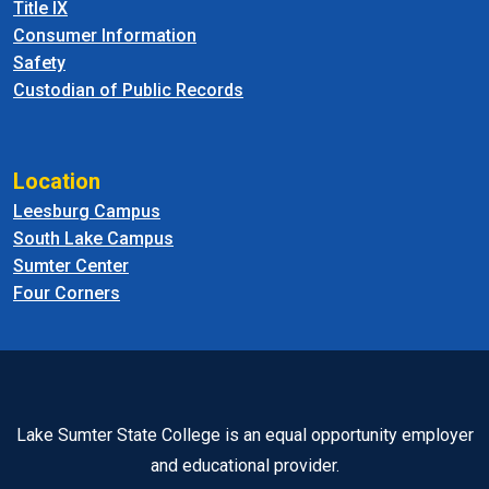
Title IX
Consumer Information
Safety
Custodian of Public Records
Location
Leesburg Campus
South Lake Campus
Sumter Center
Four Corners
Lake Sumter State College is an equal opportunity employer
and educational provider.