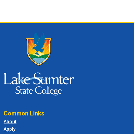
Common Links
About
Apply