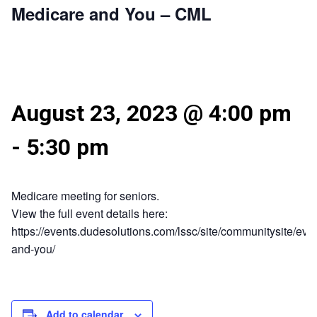
Medicare and You – CML
August 23, 2023 @ 4:00 pm
-
5:30 pm
Medicare meeting for seniors.
View the full event details here:
https://events.dudesolutions.com/lssc/site/communitysite/eve
and-you/
Add to calendar