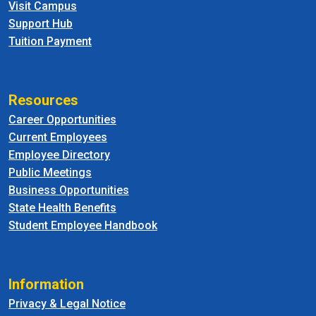
Visit Campus
Support Hub
Tuition Payment
Resources
Career Opportunities
Current Employees
Employee Directory
Public Meetings
Business Opportunities
State Health Benefits
Student Employee Handbook
Information
Privacy & Legal Notice