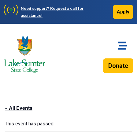
Need support?
Request a call for
Apply
assistance!
Donate
« All Events
This event has passed.