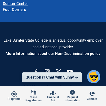
Sumter Center
Four Corners
Lake Sumter State College is an equal opportunity employer
and educational provider.
More Information about our Non-Discrimination policy
Questions? Chat with Sunny →
© 2026
Lake-Sumter State College
Class
Financial
Request
Programs
Contact
Registration
Aid
Information