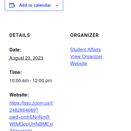
Add to calendar
DETAILS
ORGANIZER
Student Affairs
Date:
View Organizer
August 23, 2023
Website
Time:
10:00 am - 12:00 pm
Website:
https://lssc.zoom.us/j/
2482864669?
pwd=cmhSNnNmR
WllMGppUHNBMExi
ZXhmdz09