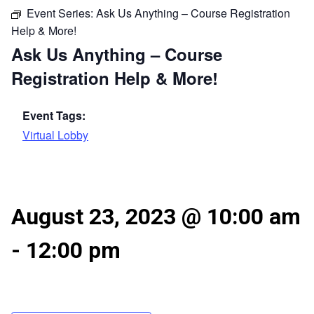
Event Series:
Ask Us Anything – Course Registration
Help & More!
Ask Us Anything – Course
Registration Help & More!
Event Tags:
Virtual Lobby
August 23, 2023 @ 10:00 am
-
12:00 pm