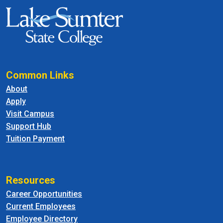
Common Links
About
Apply
Visit Campus
Support Hub
Tuition Payment
Resources
Career Opportunities
Current Employees
Employee Directory