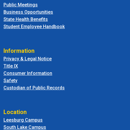
Public Meetings
Business Opportunities
State Health Benefits
Student Employee Handbook
Information
Privacy & Legal Notice
Title IX
Consumer Information
Safety
Custodian of Public Records
Location
Leesburg Campus
South Lake Campus