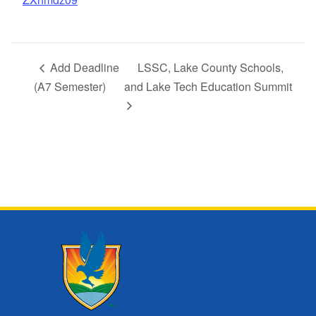
Add Deadline
LSSC, Lake County Schools,
(A7 Semester)
and Lake Tech Education Summit