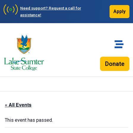
Need support?
Request a call for
Apply
assistance!
Donate
« All Events
This event has passed.