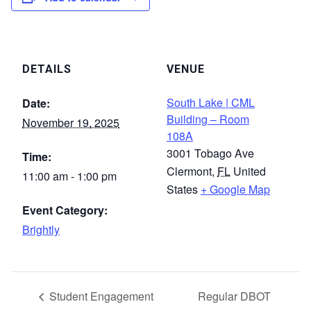
DETAILS
VENUE
South Lake | CML
Date:
Building – Room
November 19, 2025
108A
3001 Tobago Ave
Time:
Clermont
,
FL
United
11:00 am - 1:00 pm
States
+ Google Map
Event Category:
Brightly
Student Engagement
Regular DBOT