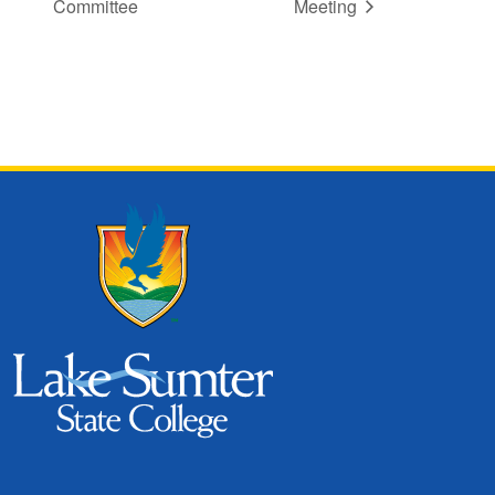
Committee
Meeting