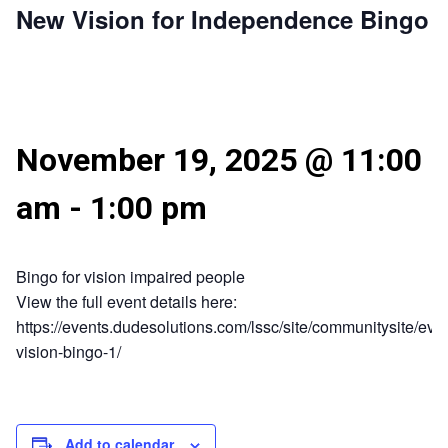
New Vision for Independence Bingo
November 19, 2025 @ 11:00
am
-
1:00 pm
Bingo for vision impaired people
View the full event details here:
https://events.dudesolutions.com/lssc/site/communitysite/eve
vision-bingo-1/
Add to calendar