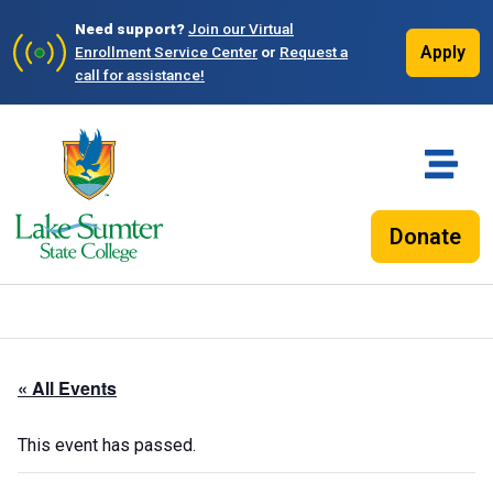
Need support?
Join our Virtual
Apply
Enrollment Service Center
or
Request a
call for assistance!
Donate
« All Events
This event has passed.