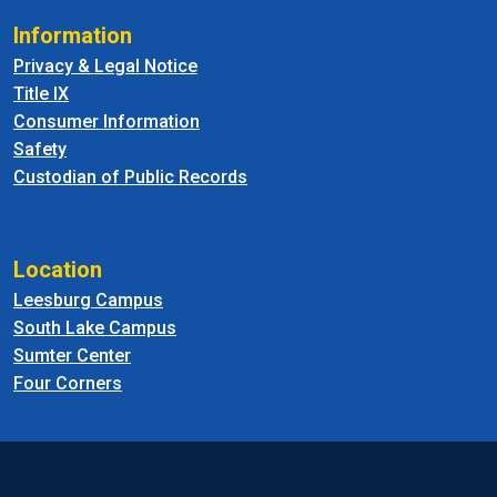
Information
Privacy & Legal Notice
Title IX
Consumer Information
Safety
Custodian of Public Records
Location
Leesburg Campus
South Lake Campus
Sumter Center
Four Corners