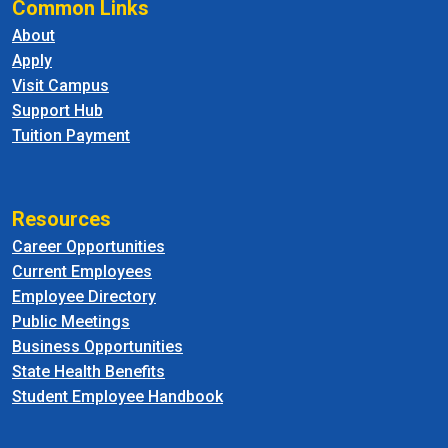
Common Links
About
Apply
Visit Campus
Support Hub
Tuition Payment
Resources
Career Opportunities
Current Employees
Employee Directory
Public Meetings
Business Opportunities
State Health Benefits
Student Employee Handbook