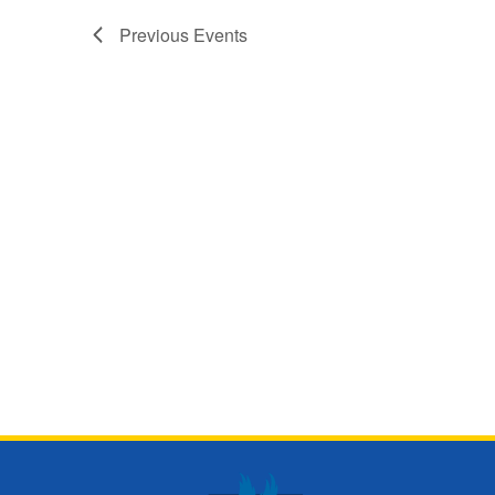
Previous
Events