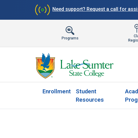
Need support?
Request a call for ass
Cl
Programs
Regis
Enrollment
Student
Acad
Resources
Prog