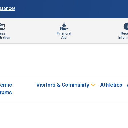
istance!
ass
Financial
Req
tration
Aid
Infor
emic
Visitors & Community
Athletics
rams