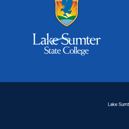
Lake Sumte