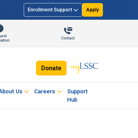
Enrollment Support
Apply
uest
Contact
mation
Donate
About Us
Careers
Support
Hub