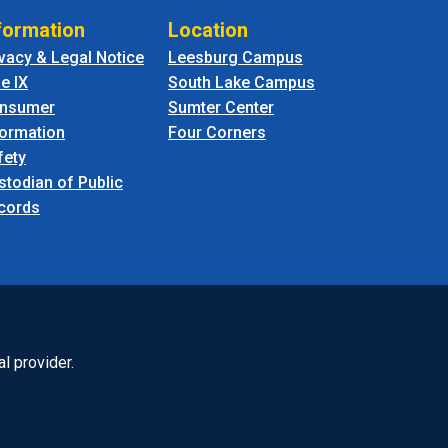
formation
Location
ivacy & Legal Notice
Leesburg Campus
le IX
South Lake Campus
nsumer
Sumter Center
formation
Four Corners
fety
stodian of Public
cords
l provider.