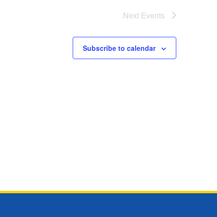
Next
Events
Subscribe to calendar