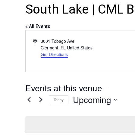
South Lake | CML 
« All Events
Address
3001 Tobago Ave
Clermont
,
FL
United States
Get Directions
Events at this venue
Upcoming
Today
Select
date.