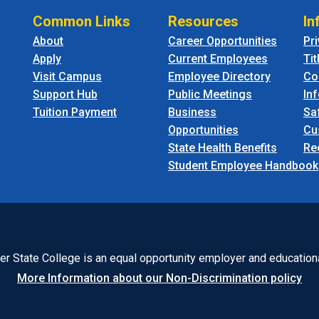
Common Links
Resources
In
About
Career Opportunities
Pr
Apply
Current Employees
Tit
Visit Campus
Employee Directory
Co
Support Hub
Public Meetings
In
Tuition Payment
Business
Sa
Opportunities
Cu
State Health Benefits
Re
Student Employee Handbook
r State College is an equal opportunity employer and educationa
More Information about our Non-Discrimination policy