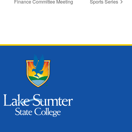
Finance Committee Meeting
Sports Series