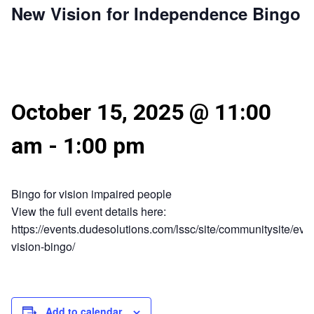
New Vision for Independence Bingo
October 15, 2025 @ 11:00
am
-
1:00 pm
Bingo for vision impaired people
View the full event details here:
https://events.dudesolutions.com/lssc/site/communitysite/eve
vision-bingo/
Add to calendar