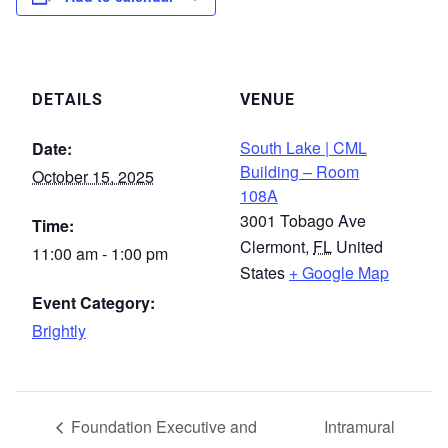
DETAILS
VENUE
South Lake | CML
Date:
Building – Room
October 15, 2025
108A
3001 Tobago Ave
Time:
Clermont
,
FL
United
11:00 am - 1:00 pm
States
+ Google Map
Event Category:
Brightly
Foundation Executive and
Intramural