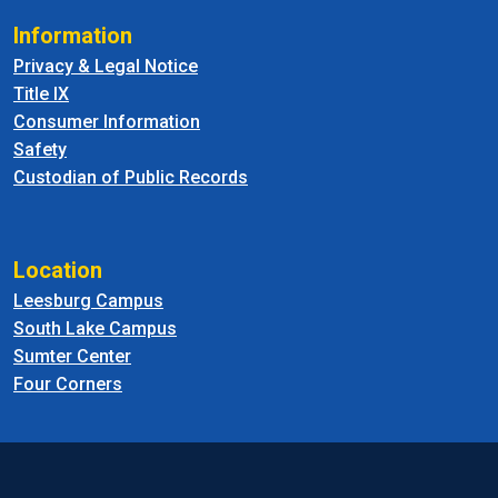
Information
Privacy & Legal Notice
Title IX
Consumer Information
Safety
Custodian of Public Records
Location
Leesburg Campus
South Lake Campus
Sumter Center
Four Corners