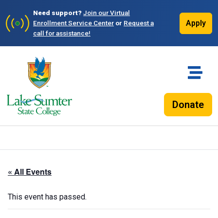
Need support?
Join our Virtual
Apply
Enrollment Service Center
or
Request a
call for assistance!
Donate
« All Events
This event has passed.