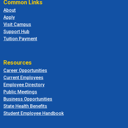
Common Links
About
Apply
Visit Campus
Support Hub
Tuition Payment
Resources
Career Opportunities
Current Employees
Employee Directory
Public Meetings
Business Opportunities
State Health Benefits
Student Employee Handbook