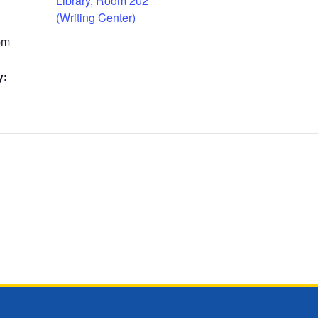
Library, Room 202
(Writing Center)
pm
y: