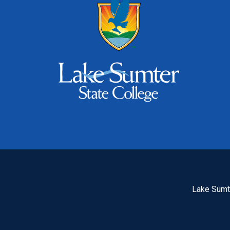
Lake Sumte