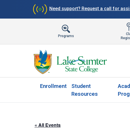
Need support?
Request a call for ass
Cl
Programs
Regis
Enrollment
Student
Acad
Resources
Prog
« All Events