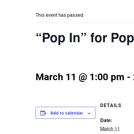
This event has passed.
“Pop In” for Po
March 11 @ 1:00 pm
-
DETAILS
Add to calendar
Date:
March 11