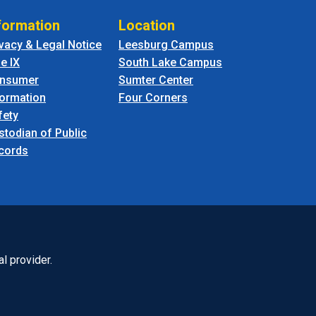
formation
Location
ivacy & Legal Notice
Leesburg Campus
le IX
South Lake Campus
nsumer
Sumter Center
formation
Four Corners
fety
stodian of Public
cords
l provider.