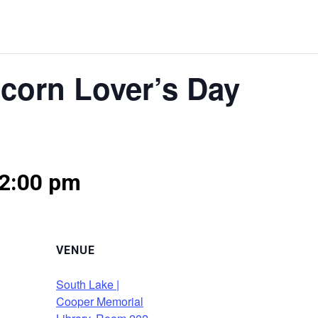
pcorn Lover’s Day
2:00 pm
VENUE
South Lake |
Cooper Memorial