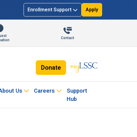
Enrollment Support
Apply
uest
Contact
mation
Donate
About Us
Careers
Support
Hub