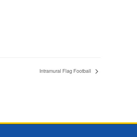
Intramural Flag Football