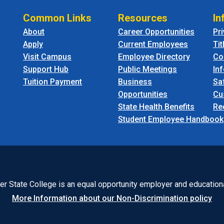
Common Links
Resources
In
About
Career Opportunities
Pr
Apply
Current Employees
Tit
Visit Campus
Employee Directory
Co
Support Hub
Public Meetings
In
Tuition Payment
Business
Sa
Opportunities
Cu
State Health Benefits
Re
Student Employee Handbook
r State College is an equal opportunity employer and educationa
More Information about our Non-Discrimination policy