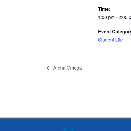
Time:
1:00 pm - 2:00 
Event Categor
Student Life
Alpha Omega