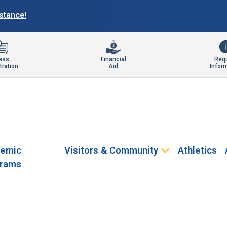
istance!
ass
Financial
Req
tration
Aid
Infor
emic
Visitors & Community
Athletics
rams