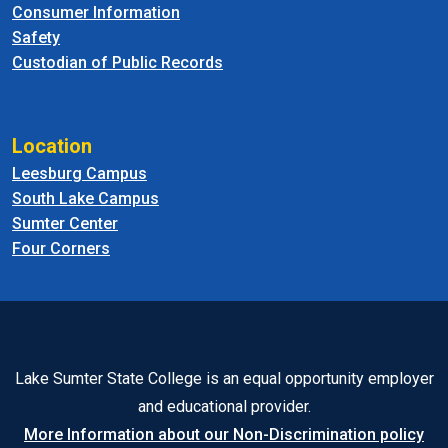
Consumer Information
Safety
Custodian of Public Records
Location
Leesburg Campus
South Lake Campus
Sumter Center
Four Corners
Lake Sumter State College is an equal opportunity employer
and educational provider.
More Information about our Non-Discrimination policy