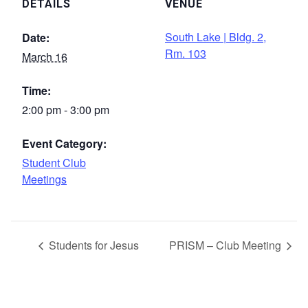
DETAILS
VENUE
South Lake | Bldg. 2,
Date:
Rm. 103
March 16
Time:
2:00 pm - 3:00 pm
Event Category:
Student Club
Meetings
Students for Jesus
PRISM – Club Meeting