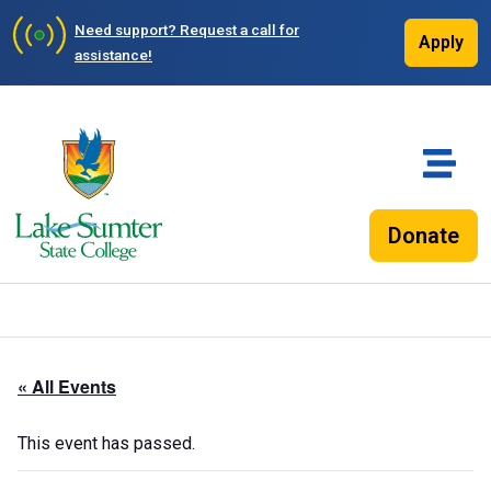
Need support?
Request a call for
Apply
assistance!
Donate
« All Events
This event has passed.