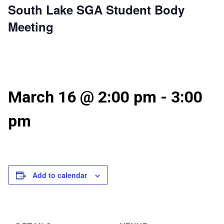
South Lake SGA Student Body
Meeting
March 16 @ 2:00 pm
-
3:00
pm
Add to calendar