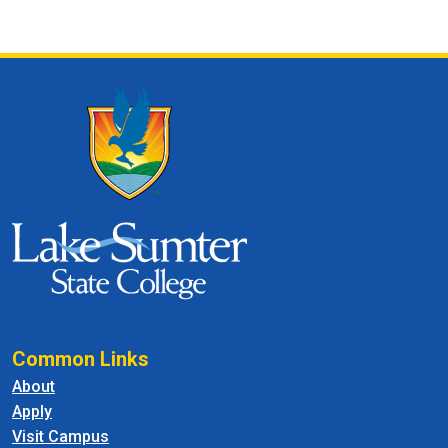
Common Links
About
Apply
Visit Campus