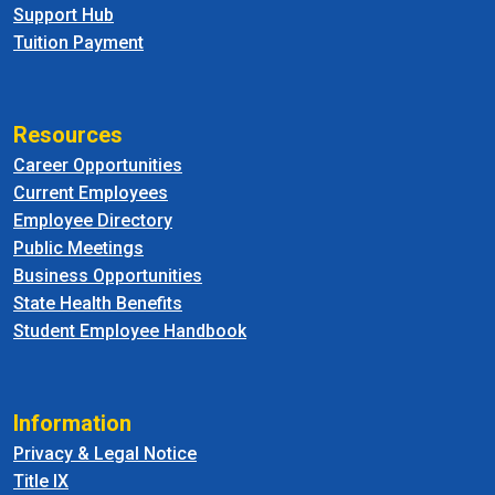
Support Hub
Tuition Payment
Resources
Career Opportunities
Current Employees
Employee Directory
Public Meetings
Business Opportunities
State Health Benefits
Student Employee Handbook
Information
Privacy & Legal Notice
Title IX