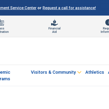
llment Service Center
or
Request a call for assistance!
ass
Financial
Req
tration
Aid
Infor
emic
Visitors & Community
Athletics
rams