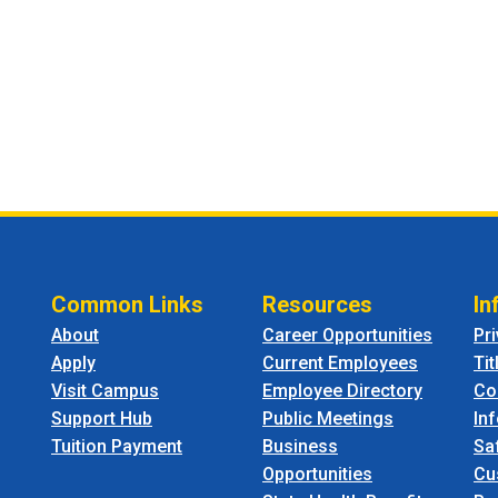
Common Links
Resources
In
About
Career Opportunities
Pr
Apply
Current Employees
Tit
Visit Campus
Employee Directory
Co
Support Hub
Public Meetings
In
Tuition Payment
Business
Sa
Opportunities
Cu