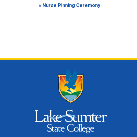
Event
«
Nurse Pinning Ceremony
Navigation