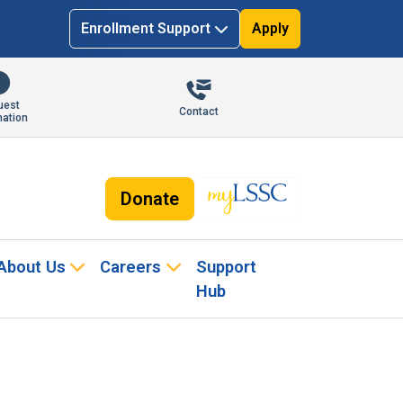
Enrollment Support
Apply
uest
Contact
mation
Donate
About Us
Careers
Support
Hub