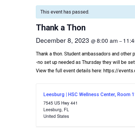
This event has passed.
Thank a Thon
December 8, 2023
8:00 am
11:
@
–
Thank a thon. Student ambassadors and other peo
-no set up needed as Thursday they will be set
View the full event details here: https://even
Leesburg | HSC Wellness Center, Room 1
7545 US Hwy 441
Leesburg
,
FL
United States