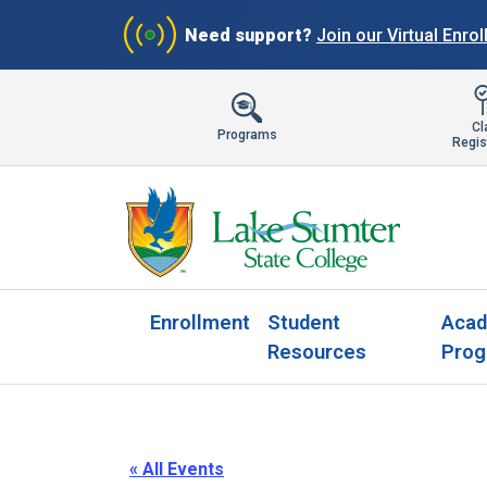
Need support?
Join our Virtual Enro
Cl
Programs
Regis
Enrollment
Student
Acad
Resources
Prog
« All Events