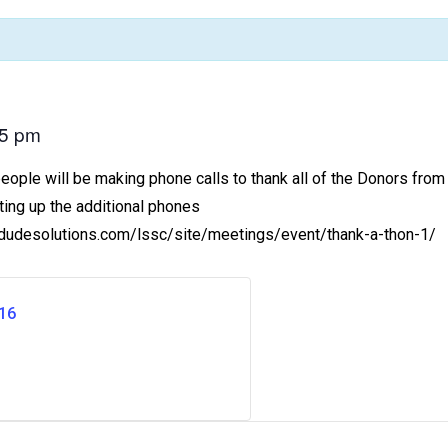
45 pm
ple will be making phone calls to thank all of the Donors from t
ting up the additional phones
ts.dudesolutions.com/lssc/site/meetings/event/thank-a-thon-1/
16