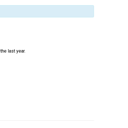
he last year.