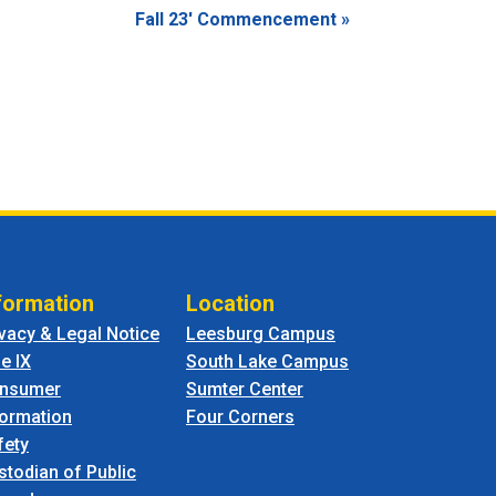
Fall 23′ Commencement
»
formation
Location
ivacy & Legal Notice
Leesburg Campus
le IX
South Lake Campus
nsumer
Sumter Center
formation
Four Corners
fety
stodian of Public