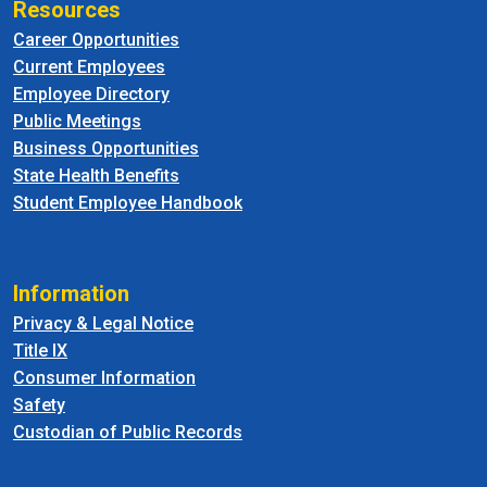
Resources
Career Opportunities
Current Employees
Employee Directory
Public Meetings
Business Opportunities
State Health Benefits
Student Employee Handbook
Information
Privacy & Legal Notice
Title IX
Consumer Information
Safety
Custodian of Public Records