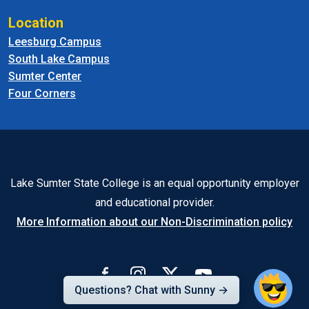
Location
Leesburg Campus
South Lake Campus
Sumter Center
Four Corners
Lake Sumter State College is an equal opportunity employer
and educational provider.
More Information about our Non-Discrimination policy
Questions? Chat with Sunny →