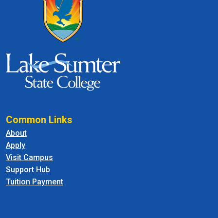
Common Links
About
Apply
Visit Campus
Support Hub
Tuition Payment