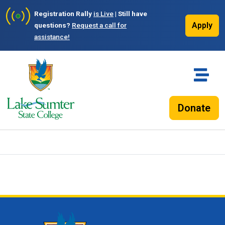
Registration Rally
is Live
| Still have
Apply
questions?
Request a call for
assistance!
Donate