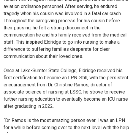
aviation ordinance personnel. After serving, he endured
tragedy when his cousin was involved in a fatal car crash.
Throughout the caregiving process for his cousin before
their passing, he felt a strong disconnect in the
communication he and his family received from the medical
staff. This inspired Eldridge to go into nursing to make a
difference to suffering families desperate for clear
communication about their loved ones.
Once at Lake-Sumter State College, Eldridge received his
first certification to become an LPN. Still, with the persistent
encouragement from Dr. Christine Ramos, director of
associate science of nursing at LSSC, he strove to receive
further nursing education to eventually become an ICU nurse
after graduating in 2022.
“Dr. Ramos is the most amazing person ever. I was an LPN
for a while before coming over to the next level with the help