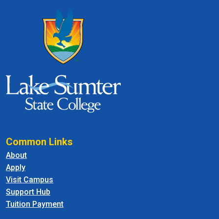
Common Links
About
Apply
Visit Campus
Support Hub
Tuition Payment