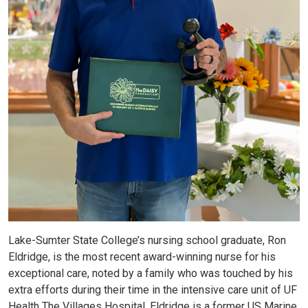
Lake-Sumter State College’s nursing school graduate, Ron
Eldridge, is the most recent award-winning nurse for his
exceptional care, noted by a family who was touched by his
extra efforts during their time in the intensive care unit of UF
Health The Villages Hospital. Eldridge is a former US Marine