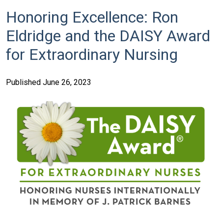
Honoring Excellence: Ron
Eldridge and the DAISY Award
for Extraordinary Nursing
Published June 26, 2023