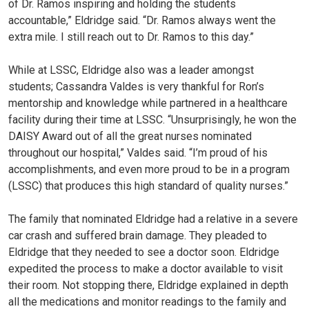
of Dr. Ramos inspiring and holding the students
accountable,” Eldridge said. “Dr. Ramos always went the
extra mile. I still reach out to Dr. Ramos to this day.”
While at LSSC, Eldridge also was a leader amongst
students; Cassandra Valdes is very thankful for Ron’s
mentorship and knowledge while partnered in a healthcare
facility during their time at LSSC. “Unsurprisingly, he won the
DAISY Award out of all the great nurses nominated
throughout our hospital,” Valdes said. “I’m proud of his
accomplishments, and even more proud to be in a program
(LSSC) that produces this high standard of quality nurses.”
The family that nominated Eldridge had a relative in a severe
car crash and suffered brain damage. They pleaded to
Eldridge that they needed to see a doctor soon. Eldridge
expedited the process to make a doctor available to visit
their room. Not stopping there, Eldridge explained in depth
all the medications and monitor readings to the family and