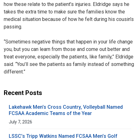
how these relate to the patient’s injuries. Eldridge says he
takes the extra time to make sure the families know the
medical situation because of how he felt during his cousin’s
passing.
“Sometimes negative things that happen in your life change
you, but you can learn from those and come out better and
treat everyone, especially the patients, like family,” Eldridge
said. “You’ll see the patients as family instead of something
different.”
Recent Posts
Lakehawk Men’s Cross Country, Volleyball Named
FCSAA Academic Teams of the Year
July 7, 2026
LSSC’s Tripp Watkins Named FCSAA Men’s Golf