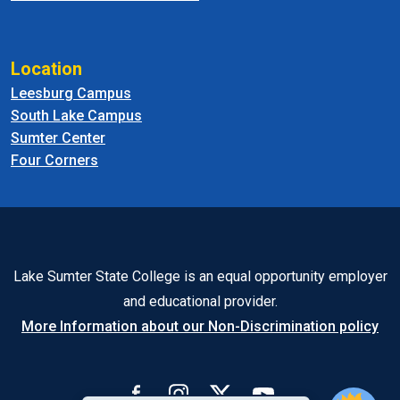
Location
Leesburg Campus
South Lake Campus
Sumter Center
Four Corners
Lake Sumter State College is an equal opportunity employer
and educational provider.
More Information about our Non-Discrimination policy