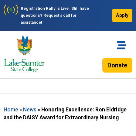
Registration Rally
is Live
| Still have
Apply
questions?
Request a call for
assistance!
Donate
Home
»
News
»
Honoring Excellence: Ron Eldridge
and the DAISY Award for Extraordinary Nursing