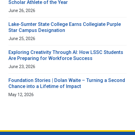
Scholar Athlete of the Year
June 26, 2026
Lake-Sumter State College Earns Collegiate Purple
Star Campus Designation
June 25, 2026
Exploring Creativity Through AI: How LSSC Students
Are Preparing for Workforce Success
June 23, 2026
Foundation Stories | Dolan Waite – Turning a Second
Chance into a Lifetime of Impact
May 12, 2026