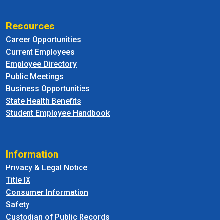
Resources
Career Opportunities
Current Employees
Employee Directory
Public Meetings
Business Opportunities
State Health Benefits
Student Employee Handbook
Information
Privacy & Legal Notice
Title IX
Consumer Information
Safety
Custodian of Public Records