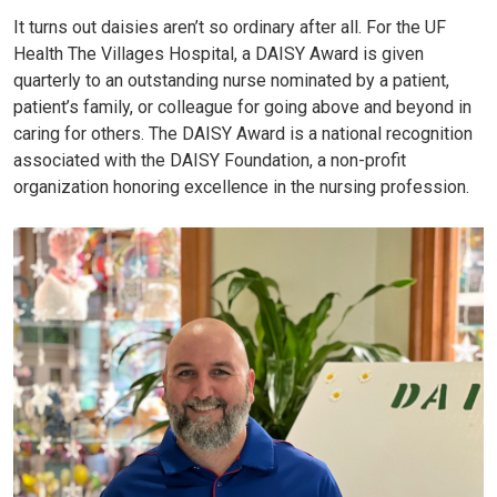
It turns out daisies aren’t so ordinary after all. For the UF
Health The Villages Hospital, a DAISY Award is given
quarterly to an outstanding nurse nominated by a patient,
patient’s family, or colleague for going above and beyond in
caring for others. The DAISY Award is a national recognition
associated with the DAISY Foundation, a non-profit
organization honoring excellence in the nursing profession.