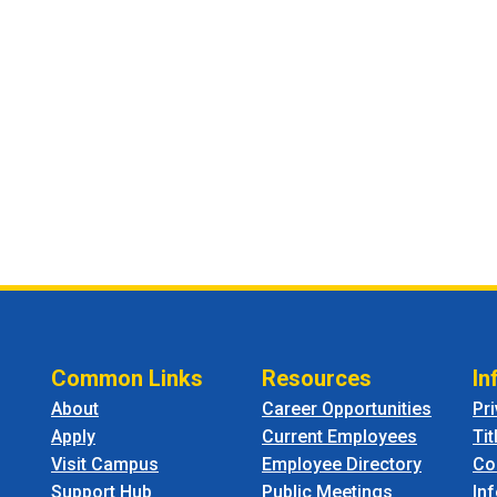
Common Links
Resources
In
About
Career Opportunities
Pr
Apply
Current Employees
Tit
Visit Campus
Employee Directory
Co
Support Hub
Public Meetings
In