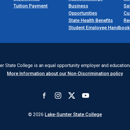
Tuition Payment
Business
Sa
Opportunities
Cu
State Health Benefits
Re
Student Employee Handbook
r State College is an equal opportunity employer and educationa
More Information about our Non-Discrimination policy
© 2026
Lake-Sumter State College