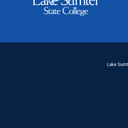
Lake Sumte