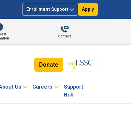
Enrollment Support
Apply
uest
Contact
mation
Donate
About Us
Careers
Support
Hub