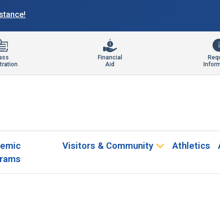
istance!
ass
Financial
Req
tration
Aid
Infor
emic
Visitors & Community
Athletics
rams