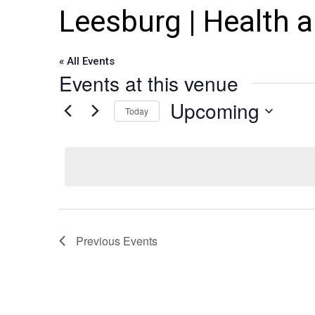
Leesburg | Health 
« All Events
Events at this venue
Upcoming
Today
Select
date.
Previous
Events