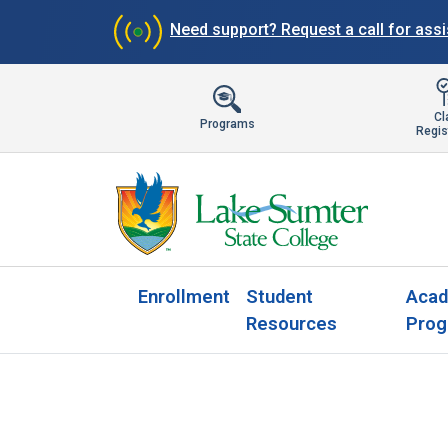
Need support?
Request a call for ass
Cl
Programs
Regis
Enrollment
Student
Acad
Resources
Prog