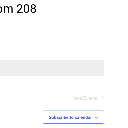
oom 208
Next
Events
Subscribe to calendar