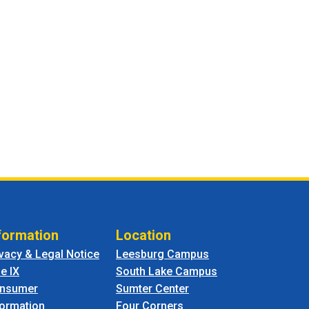
formation
Location
ivacy & Legal Notice
Leesburg Campus
le IX
South Lake Campus
nsumer
Sumter Center
formation
Four Corners