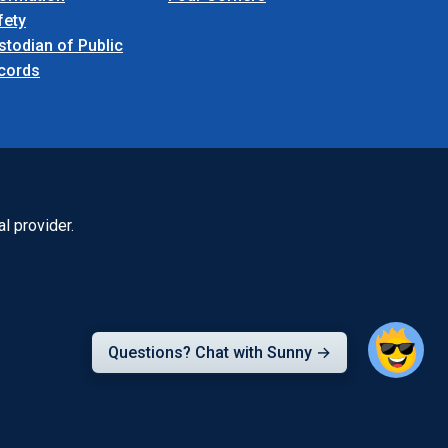
fety
stodian of Public
cords
l provider.
Questions? Chat with Sunny →