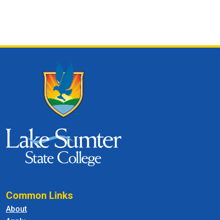
Common Links
About