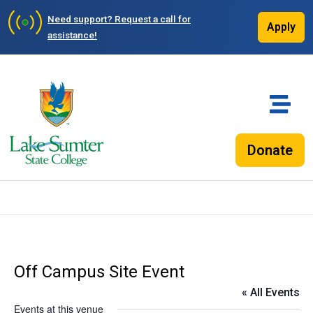
Need support?
Request a call for
Apply
assistance!
Donate
Off Campus Site Event
« All Events
Events at this venue