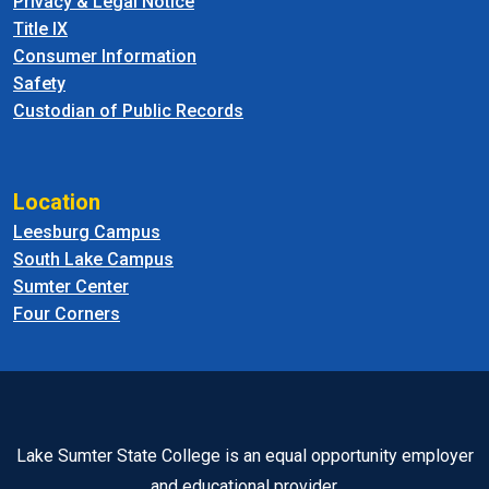
Privacy & Legal Notice
Title IX
Consumer Information
Safety
Custodian of Public Records
Location
Leesburg Campus
South Lake Campus
Sumter Center
Four Corners
Lake Sumter State College is an equal opportunity employer
and educational provider.