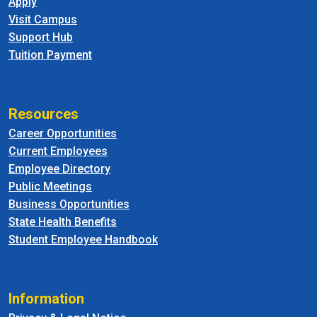
Apply
Visit Campus
Support Hub
Tuition Payment
Resources
Career Opportunities
Current Employees
Employee Directory
Public Meetings
Business Opportunities
State Health Benefits
Student Employee Handbook
Information