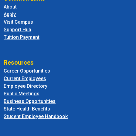
About
Apply
Visit Campus
Support Hub
Tuition Payment
Resources
Career Opportunities
Current Employees
Employee Directory
Public Meetings
Business Opportunities
State Health Benefits
Student Employee Handbook