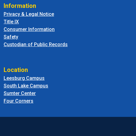
Information
Privacy & Legal Notice
Title IX
Consumer Information
Safety
Custodian of Public Records
Location
Leesburg Campus
South Lake Campus
Sumter Center
Four Corners