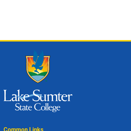
Common Links