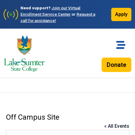
Need support?
Join our Virtual
Apply
Enrollment Service Center
or
Request a
call for assistance!
Donate
Off Campus Site
« All Events