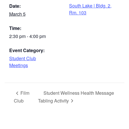
South Lake | Bldg. 2,
Date:
Rm. 103
March 5
Time:
2:30 pm - 4:00 pm
Event Category:
Student Club
Meetings
Film
Student Wellness Health Message
Club
Tabling Activity