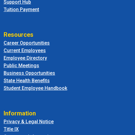
Support Hub
Tuition Payment
Resources
Career Opportunities
Current Employees
Employee Directory
Public Meetings
Business Opportunities
State Health Benefits
Student Employee Handbook
Information
Privacy & Legal Notice
Title IX