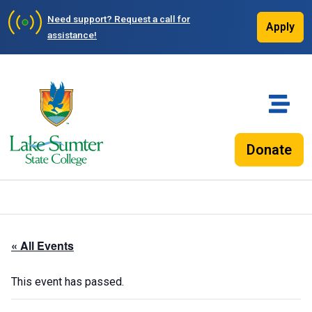
Need support?
Request a call for
Apply
assistance!
Donate
« All Events
This event has passed.