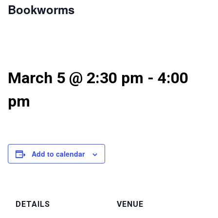
Bookworms
March 5 @ 2:30 pm
-
4:00
pm
Add to calendar
DETAILS
VENUE