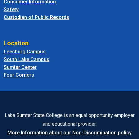
Consumer Information
Safety
Custodian of Public Records
Location
Leesburg Campus
South Lake Campus
Sumter Center
Four Corners
Lake Sumter State College is an equal opportunity employer
and educational provider.
More Information about our Non-Discrimination policy