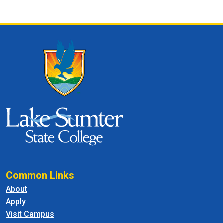
Common Links
About
Apply
Visit Campus