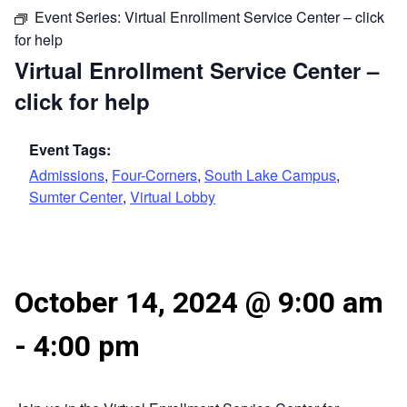
Event Series:
Virtual Enrollment Service Center – click
for help
Virtual Enrollment Service Center –
click for help
Event Tags:
Admissions
,
Four-Corners
,
South Lake Campus
,
Sumter Center
,
Virtual Lobby
October 14, 2024 @ 9:00 am
-
4:00 pm