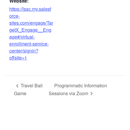
Website:
https://lssc.my.salesf
orce-
sites.com/engage/Tar
getX_Engage__Eng
age#/virtual-
enrollment-service-
center/signin?
offsite=1
Travel Ball
Programmatic Information
Game
Sessions via Zoom