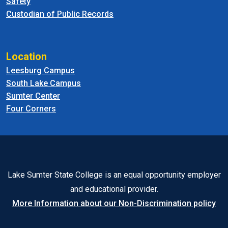
Safety
Custodian of Public Records
Location
Leesburg Campus
South Lake Campus
Sumter Center
Four Corners
Lake Sumter State College is an equal opportunity employer
and educational provider.
More Information about our Non-Discrimination policy