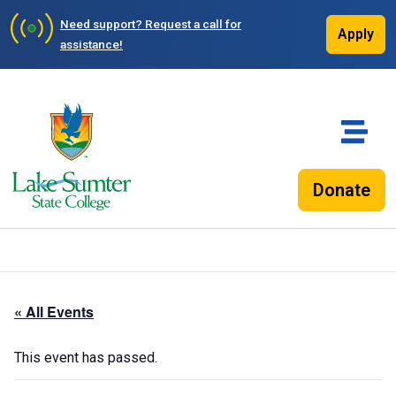
Need support?
Request a call for
Apply
assistance!
Donate
« All Events
This event has passed.