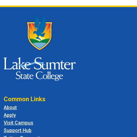
Common Links
About
Apply
Visit Campus
Support Hub