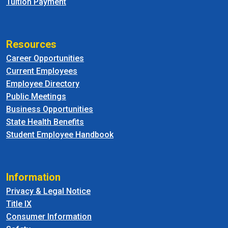
Tuition Payment
Resources
Career Opportunities
Current Employees
Employee Directory
Public Meetings
Business Opportunities
State Health Benefits
Student Employee Handbook
Information
Privacy & Legal Notice
Title IX
Consumer Information