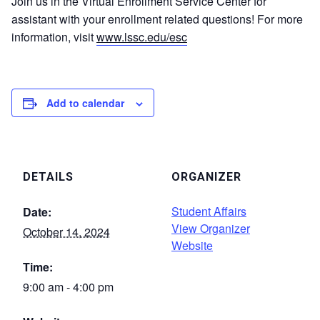
Join us in the Virtual Enrollment Service Center for
assistant with your enrollment related questions! For more
information, visit
www.lssc.edu/esc
Add to calendar
DETAILS
ORGANIZER
Student Affairs
Date:
View Organizer
October 14, 2024
Website
Time:
9:00 am - 4:00 pm