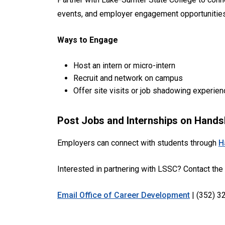
events, and employer engagement opportunities,
Ways to Engage
Host an intern or micro-intern
Recruit and network on campus
Offer site visits or job shadowing experie
Post Jobs and Internships on Hand
Employers can connect with students through
H
Interested in partnering with LSSC? Contact the
Email Office of Career Development
| (352) 3