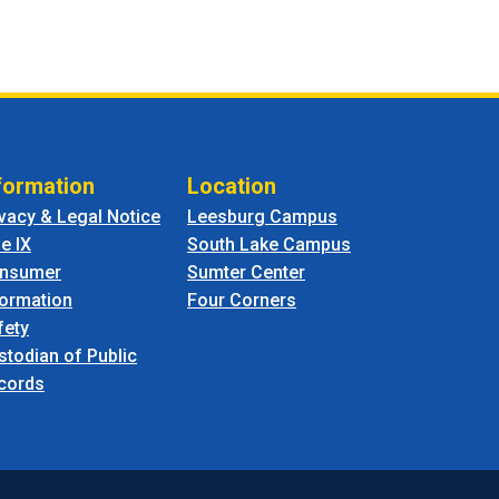
formation
Location
ivacy & Legal Notice
Leesburg Campus
le IX
South Lake Campus
nsumer
Sumter Center
formation
Four Corners
fety
stodian of Public
cords