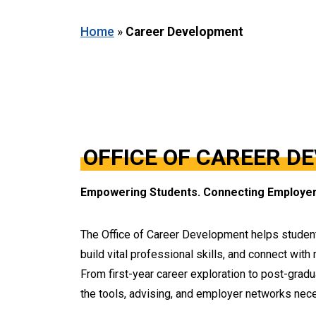
Home
»
Career Development
OFFICE OF CAREER D
Empowering Students. Connecting Employer
The Office of Career Development helps studen
build vital professional skills, and connect with
From first-year career exploration to post-grad
the tools, advising, and employer networks nece