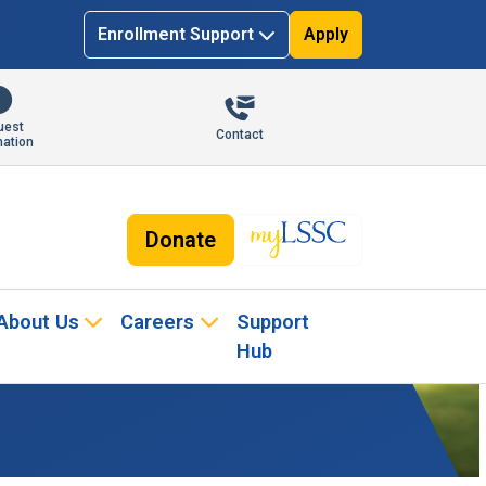
Enrollment Support
Apply
uest
Contact
mation
Donate
About Us
Careers
Support
Hub