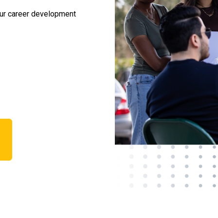
our career development