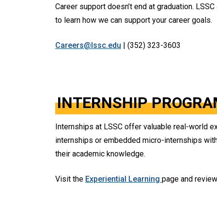
Career support doesn’t end at graduation. LSSC
to learn how we can support your career goals.
Careers@lssc.edu
| (352) 323-3603
INTERNSHIP PROGRA
Internships at LSSC offer valuable real-world ex
internships or embedded micro-internships withi
their academic knowledge.
Visit the
Experiential Learning
page and revie