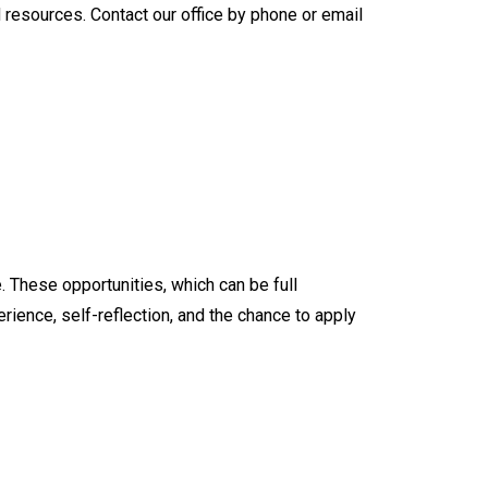
resources. Contact our office by phone or email
. These opportunities, which can be full
ience, self-reflection, and the chance to apply