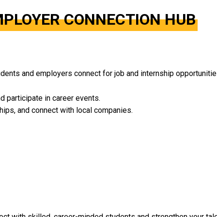
EMPLOYER CONNECTION HUB
dents and employers connect for job and internship opportunitie
nd participate in career events.
ships, and connect with local companies.
t with skilled, career-minded students and strengthen your talen