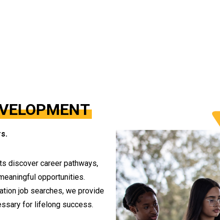
EVELOPMENT
s.
ts discover career pathways,
 meaningful opportunities.
uation job searches, we provide
ssary for lifelong success.