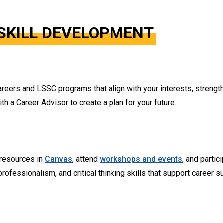
SKILL DEVELOPMENT
reers and LSSC programs that align with your interests, strength
 a Career Advisor to create a plan for your future.
 resources in
Canvas
, attend
workshops and events
, and partic
ofessionalism, and critical thinking skills that support career s