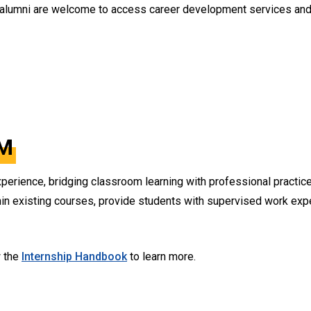
 alumni are welcome to access career development services and 
M
perience, bridging classroom learning with professional practice
n existing courses, provide students with supervised work exper
w the
Internship Handbook
to learn more.