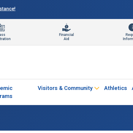
istance!
ass
Financial
Req
tration
Aid
Infor
emic
Visitors & Community
Athletics
rams