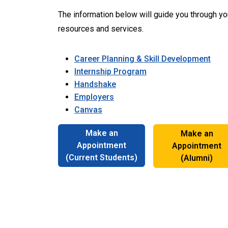
The information below will guide you through y
resources and services.
Career Planning & Skill Development
Internship Program
Handshake
Employers
Canvas
Make an
Make an
Appointment
Appointment
(Current Students)
(Alumni)