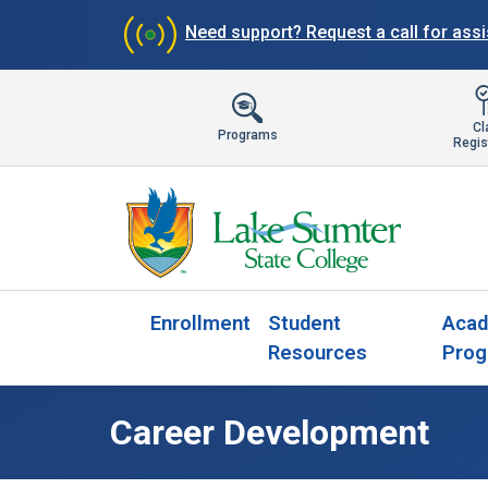
Need support?
Request a call for ass
Cl
Programs
Regis
Enrollment
Student
Acad
Resources
Prog
Career Development