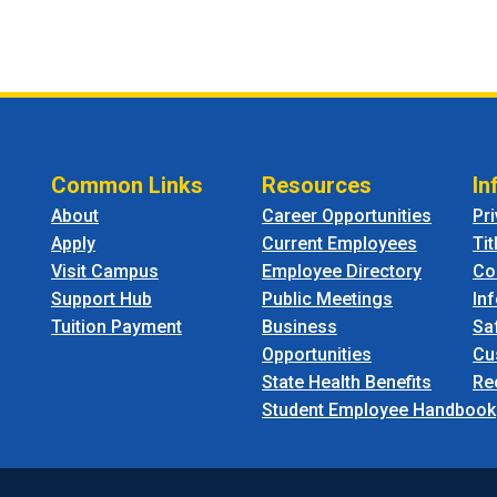
Common Links
Resources
In
About
Career Opportunities
Pr
Apply
Current Employees
Tit
Visit Campus
Employee Directory
Co
Support Hub
Public Meetings
In
Tuition Payment
Business
Sa
Opportunities
Cu
State Health Benefits
Re
Student Employee Handbook