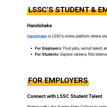
LSSC’S STUDENT & 
Handshake
Handshake
is LSSC’s online platform where stu
For Employers:
Post jobs, recruit talent, a
For Students:
Explore careers, find intern
FOR EMPLOYERS
Connect with LSSC Student Talent
Partner with Lake-Sumter State College to connec