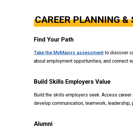
CAREER PLANNING & 
Find Your Path
Take the MyMajors assessment
to discover ca
about employment opportunities, and connect with
Build Skills Employers Value
Build the skills employers seek. Access career
develop communication, teamwork, leadership, pr
Alumni