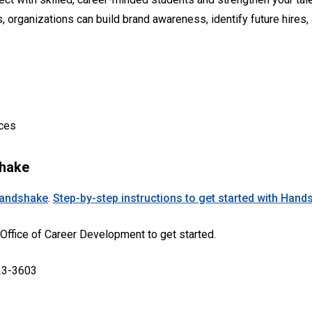
 organizations can build brand awareness, identify future hires
nces
shake
andshake
.
Step-by-step instructions to get started with Hand
 Office of Career Development to get started.
23-3603