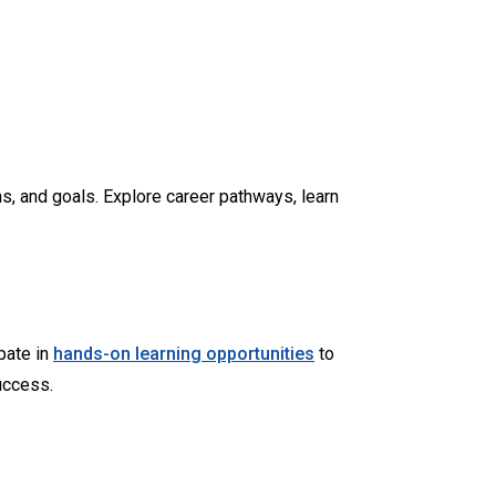
s, and goals. Explore career pathways, learn
ipate in
hands-on learning opportunities
to
uccess.