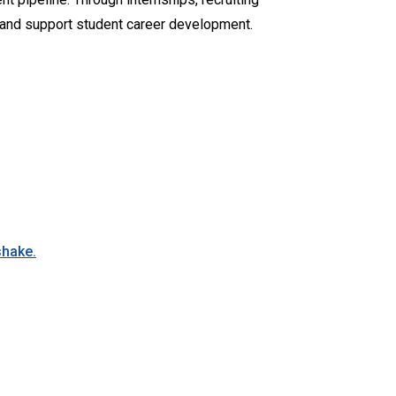
, and support student career development.
shake.