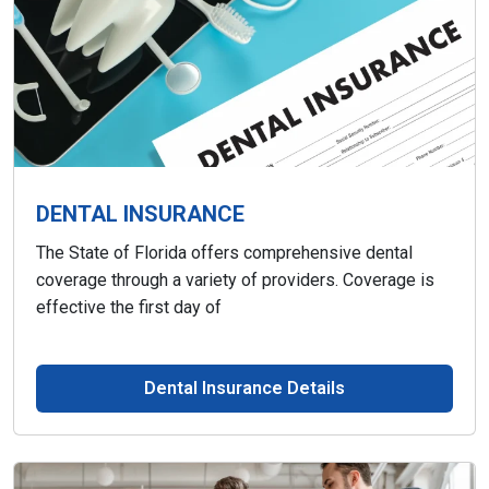
DENTAL INSURANCE
The State of Florida offers comprehensive dental
coverage through a variety of providers. Coverage is
effective the first day of
Dental Insurance Details