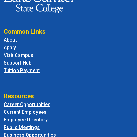
Common Links
About
Apply
Visit Campus
Support Hub
Tuition Payment
Resources
Career Opportunities
Current Employees
Employee Directory
Public Meetings
Business Opportunities