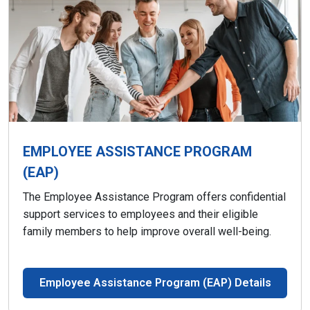
EMPLOYEE ASSISTANCE PROGRAM
(EAP)
The Employee Assistance Program offers confidential
support services to employees and their eligible
family members to help improve overall well-being.
Employee Assistance Program (EAP) Details