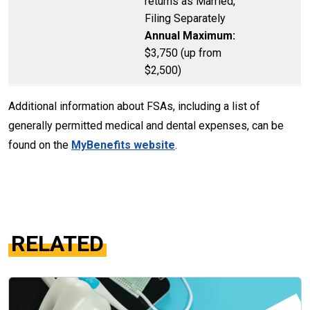
returns as Married,
Filing Separately
Annual Maximum:
$3,750 (up from
$2,500)
Additional information about FSAs, including a list of
generally permitted medical and dental expenses, can be
found on the
MyBenefits website
.
RELATED