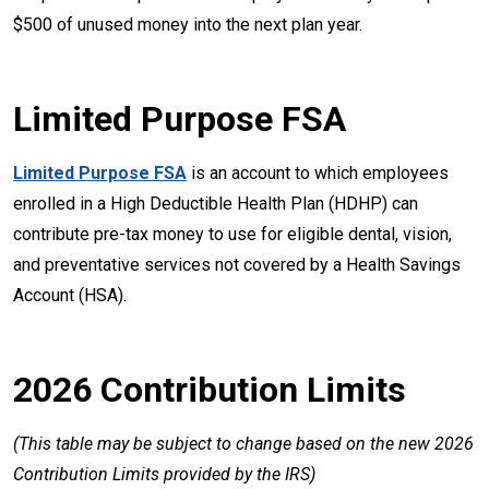
$500 of unused money into the next plan year.
Limited Purpose FSA
Limited Purpose FSA
is an account to which employees
enrolled in a High Deductible Health Plan (HDHP) can
contribute pre-tax money to use for eligible dental, vision,
and preventative services not covered by a Health Savings
Account (HSA).
2026 Contribution Limits
(This table may be subject to change based on the new 2026
Contribution Limits provided by the IRS)