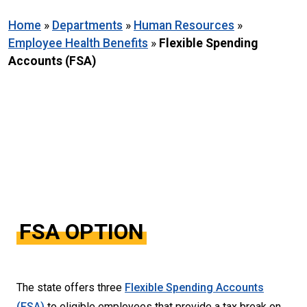
Home
»
Departments
»
Human Resources
»
Employee Health Benefits
»
Flexible Spending
Accounts (FSA)
FSA OPTION
The state offers three
Flexible Spending Accounts
(FSA)
to eligible employees that provide a tax break on