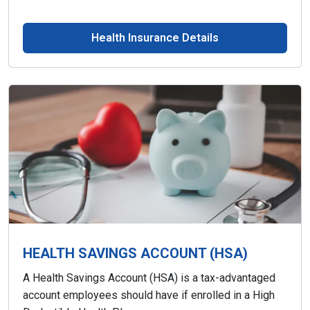
Health Insurance Details
HEALTH SAVINGS ACCOUNT (HSA)
A Health Savings Account (HSA) is a tax-advantaged
account employees should have if enrolled in a High