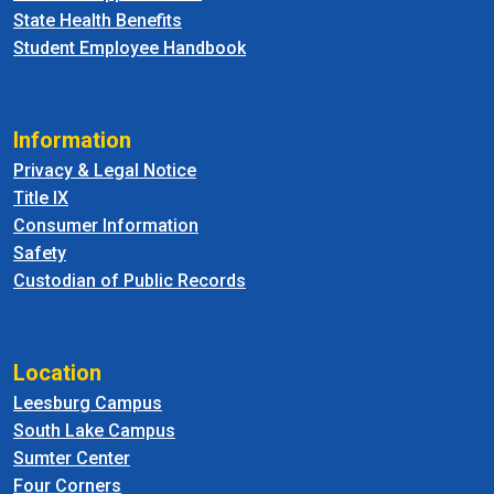
State Health Benefits
Student Employee Handbook
Information
Privacy & Legal Notice
Title IX
Consumer Information
Safety
Custodian of Public Records
Location
Leesburg Campus
South Lake Campus
Sumter Center
Four Corners