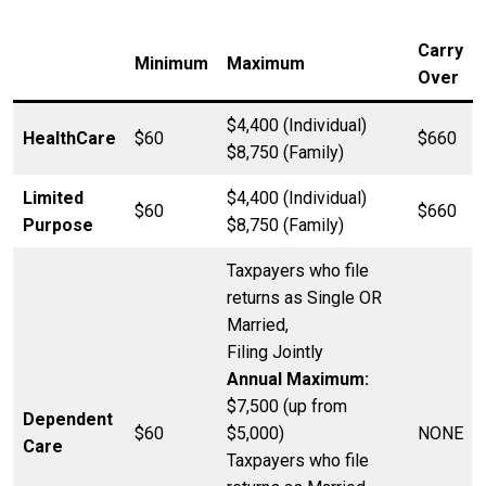
Carry
Minimum
Maximum
Over
$4,400 (Individual)
HealthCare
$60
$660
$8,750 (Family)
Limited
$4,400 (Individual)
$60
$660
Purpose
$8,750 (Family)
Taxpayers who file
returns as Single OR
Married,
Filing Jointly
Annual Maximum:
$7,500 (up from
Dependent
$60
$5,000)
NONE
Care
Taxpayers who file