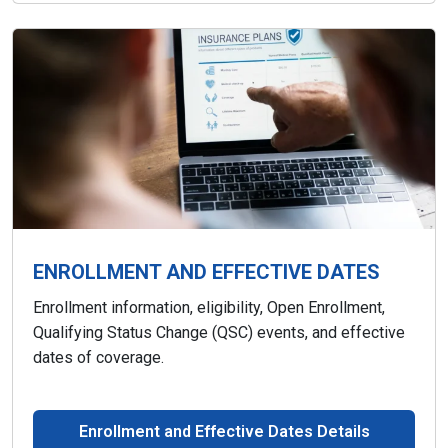
ENROLLMENT AND EFFECTIVE DATES
Enrollment information, eligibility, Open Enrollment,
Qualifying Status Change (QSC) events, and effective
dates of coverage.
Enrollment and Effective Dates Details