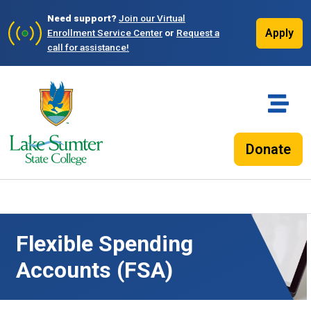
Need support?
Join our Virtual
Apply
Enrollment Service Center
or
Request a
call for assistance!
Donate
Flexible Spending
Accounts (FSA)