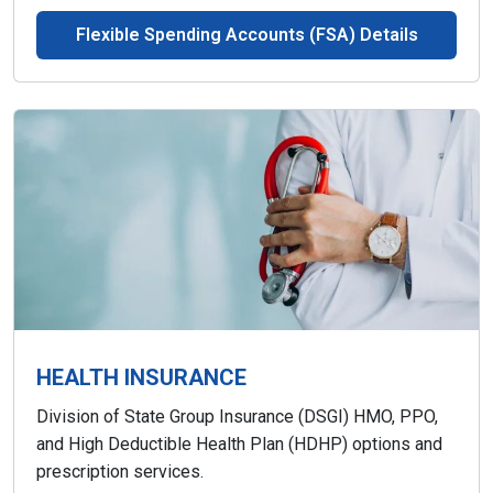
Flexible Spending Accounts (FSA) Details
HEALTH INSURANCE
Division of State Group Insurance (DSGI) HMO, PPO,
and High Deductible Health Plan (HDHP) options and
prescription services.