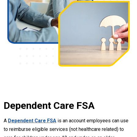
Dependent Care FSA
A
Dependent Care FSA
is an account employees can use
to reimburse eligible services (not healthcare related) to