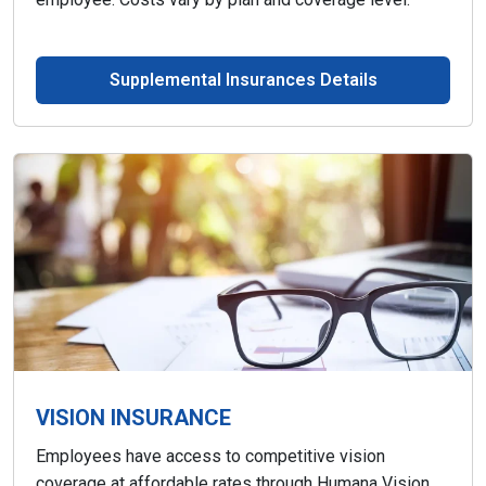
Supplemental Insurances Details
VISION INSURANCE
Employees have access to competitive vision
coverage at affordable rates through Humana Vision.