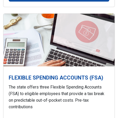
FLEXIBLE SPENDING ACCOUNTS (FSA)
The state offers three Flexible Spending Accounts
(FSA) to eligible employees that provide a tax break
on predictable out-of-pocket costs. Pre-tax
contributions