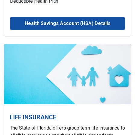
Deductible Health Plan
Health Savings Account (HSA) Details
LIFE INSURANCE
The State of Florida offers group term life insurance to