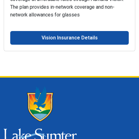
The plan provides in-network coverage and non-
network allowances for glasses
Vision Insurance Details