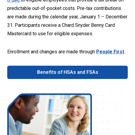
predictable out-of-pocket costs. Pre-tax contributions
are made during the calendar year, January 1 – December
31. Participants receive a Chard Snyder Benny Card
Mastercard to use for eligible expenses.
Enrollment and changes are made through
People First
.
Benefits of HSAs and FSAs