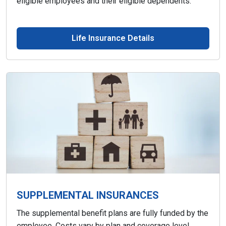
eligible employees and their eligible dependents.
Life Insurance Details
SUPPLEMENTAL INSURANCES
The supplemental benefit plans are fully funded by the
employee. Costs vary by plan and coverage level.