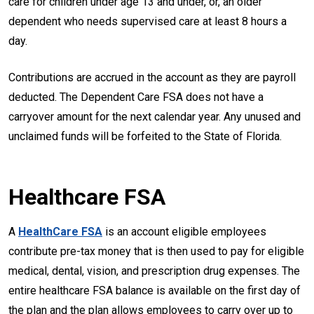
care for children under age 13 and under, or, an older
dependent who needs supervised care at least 8 hours a
day.
Contributions are accrued in the account as they are payroll
deducted. The Dependent Care FSA does not have a
carryover amount for the next calendar year. Any unused and
unclaimed funds will be forfeited to the State of Florida.
Healthcare FSA
A
HealthCare FSA
is an account eligible employees
contribute pre-tax money that is then used to pay for eligible
medical, dental, vision, and prescription drug expenses. The
entire healthcare FSA balance is available on the first day of
the plan and the plan allows employees to carry over up to