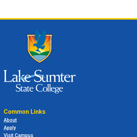
Common Links
About
Apply
Visit Campus