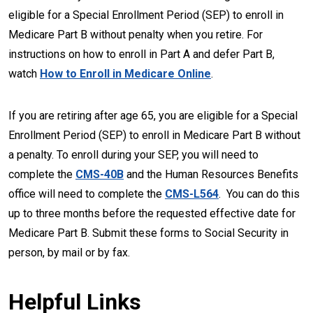
eligible for a Special Enrollment Period (SEP) to enroll in
Medicare Part B without penalty when you retire. For
instructions on how to enroll in Part A and defer Part B,
watch
How to Enroll in Medicare Online
.
If you are retiring after age 65, you are eligible for a Special
Enrollment Period (SEP) to enroll in Medicare Part B without
a penalty. To enroll during your SEP, you will need to
complete the
CMS-40B
and the Human Resources Benefits
office will need to complete the
CMS-L564
. You can do this
up to three months before the requested effective date for
Medicare Part B. Submit these forms to Social Security in
person, by mail or by fax.
Helpful Links