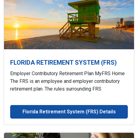
FLORIDA RETIREMENT SYSTEM (FRS)
Employer Contributory Retirement Plan MyFRS Home
The FRS is an employee and employer contributory
retirement plan. The rules surrounding FRS
Florida Retirement System (FRS) Details