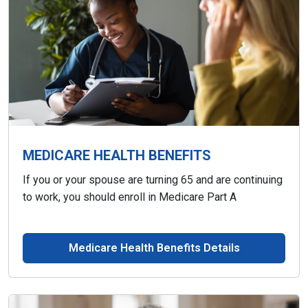
MEDICARE HEALTH BENEFITS
If you or your spouse are turning 65 and are continuing
to work, you should enroll in Medicare Part A
Medicare Health Benefits Details