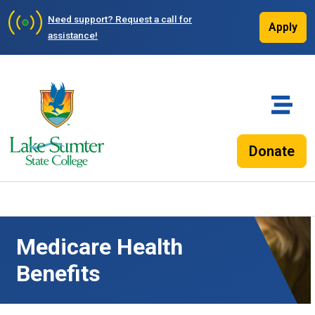
Need support?
Request a call for
Apply
assistance!
Donate
Medicare Health
Benefits