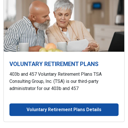
VOLUNTARY RETIREMENT PLANS
403b and 457 Voluntary Retirement Plans TSA
Consulting Group, Inc. (TSA) is our third-party
administrator for our 403b and 457
Voluntary Retirement Plans Details