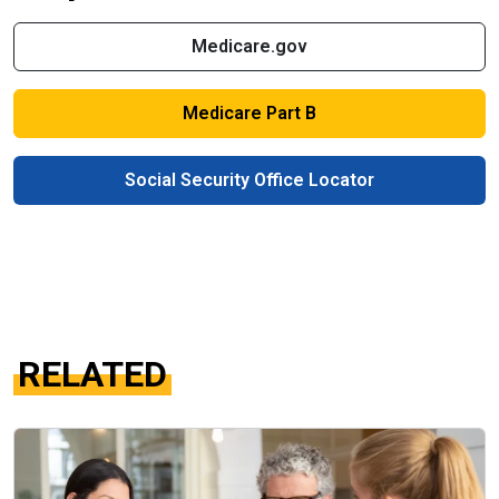
Medicare.gov
Medicare Part B
Social Security Office Locator
RELATED