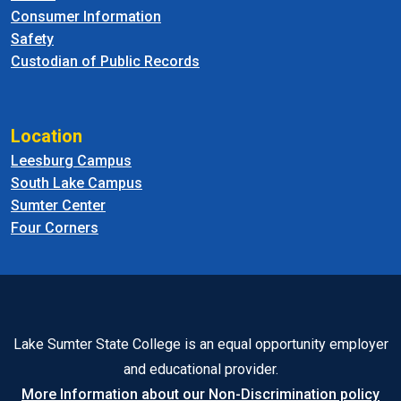
Consumer Information
Safety
Custodian of Public Records
Location
Leesburg Campus
South Lake Campus
Sumter Center
Four Corners
Lake Sumter State College is an equal opportunity employer
and educational provider.
More Information about our Non-Discrimination policy