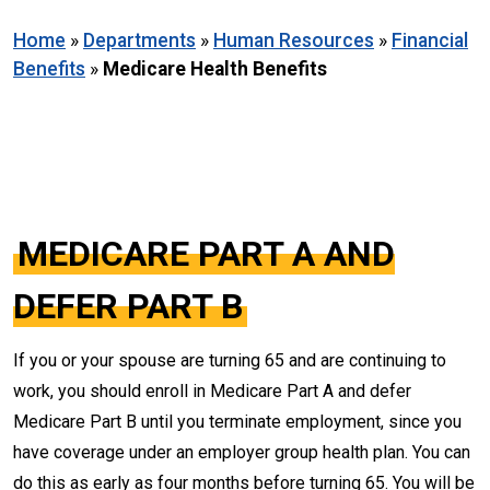
Home
»
Departments
»
Human Resources
»
Financial
Benefits
»
Medicare Health Benefits
MEDICARE PART A AND
DEFER PART B
If you or your spouse are turning 65 and are continuing to
work, you should enroll in Medicare Part A and defer
Medicare Part B until you terminate employment, since you
have coverage under an employer group health plan. You can
do this as early as four months before turning 65. You will be