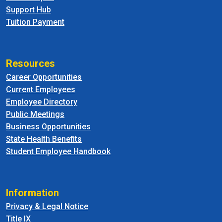
Support Hub
Tuition Payment
Resources
Career Opportunities
Current Employees
Employee Directory
Public Meetings
Business Opportunities
State Health Benefits
Student Employee Handbook
Information
Privacy & Legal Notice
Title IX