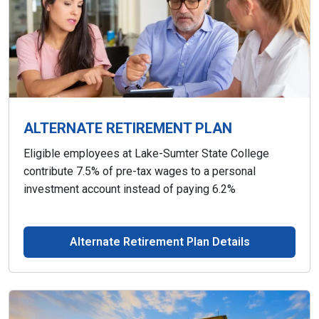
ALTERNATE RETIREMENT PLAN
Eligible employees at Lake-Sumter State College
contribute 7.5% of pre-tax wages to a personal
investment account instead of paying 6.2%
Alternate Retirement Plan Details