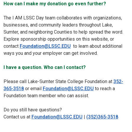
How can I make my donation go even further?
The I AM LSSC Day team collaborates with organizations,
businesses, and community leaders throughout Lake,
Sumter, and neighboring Counties to help spread the word.
Explore sponsorship opportunities on this website, or
contact
Foundation@LSSC.EDU
to learn about additional
ways you and your employer can get involved.
I have a question. Who can I contact?
Please call Lake-Sumter State College Foundation at
352-
365-3518
or email
Foundation@LSSC.EDU
to reach a
Foundation team member who can assist.
Do you still have questions?
Contact us at
Foundation@LSSC.EDU
|
(352)365-3518