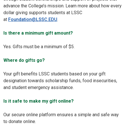
advance the College’s mission. Learn more about how every
dollar giving supports students at LSSC
at
Foundation@LSSC.EDU
.
Is there a minimum gift amount?
Yes. Gifts must be a minimum of $5.
Where do gifts go?
Your gift benefits LSSC students based on your gift
designation towards scholarship funds, food insecurities,
and student emergency assistance.
Is it safe to make my gift online?
Our secure online platform ensures a simple and safe way
to donate online.