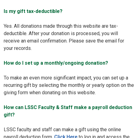
Is my gift tax-deductible?
Yes. All donations made through this website are tax-
deductible. After your donation is processed, you will
receive an email confirmation. Please save the email for
your records.
How do I set up a monthly/ongoing donation?
To make an even more significant impact, you can set up a
recurring gift by selecting the monthly or yearly option on the
giving form when donating on this website.
How can LSSC Faculty & Staff make a payroll deduction
gift?
LSSC faculty and staff can make a gift using the online
payroll deduction form.
Click Here
to log in and access the