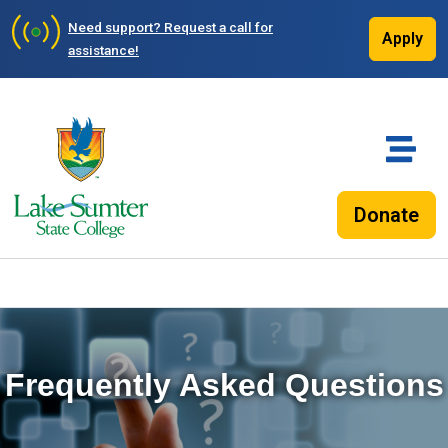
Need support?
Request a call for
Apply
assistance!
Donate
Frequently Asked Questions