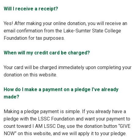
Will I receive a receipt?
Yes! After making your online donation, you will receive an
email confirmation from the Lake-Sumter State College
Foundation for tax purposes.
When will my credit card be charged?
Your card will be charged immediately upon completing your
donation on this website.
How do I make a payment on a pledge I’ve already
made?
Making a pledge payment is simple. If you already have a
pledge with the LSSC Foundation and want your payment to
count toward I AM LSSC Day, use the donation button “GIVE
NOW” on this website, and we will apply it to your pledge.