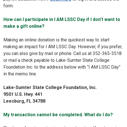
form.
How can I participate in I AM LSSC Day if I don’t want to
make a gift online?
Making an online donation is the quickest way to start
making an impact for I AM LSSC Day. However, if you prefer,
you can also give by mail or phone. Call us at 352-365-3518
or mail a check payable to Lake-Sumter State College
Foundation Inc. to the address below with “I AM LSSC Day”
in the memo line.
Lake-Sumter State College Foundation, Inc.
9501 U.S. Hwy. 441
Leesburg, FL 34788
My transaction cannot be completed. What do I do?