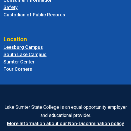
Consumer Information
Safety
Custodian of Public Records
Location
Leesburg Campus
South Lake Campus
Sumter Center
Four Corners
Lake Sumter State College is an equal opportunity employer
and educational provider.
More Information about our Non-Discrimination policy