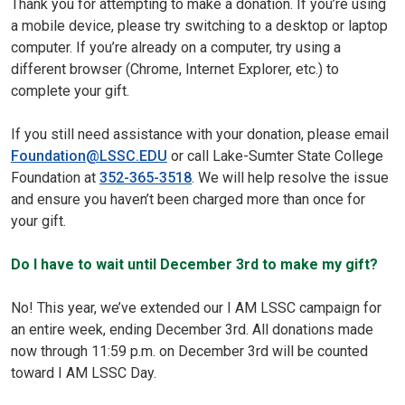
Thank you for attempting to make a donation. If you’re using
a mobile device, please try switching to a desktop or laptop
computer. If you’re already on a computer, try using a
different browser (Chrome, Internet Explorer, etc.) to
complete your gift.
If you still need assistance with your donation, please email
Foundation@LSSC.EDU
or call Lake-Sumter State College
Foundation at
352-365-3518
. We will help resolve the issue
and ensure you haven’t been charged more than once for
your gift.
Do I have to wait until December 3rd to make my gift?
No! This year, we’ve extended our I AM LSSC campaign for
an entire week, ending December 3rd. All donations made
now through 11:59 p.m. on December 3rd will be counted
toward I AM LSSC Day.