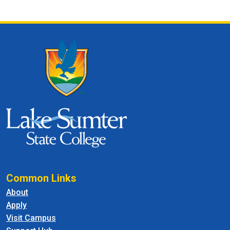
Common Links
About
Apply
Visit Campus