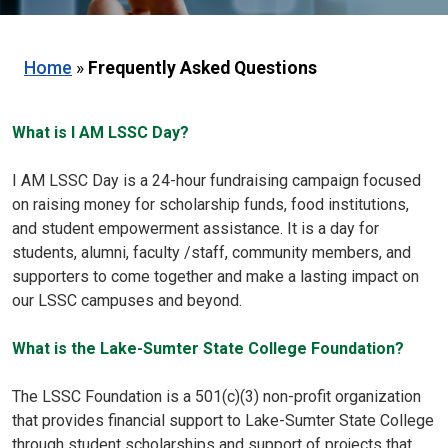
Home
»
Frequently Asked Questions
What is I AM LSSC Day?
I AM LSSC Day is a 24-hour fundraising campaign focused
on raising money for scholarship funds, food institutions,
and student empowerment assistance. It is a day for
students, alumni, faculty /staff, community members, and
supporters to come together and make a lasting impact on
our LSSC campuses and beyond.
What is the Lake-Sumter State College Foundation?
The LSSC Foundation is a 501(c)(3) non-profit organization
that provides financial support to Lake-Sumter State College
through student scholarships and support of projects that