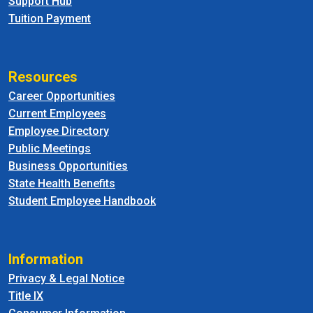
Support Hub
Tuition Payment
Resources
Career Opportunities
Current Employees
Employee Directory
Public Meetings
Business Opportunities
State Health Benefits
Student Employee Handbook
Information
Privacy & Legal Notice
Title IX