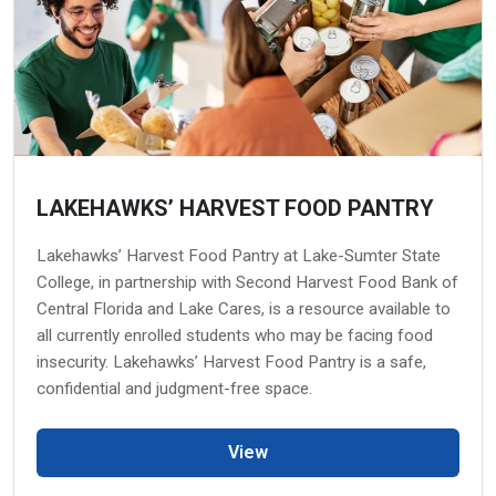
LAKEHAWKS’ HARVEST FOOD PANTRY
Lakehawks’ Harvest Food Pantry at Lake-Sumter State
College, in partnership with Second Harvest Food Bank of
Central Florida and Lake Cares, is a resource available to
all currently enrolled students who may be facing food
insecurity. Lakehawks’ Harvest Food Pantry is a safe,
confidential and judgment-free space.
View