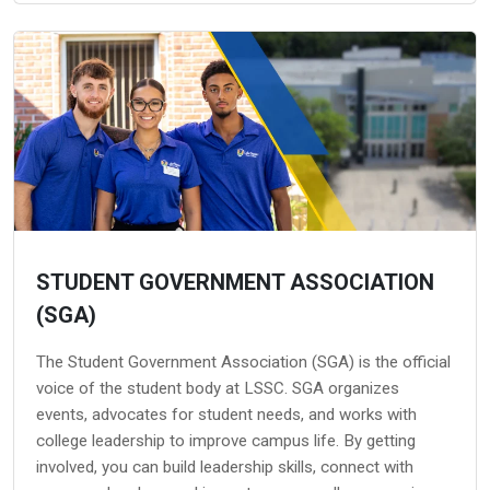
STUDENT GOVERNMENT ASSOCIATION
(SGA)
The Student Government Association (SGA) is the official
voice of the student body at LSSC. SGA organizes
events, advocates for student needs, and works with
college leadership to improve campus life. By getting
involved, you can build leadership skills, connect with