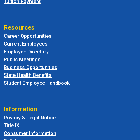
Tuition Payment
Resources
Career Opportunities
Current Employees
Employee Directory
Public Meetings
Business Opportunities
State Health Benefits
Student Employee Handbook
Information
Privacy & Legal Notice
Title IX
Consumer Information