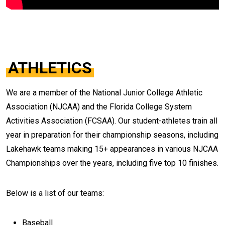
ATHLETICS
We are a member of the National Junior College Athletic
Association (NJCAA) and the Florida College System
Activities Association (FCSAA). Our student-athletes train all
year in preparation for their championship seasons, including
Lakehawk teams making 15+ appearances in various NJCAA
Championships over the years, including five top 10 finishes.
Below is a list of our teams:
Baseball