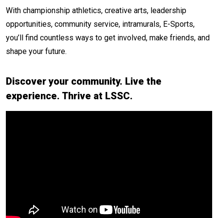
With championship athletics, creative arts, leadership
opportunities, community service, intramurals, E-Sports,
you’ll find countless ways to get involved, make friends, and
shape your future.
Discover your community. Live the
experience. Thrive at LSSC.