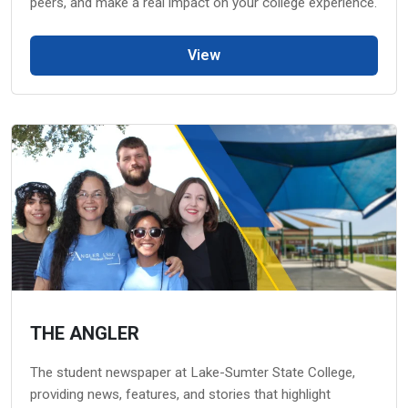
peers, and make a real impact on your college experience.
View
THE ANGLER
The student newspaper at Lake-Sumter State College,
providing news, features, and stories that highlight