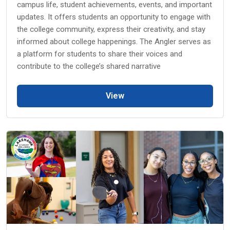
campus life, student achievements, events, and important
updates. It offers students an opportunity to engage with
the college community, express their creativity, and stay
informed about college happenings. The Angler serves as
a platform for students to share their voices and
contribute to the college’s shared narrative
View