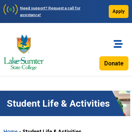
Need support?
Request a call for
Apply
assistance!
Donate
Student Life & Activities
Home
»
Student Life & Activities