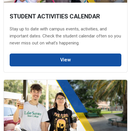
STUDENT ACTIVITIES CALENDAR
Stay up to date with campus events, activities, and
important dates. Check the student calendar often so you
never miss out on what’s happening.
View