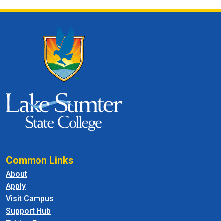
Common Links
About
Apply
Visit Campus
Support Hub