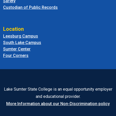
Safety
Custodian of Public Records
Location
Leesburg Campus
South Lake Campus
Sumter Center
Four Corners
Lake Sumter State College is an equal opportunity employer
and educational provider.
More Information about our Non-Discrimination policy