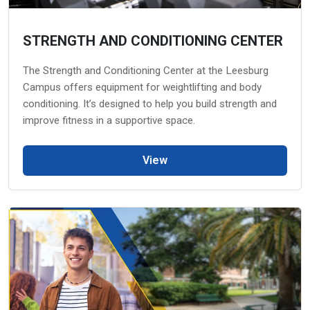
STRENGTH AND CONDITIONING CENTER
The Strength and Conditioning Center at the Leesburg
Campus offers equipment for weightlifting and body
conditioning. It’s designed to help you build strength and
improve fitness in a supportive space.
View