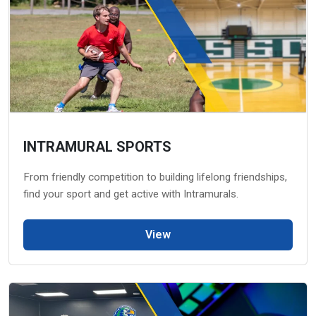
INTRAMURAL SPORTS
From friendly competition to building lifelong friendships,
find your sport and get active with Intramurals.
View