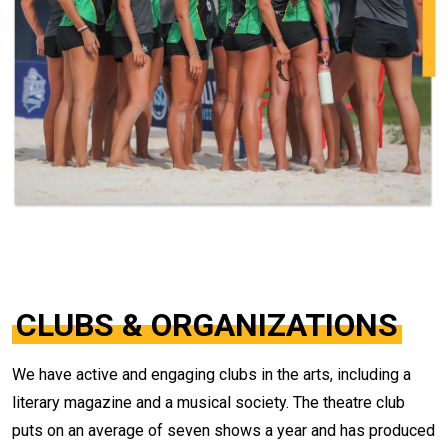
CLUBS & ORGANIZATIONS
We have active and engaging clubs in the arts, including a
literary magazine and a musical society. The theatre club
puts on an average of seven shows a year and has produced