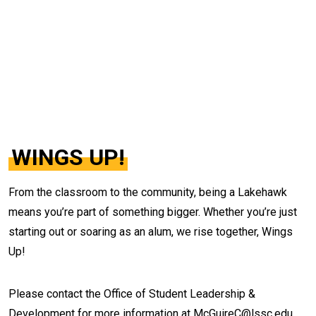
WINGS UP!
From the classroom to the community, being a Lakehawk
means you’re part of something bigger. Whether you’re just
starting out or soaring as an alum, we rise together, Wings
Up!
Please contact the
Office of Student Leadership &
Development for more information at McGuireC@lssc.edu.