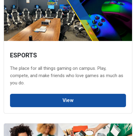
ESPORTS
The place for all things gaming on campus. Play,
compete, and make friends who love games as much as
you do.
View