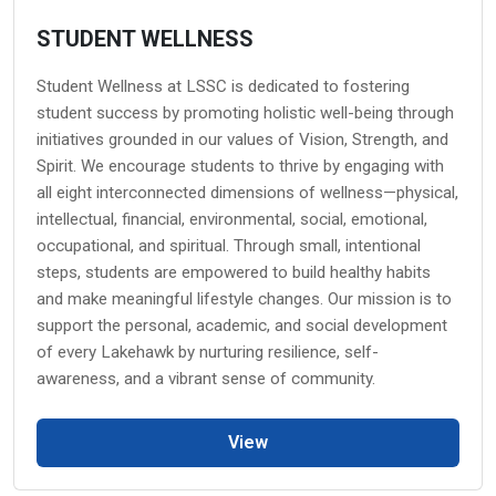
STUDENT WELLNESS
Student Wellness at LSSC is dedicated to fostering
student success by promoting holistic well-being through
initiatives grounded in our values of Vision, Strength, and
Spirit. We encourage students to thrive by engaging with
all eight interconnected dimensions of wellness—physical,
intellectual, financial, environmental, social, emotional,
occupational, and spiritual. Through small, intentional
steps, students are empowered to build healthy habits
and make meaningful lifestyle changes. Our mission is to
support the personal, academic, and social development
of every Lakehawk by nurturing resilience, self-
awareness, and a vibrant sense of community.
View