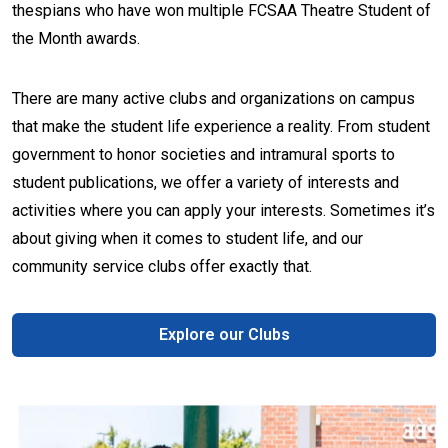
thespians who have won multiple FCSAA Theatre Student of
the Month awards.
There are many active clubs and organizations on campus
that make the student life experience a reality. From student
government to honor societies and intramural sports to
student publications, we offer a variety of interests and
activities where you can apply your interests. Sometimes it’s
about giving when it comes to student life, and our
community service clubs offer exactly that.
Explore our Clubs