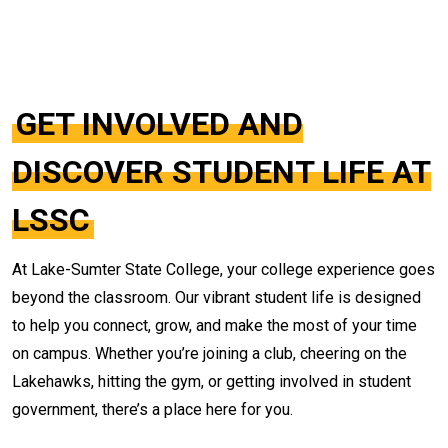
GET INVOLVED AND
DISCOVER STUDENT LIFE AT
LSSC
At Lake-Sumter State College, your college experience goes
beyond the classroom. Our vibrant student life is designed
to help you connect, grow, and make the most of your time
on campus. Whether you’re joining a club, cheering on the
Lakehawks, hitting the gym, or getting involved in student
government, there’s a place here for you.