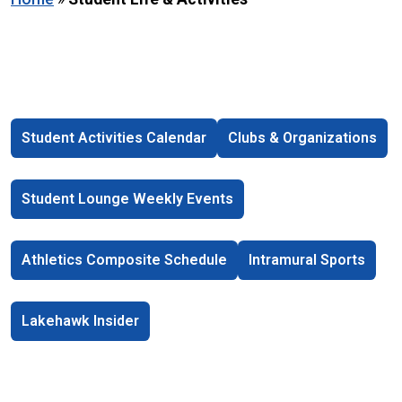
Student Activities Calendar
Clubs & Organizations
Student Lounge Weekly Events
Athletics Composite Schedule
Intramural Sports
Lakehawk Insider