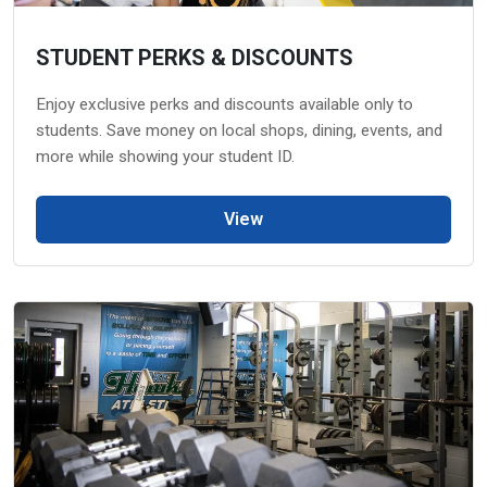
STUDENT PERKS & DISCOUNTS
Enjoy exclusive perks and discounts available only to
students. Save money on local shops, dining, events, and
more while showing your student ID.
View