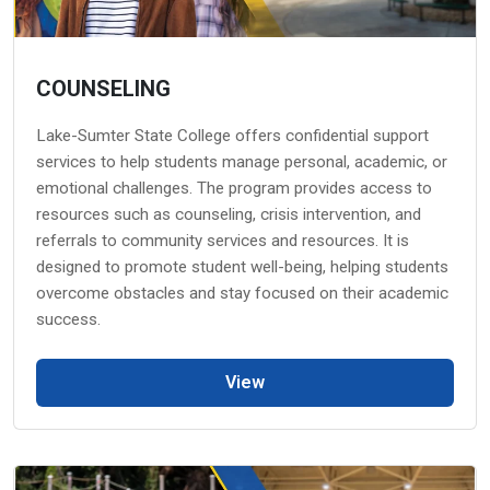
COUNSELING
Lake-Sumter State College offers confidential support
services to help students manage personal, academic, or
emotional challenges. The program provides access to
resources such as counseling, crisis intervention, and
referrals to community services and resources. It is
designed to promote student well-being, helping students
overcome obstacles and stay focused on their academic
success.
View