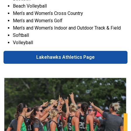
Beach Volleyball
Men’s and Women’s Cross Country
Men’s and Women’s Golf
Men’s and Women’s Indoor and Outdoor Track & Field
Softball
Volleyball
Lakehawks Athletics Page