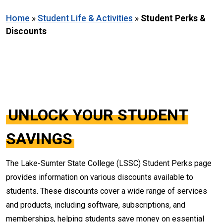
Home
»
Student Life & Activities
»
Student Perks &
Discounts
UNLOCK YOUR STUDENT
SAVINGS
The Lake-Sumter State College (LSSC) Student Perks page
provides information on various discounts available to
students. These discounts cover a wide range of services
and products, including software, subscriptions, and
memberships, helping students save money on essential