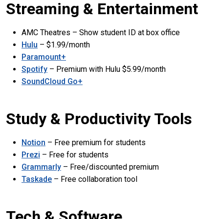
Streaming & Entertainment
AMC Theatres – Show student ID at box office
Hulu
– $1.99/month
Paramount+
Spotify
– Premium with Hulu $5.99/month
SoundCloud Go+
Study & Productivity Tools
Notion
– Free premium for students
Prezi
– Free for students
Grammarly
– Free/discounted premium
Taskade
– Free collaboration tool
Tech & Software