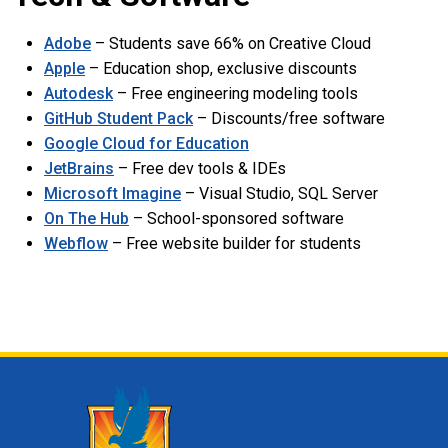
Adobe
– Students save 66% on Creative Cloud
Apple
– Education shop, exclusive discounts
Autodesk
– Free engineering modeling tools
GitHub Student Pack
– Discounts/free software
Google Cloud for Education
JetBrains
– Free dev tools & IDEs
Microsoft Imagine
– Visual Studio, SQL Server
On The Hub
– School-sponsored software
Webflow
– Free website builder for students