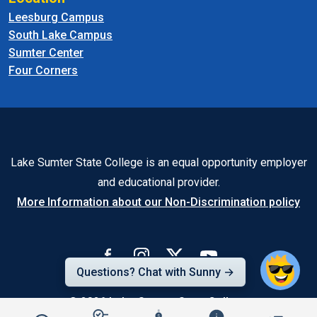
Leesburg Campus
South Lake Campus
Sumter Center
Four Corners
Lake Sumter State College is an equal opportunity employer
and educational provider.
More Information about our Non-Discrimination policy
Questions? Chat with Sunny →
© 2026
Lake-Sumter State College