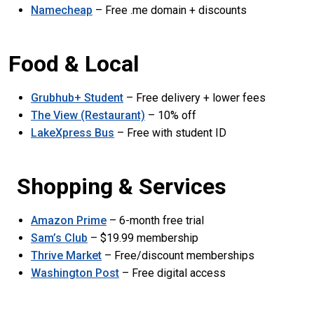
Namecheap
– Free .me domain + discounts
Food & Local
Grubhub+ Student
– Free delivery + lower fees
The View (Restaurant)
– 10% off
LakeXpress Bus
– Free with student ID
Shopping & Services
Amazon Prime
– 6-month free trial
Sam’s Club
– $19.99 membership
Thrive Market
– Free/discount memberships
Washington Post
– Free digital access