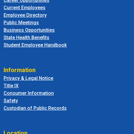
Career Opportunities
Current Employees
Employee Directory
Public Meetings
Business Opportunities
State Health Benefits
Student Employee Handbook
Information
Privacy & Legal Notice
Title IX
Consumer Information
Safety
Custodian of Public Records
Location