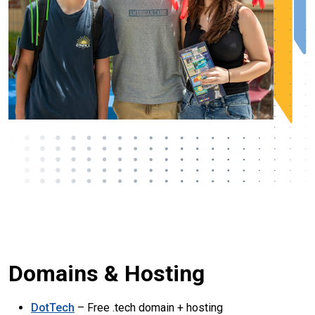
Domains & Hosting
DotTech
– Free .tech domain + hosting