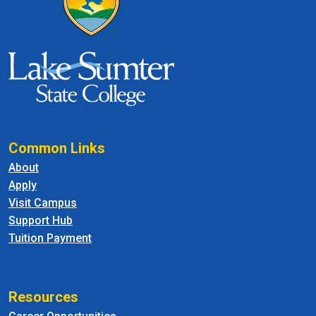
Common Links
About
Apply
Visit Campus
Support Hub
Tuition Payment
Resources