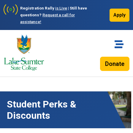
Registration Rally
is Live
| Still have
Apply
questions?
Request a call for
assistance!
Donate
Student Perks &
Discounts