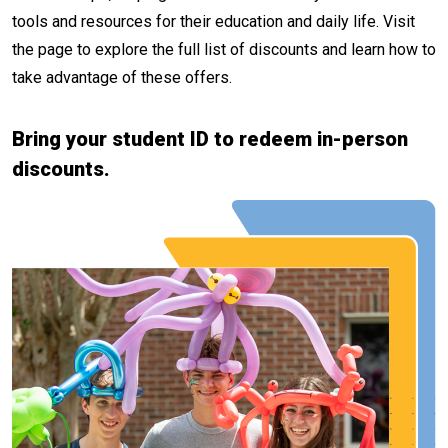
tools and resources for their education and daily life. Visit
the page to explore the full list of discounts and learn how to
take advantage of these offers.
Bring your student ID to redeem in-person
discounts.