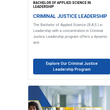
BACHELOR OF APPLIED SCIENCE IN
LEADERSHIP
CRIMINAL JUSTICE LEADERSHIP
The Bachelor of Applied Science (B.A.S.) in
Leadership with a concentration in Criminal
Justice Leadership program offers a dynamic
and
Explore Our Criminal Justice
Leadership Program