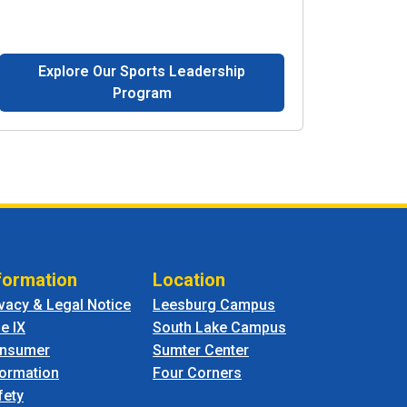
Explore Our Sports Leadership
Program
formation
Location
ivacy & Legal Notice
Leesburg Campus
le IX
South Lake Campus
nsumer
Sumter Center
formation
Four Corners
fety