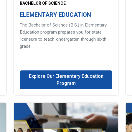
BACHELOR OF SCIENCE
ELEMENTARY EDUCATION
The Bachelor of Science (B.S.) in Elementary
Education program prepares you for state
licensure to teach kindergarten through sixth
grade,
Explore Our Elementary Education
Program