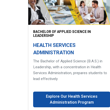
BACHELOR OF APPLIED SCIENCE IN
LEADERSHIP
HEALTH SERVICES
ADMINISTRATION
The Bachelor of Applied Science (B.A.S.) in
Leadership, with a concentration in Health
Services Administration, prepares students to
lead effectively
Explore Our Health Services
Administration Program