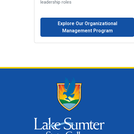
leadership roles
Explore Our Organizational
Management Program