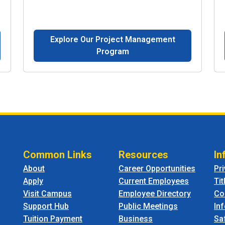
Explore Our Project Management
Program
Common Links
Resources
In
About
Career Opportunities
Pr
Apply
Current Employees
Tit
Visit Campus
Employee Directory
Co
Support Hub
Public Meetings
In
Tuition Payment
Business
Sa