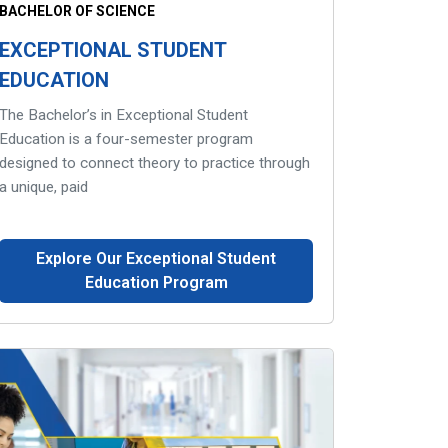
BACHELOR OF SCIENCE
EXCEPTIONAL STUDENT
EDUCATION
The Bachelor’s in Exceptional Student
Education is a four-semester program
designed to connect theory to practice through
a unique, paid
Explore Our Exceptional Student
Education Program