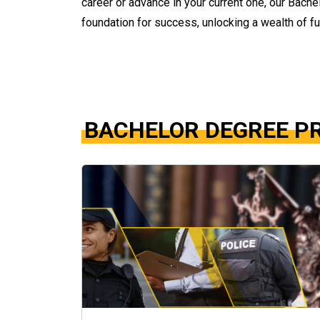
career or advance in your current one, our Bach
foundation for success, unlocking a wealth of fu
BACHELOR DEGREE 