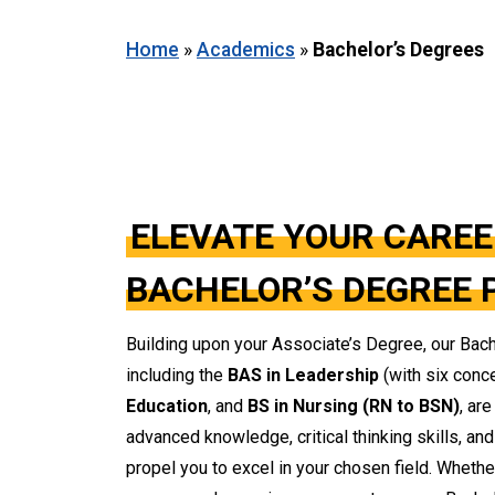
Home
»
Academics
»
Bachelor’s Degrees
ELEVATE YOUR CAREE
BACHELOR’S DEGREE
Building upon your Associate’s Degree, our Bac
including the
BAS in Leadership
(with six conc
Education
, and
BS in Nursing (RN to BSN)
, ar
advanced knowledge, critical thinking skills, an
propel you to excel in your chosen field. Wheth