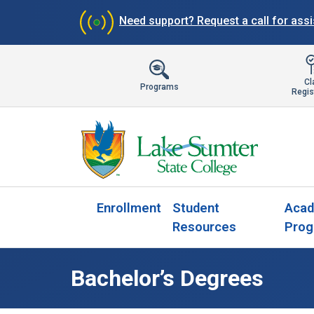
Need support?
Request a call for ass
Cl
Programs
Regis
Enrollment
Student
Acad
Resources
Prog
Bachelor’s Degrees