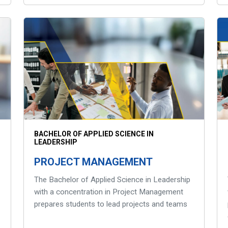
BACHELOR OF APPLIED SCIENCE IN
LEADERSHIP
PROJECT MANAGEMENT
The Bachelor of Applied Science in Leadership
with a concentration in Project Management
prepares students to lead projects and teams