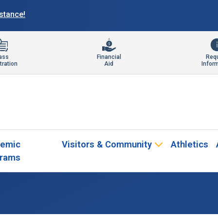
istance!
ass
Financial
Req
tration
Aid
Infor
emic
Visitors & Community
Athletics
rams