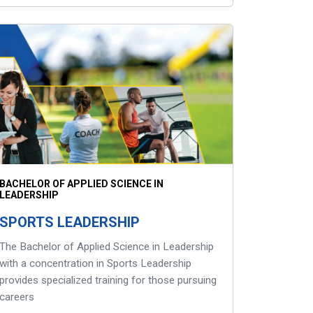
BACHELOR OF APPLIED SCIENCE IN
LEADERSHIP
SPORTS LEADERSHIP
The Bachelor of Applied Science in Leadership
with a concentration in Sports Leadership
provides specialized training for those pursuing
careers