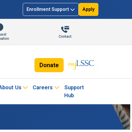
Enrollment Support
Apply
uest
Contact
mation
Donate
About Us
Careers
Support
Hub