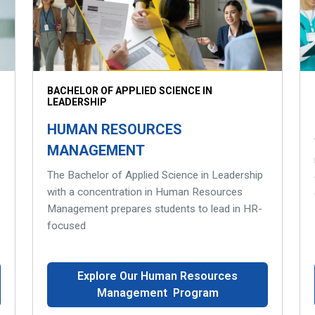
BACHELOR OF APPLIED SCIENCE IN
LEADERSHIP
HUMAN RESOURCES
MANAGEMENT
The Bachelor of Applied Science in Leadership
with a concentration in Human Resources
Management prepares students to lead in HR-
focused
Explore Our Human Resources
Management Program