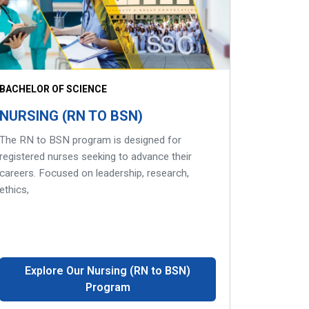
BACHELOR OF SCIENCE
NURSING (RN TO BSN)
The RN to BSN program is designed for
registered nurses seeking to advance their
careers. Focused on leadership, research,
ethics,
Explore Our Nursing (RN to BSN)
Program