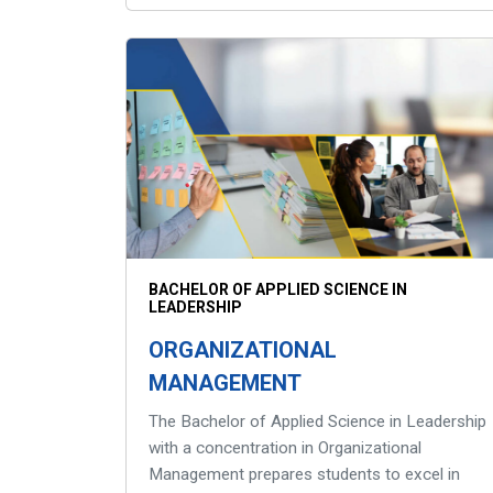
BACHELOR OF APPLIED SCIENCE IN
LEADERSHIP
ORGANIZATIONAL
MANAGEMENT
The Bachelor of Applied Science in Leadership
with a concentration in Organizational
Management prepares students to excel in