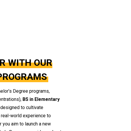
R WITH OUR
 PROGRAMS
helor’s Degree programs,
entrations),
BS in Elementary
e designed to cultivate
d real-world experience to
er you aim to launch a new