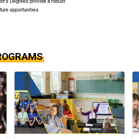
elor’s Degrees provide a robust
ture opportunities.
PROGRAMS