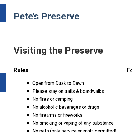
Pete’s Preserve
Visiting the Preserve
Rules
F
Open from Dusk to Dawn
Please stay on trails & boardwalks
No fires or camping
No alcoholic beverages or drugs
No firearms or fireworks
No smoking or vaping of any substance
No pets (only service animals permitted)