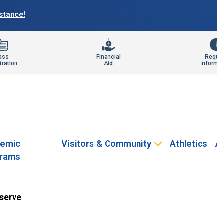
istance!
ass
Financial
Req
tration
Aid
Infor
emic
Visitors & Community
Athletics
rams
eserve