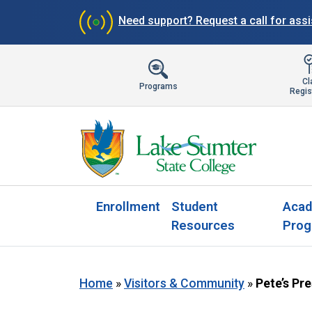
Need support?
Request a call for ass
Cl
Programs
Regis
Enrollment
Student
Acad
Resources
Prog
Home
»
Visitors & Community
»
Pete’s Pr