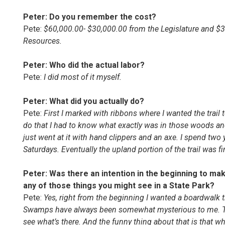
Peter: Do you remember the cost?
Pete:
$60,000.00- $30,000.00 from the Legislature and $3
Resources.
Peter: Who did the actual labor?
Pete:
I did most of it myself.
Peter: What did you actually do?
Pete:
First I marked with ribbons where I wanted the trail 
do that I had to know what exactly was in those woods an
just went at it with hand clippers and an axe. I spend two 
Saturdays. Eventually the upland portion of the trail was f
Peter: Was there an intention in the beginning to make 
any of those things you might see in a State Park?
Pete:
Yes, right from the beginning I wanted a boardwalk 
Swamps have always been somewhat mysterious to me. Th
see what’s there. And the funny thing about that is that wh