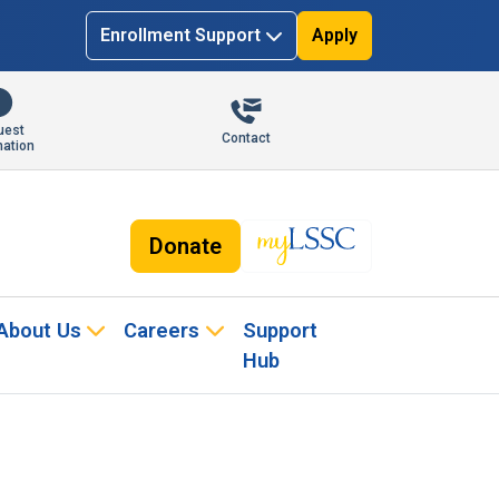
Enrollment Support
Apply
uest
Contact
mation
Donate
About Us
Careers
Support
Hub