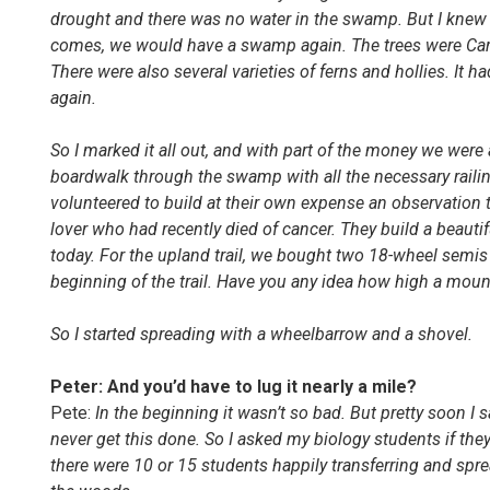
drought and there was no water in the swamp. But I knew 
comes, we would have a swamp again. The trees were Carol
There were also several varieties of ferns and hollies. It
again.
S
o
I mark
e
d it all out, and with part of the money we were
boardwalk through the swamp with all the necessary railin
volunteered to build at their own expense an observation
lover who had recently died of cancer. Th
ey
build a beautif
today. For the upland trail
,
we bought two 18-wheel semis 
beginning of the trail. Have you any idea how high a mou
So I started spreading with a wheelbarrow and a shovel
.
Peter: And you’d have to lug it nearly a mile?
Pete:
In the beginning it wasn’t so bad. But pretty soon I 
never get this done. So I asked my biology students if the
there were 10 or 15 students happily transferring and spr