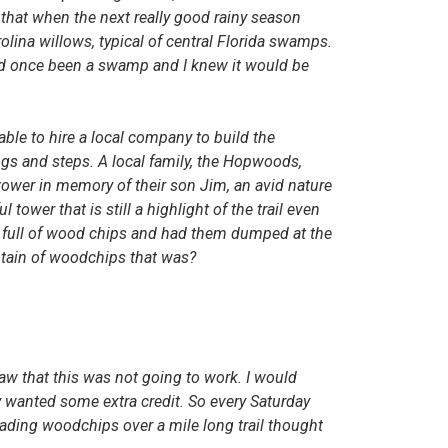
that when the next really good rainy season
ina willows, typical of central Florida swamps.
 had once been a swamp and I knew it
would be
 able to hire a local company
to
build th
e
gs and steps. A lo
ca
l famil
y,
th
e
Hopwoods,
t
o
we
r in m
e
mo
ry
of their son Jim, an avid nature
ul tower that is still a highlight of the trail even
full of wood chips and had them dumped at the
ntain of woodchips that was?
saw that this was not going to work. I would
y wanted some extra credit. So every Saturday
eading woodchips over a mile long trail thought