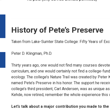
History of Pete’s Preserve
Taken from Lake-Sumter State College: Fifty Years of Ex
Peter D. Klingman, Ph.D.
Thirty years ago, one would not find many courses devote
curriculum, and one would certainly not find a college-fun
ecology. The college’s Nature Trail was created by Peter Ke
named Pete’s Preserve in his honor. The support he recei
college’s third president, Carl Andersen, was as unique as t
Kehde, now retired, remember the whole experience this 
Let’s talk about a major contribution you made to t