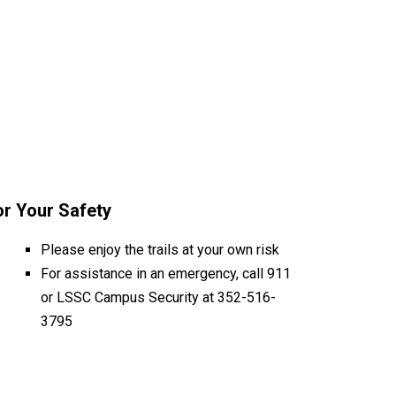
or Your Safety
Please enjoy the trails at your own risk
For assistance in an emergency, call 911
or LSSC Campus Security at 352-516-
3795