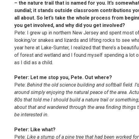
– the nature trail that is named for you. It’s somewhat
sundial; it stands outside classroom contributions y
all about. So let’s take the whole process from beginn
you get involved, and why did you get involved?
Pete: I grew up in northern New Jersey and spent most 
looking/or snakes and lizards and lifting rocks to see wha
year here at Lake-Sumter, I realized that there’s a beautif
of forest and wetland and I found myself spending a lot o
as I did as a child.
Peter:
Let me stop you, Pete. Out where?
Pete:
Behind the old science building and softball field. I
around simply enjoying the natural peace of the area. Actua
80s that told me I should build a nature trail or somethin
about that and wandered through the area finding things t
be interested in.
Peter: Like what?
Pete:
Like a stump of a pine tree that had been worked for 