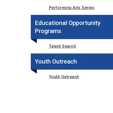
Performing Arts Series
Educational Opportunity
Programs
Talent Search
Youth Outreach
Youth Outreach