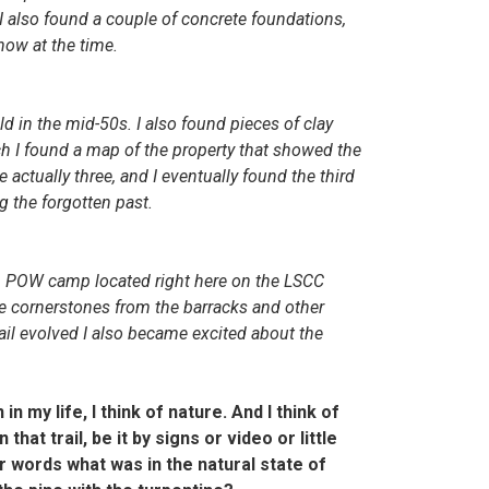
 also found a couple of concrete foundations,
know at the time.
d in the mid-50s. I also found pieces of clay
h I found a map of the property that showed the
actually three, and I eventually found the third
ng the forgotten past.
n POW camp located right here on the LSCC
the cornerstones from the barracks and other
rail evolved I also became excited about the
in my life, I think of nature. And I think of
hat trail, be it by signs or video or little
her words what was in the natural state of