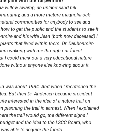
the pine with the turpentine?
ina willow swamp, an upland sand hill
community, and a more mature magnolia-oak-
 natural communities for anybody to see and
how to get the public and the students to see it
ubenmire and his wife Jean (both now deceased) I
lants that lived within them. Dr. Daubenmire
ours walking with me through our forest
at I could mark out a very educational nature
g done without anyone else knowing about it.
rk I did was about 1984. And when I mentioned the
rested. But then Dr. Andersen became president
e interested in the idea of a nature trail on
planning the trail in earnest. When I explained
ere the trail would go, the different signs I
 budget and the idea to the LSCC Board, who
 was able to acquire the funds.