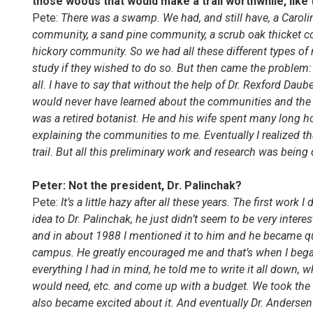
those woods that would make a trail worthwhile, like 
Pete:
There was a swamp. We had, and still have, a Carol
community, a sand pine community, a scrub oak thicket 
hickory community. So we had all these different types of
study if they wished to do so. But then came the problem: 
all. I have to say that without the help of Dr. Rexford Da
would never have learned about the communities and the p
was a retired botanist. He and his wife spent many long h
explaining the communities to me. Eventually I realized th
trail. But all this preliminary work and research was bein
Peter: Not the president, Dr. Palinchak?
Pete:
It’s a little hazy after all these years. The first wo
idea to Dr. Palinchak, he just didn’t seem to be very inte
and in about 1988 I mentioned it to him and he became quit
campus. He greatly encouraged me and that’s when I began 
everything I had in mind, he told me to write it all down, wh
would need, etc. and come up with a budget. We took the
also became excited about it. And eventually Dr. Andersen