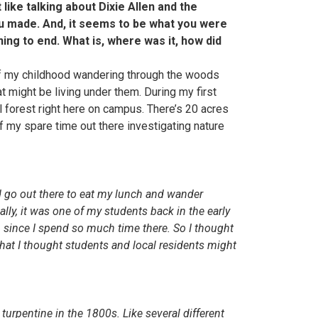
 like talking about Dixie Allen and the
ou made. And, it seems to be what you were
ing to end. What is, where was it, how did
of my childhood wandering through the woods
t might be living under them. During my first
ul forest right here on campus. There’s 20 acres
f my spare time out there investigating nature
’d go out there to eat my lunch and wander
lly, it was one of my students back in the early
g, since I spend so much time there. So I thought
hat I thought students and local residents might
turpentine in the 1800s. Like several different