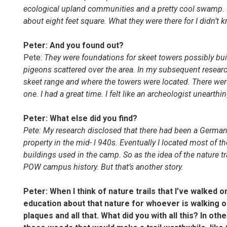
ecological upland communities and a pretty cool swamp. I
about eight feet square. What they were there for I didn’t 
Peter: And you found out?
Pete:
They were foundations for skeet towers possibly buil
pigeons scattered over the area. In my subsequent researc
skeet range and where the towers were located. There were 
one. I had a great time. I felt like an archeologist unearthi
Peter: What else did you find?
Pete: My research disclosed that there had been a Germa
property in the mid- l 940s. Eventually I located most of 
buildings used in the camp. So as the idea of the nature t
POW campus history. But that’s another story.
Peter: When I think of nature trails that I’ve walked on 
education about that nature for whoever is walking on t
plaques and all that. What did you with all this? In ot