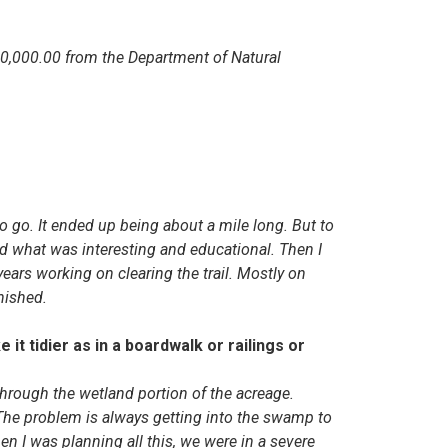
0,000.00 from the Department of Natural
to go. It ended up being about a mile long. But to
d what was interesting and educational. Then I
years working on clearing the trail. Mostly on
inished.
it tidier as in a boardwalk or railings or
through the wetland portion of the acreage.
e problem is always getting into the swamp to
en I was planning all this, we were in a severe