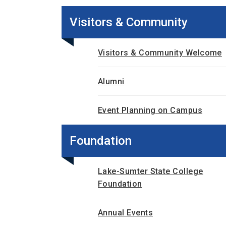
Visitors & Community
Visitors & Community Welcome
Alumni
Event Planning on Campus
Foundation
Lake-Sumter State College
Foundation
Annual Events