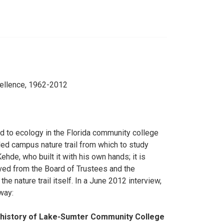
cellence, 1962-2012
d to ecology in the Florida community college
ded campus nature trail from which to study
hde, who built it with his own hands; it is
ved from the Board of Trustees and the
he nature trail itself. In a June 2012 interview,
way:
he history of Lake-Sumter Community College