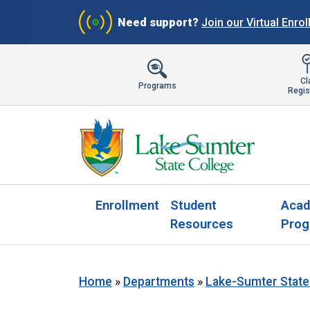
Need support?
Join our Virtual Enro
Cl
Programs
Regis
Enrollment
Student
Acad
Resources
Prog
Home
»
Departments
»
Lake-Sumter State