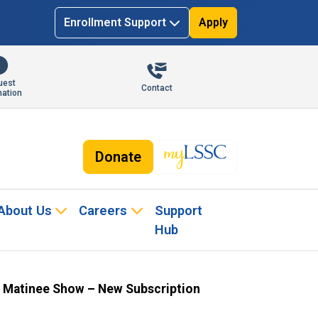
Enrollment Support
Apply
uest
Contact
mation
Donate
About Us
Careers
Support
Hub
 Matinee Show – New Subscription