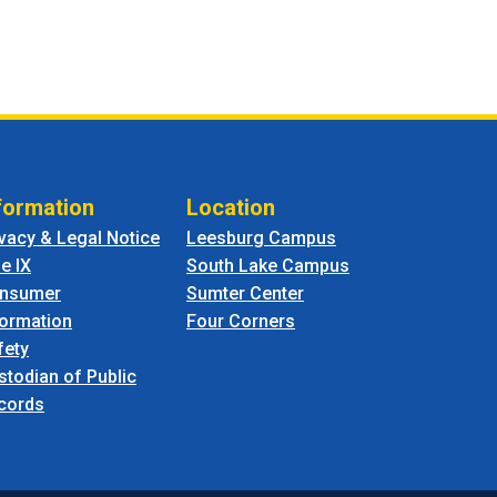
formation
Location
ivacy & Legal Notice
Leesburg Campus
le IX
South Lake Campus
nsumer
Sumter Center
formation
Four Corners
fety
stodian of Public
cords