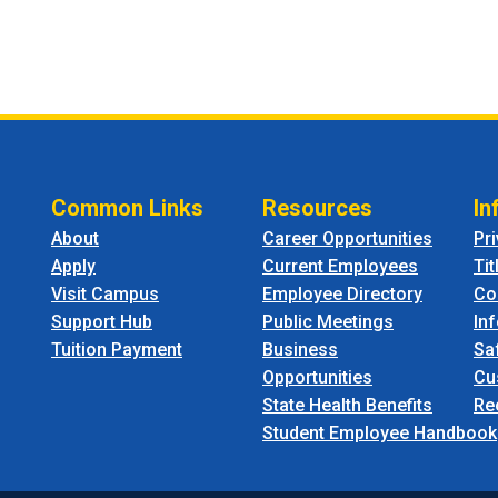
Common Links
Resources
In
About
Career Opportunities
Pr
Apply
Current Employees
Tit
Visit Campus
Employee Directory
Co
Support Hub
Public Meetings
In
Tuition Payment
Business
Sa
Opportunities
Cu
State Health Benefits
Re
Student Employee Handbook