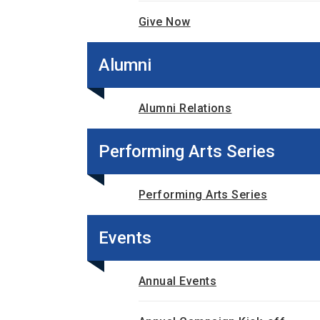
Give Now
Alumni
Alumni Relations
Performing Arts Series
Performing Arts Series
Events
Annual Events