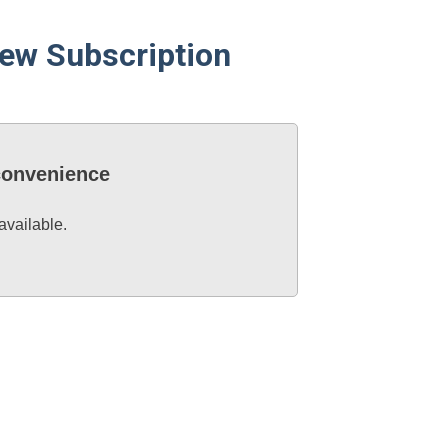
ew Subscription
nconvenience
available.