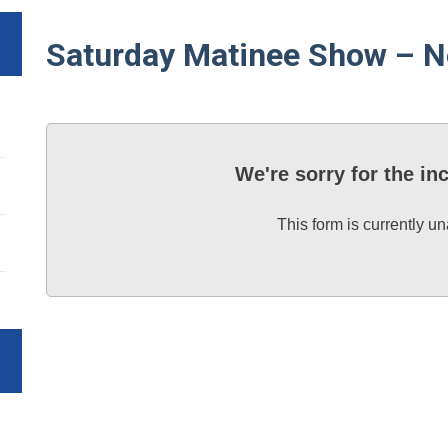
Saturday Matinee Show – N
We're sorry for the i
This form is currently un