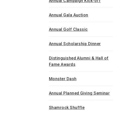
Annual Campaign Kick-off
Annual Gala Auction
Annual Golf Classic
Annual Scholarship Dinner
Distinguished Alumni & Hall of
Fame Awards
Monster Dash
Annual Planned Giving Seminar
Shamrock Shuffle