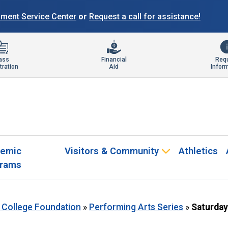
llment Service Center
or
Request a call for assistance!
ass
Financial
Req
tration
Aid
Infor
emic
Visitors & Community
Athletics
rams
 College Foundation
»
Performing Arts Series
»
Saturday