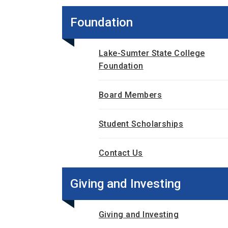
Foundation
Lake-Sumter State College
Foundation
Board Members
Student Scholarships
Contact Us
Giving and Investing
Giving and Investing